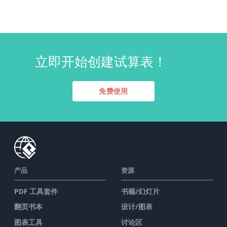
立即开始创建试算表！
免费使用
产品
资源
PDF 工具套件
书籍/幻灯片
翻页书本
设计/图表
图表工具
讨论区