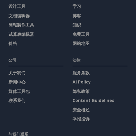
设计工具
学习
文档编辑器
博客
簡報製作工具
知识
试算表编辑器
免费工具
价格
网站地图
公司
法律
关于我们
服务条款
新闻中心
AI Policy
媒体工具包
隐私政策
联系我们
Content Guidelines
安全概述
举报投诉
与我们联系