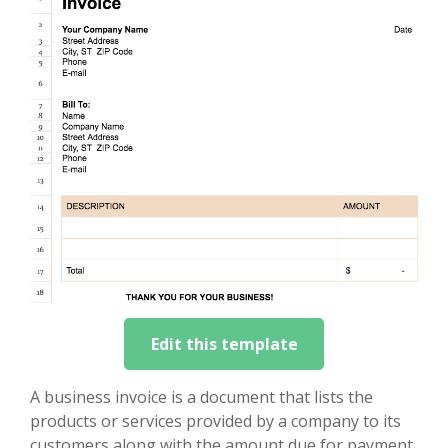
Edit this template
A business invoice is a document that lists the
products or services provided by a company to its
customers along with the amount due for payment.