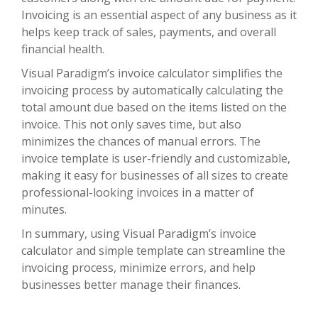
Invoicing is an essential aspect of any business as it
helps keep track of sales, payments, and overall
financial health.
Visual Paradigm’s invoice calculator simplifies the
invoicing process by automatically calculating the
total amount due based on the items listed on the
invoice. This not only saves time, but also
minimizes the chances of manual errors. The
invoice template is user-friendly and customizable,
making it easy for businesses of all sizes to create
professional-looking invoices in a matter of
minutes.
In summary, using Visual Paradigm’s invoice
calculator and simple template can streamline the
invoicing process, minimize errors, and help
businesses better manage their finances.