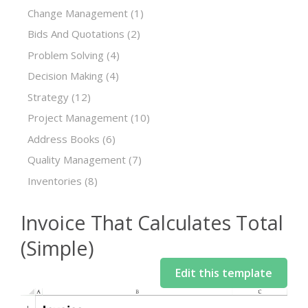
Change Management
(1)
Bids And Quotations
(2)
Problem Solving
(4)
Decision Making
(4)
Strategy
(12)
Project Management
(10)
Address Books
(6)
Quality Management
(7)
Inventories
(8)
Invoice That Calculates Total
(Simple)
Edit this template