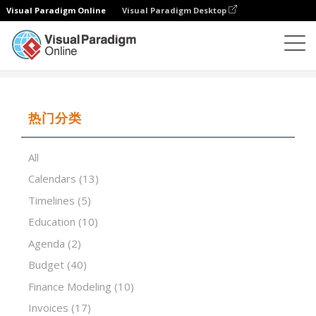
Visual Paradigm Online
Visual Paradigm Desktop
试算表
模板
Invoice That Calculates Total (Simple)
热门分类
All
Calendars
(13)
Timelines
(5)
Education
(10)
Agenda
(2)
Budget
(40)
Finance Modeling
(10)
Invoices
(17)