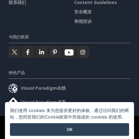
联系我们
Content Guidelines
安全概述
举报投诉
与我们联系
特色产品
Visual Paradigm在线
Visual Paradigm桌面
我们使用 cookies 来为您提供更好的体验。通过访问我们的网
站，您同意我们的Cookie政策中所描述的 cookies 的使用。
©2026 by Visual Paradigm. 版权所有。
服务条款
AI Policy
OK
隐私政策