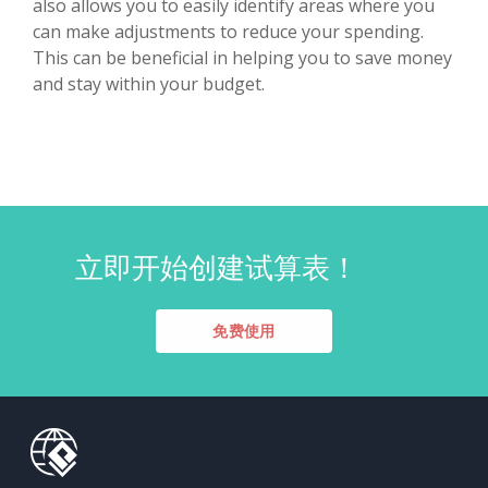
also allows you to easily identify areas where you
can make adjustments to reduce your spending.
This can be beneficial in helping you to save money
and stay within your budget.
立即开始创建试算表！
免费使用