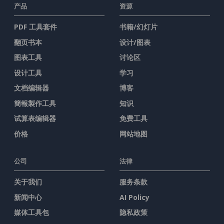
产品
资源
PDF 工具套件
书籍/幻灯片
翻页书本
设计/图表
图表工具
讨论区
设计工具
学习
文档编辑器
博客
簡報製作工具
知识
试算表编辑器
免费工具
价格
网站地图
公司
法律
关于我们
服务条款
新闻中心
AI Policy
媒体工具包
隐私政策