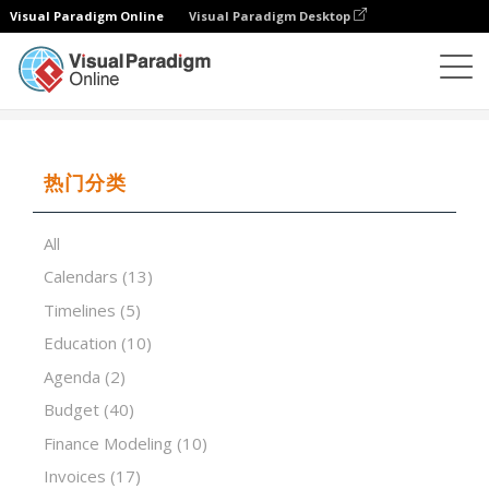
Visual Paradigm Online
Visual Paradigm Desktop
试算表
模板
Monthly Food Budget
热门分类
All
Calendars
(13)
Timelines
(5)
Education
(10)
Agenda
(2)
Budget
(40)
Finance Modeling
(10)
Invoices
(17)