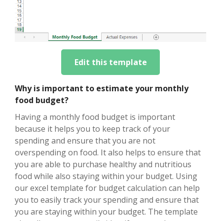
Edit this template
Why is important to estimate your monthly
food budget?
Having a monthly food budget is important
because it helps you to keep track of your
spending and ensure that you are not
overspending on food. It also helps to ensure that
you are able to purchase healthy and nutritious
food while also staying within your budget. Using
our excel template for budget calculation can help
you to easily track your spending and ensure that
you are staying within your budget. The template