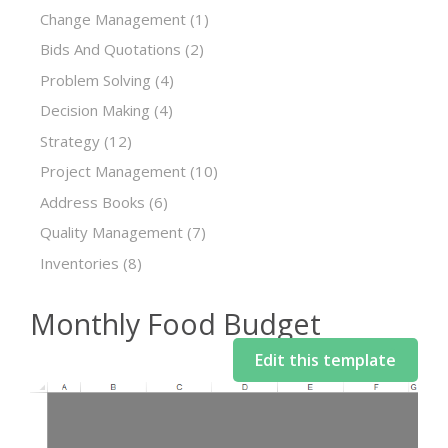
Change Management
(1)
Bids And Quotations
(2)
Problem Solving
(4)
Decision Making
(4)
Strategy
(12)
Project Management
(10)
Address Books
(6)
Quality Management
(7)
Inventories
(8)
Monthly Food Budget
Edit this template