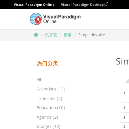
Visual Paradigm Online
Visual Paradigm Desktop
试算表
模板
Simple Invoice
Sim
热门分类
All
Calendars
(13)
Timelines
(5)
Education
(10)
Agenda
(2)
Budget
(40)