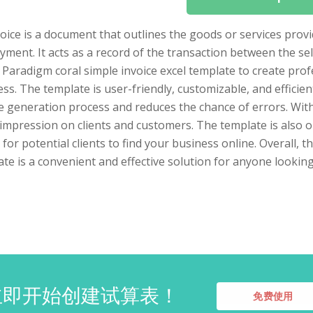
voice is a document that outlines the goods or services pro
yment. It acts as a record of the transaction between the se
 Paradigm coral simple invoice excel template to create prof
ss. The template is user-friendly, customizable, and efficien
e generation process and reduces the chance of errors. With 
impression on clients and customers. The template is also o
 for potential clients to find your business online. Overall, 
te is a convenient and effective solution for anyone looking
立即开始创建试算表！
免费使用