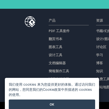
产品
资源
PDF 工具套件
书籍/幻
翻页书本
设计/图
图表工具
讨论区
设计工具
学习
文档编辑器
博客
簡報製作工具
知识
试算表编辑器
免费工
我们使用 cookies 来为您提供更好的体验。通过访问我们
价格
网站地
的网站，您同意我们的Cookie政策中所描述的 cookies
的使用。
OK