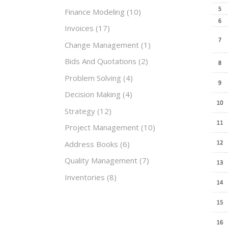
Finance Modeling
(10)
Invoices
(17)
Change Management
(1)
Bids And Quotations
(2)
Problem Solving
(4)
Decision Making
(4)
Strategy
(12)
Project Management
(10)
Address Books
(6)
Quality Management
(7)
Inventories
(8)