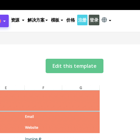
资源
解决方案
模板
价格
注册
登录
Edit this template