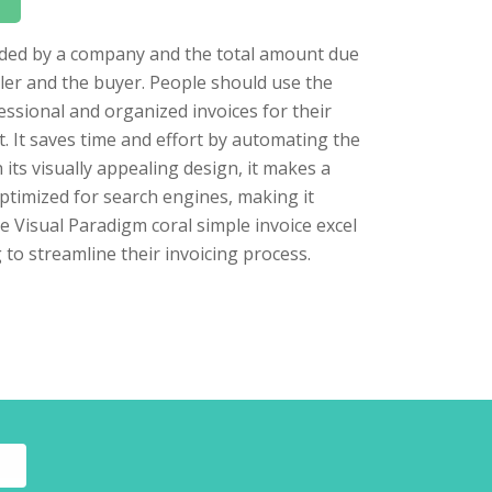
vided by a company and the total amount due
ller and the buyer. People should use the
essional and organized invoices for their
t. It saves time and effort by automating the
its visually appealing design, it makes a
ptimized for search engines, making it
the Visual Paradigm coral simple invoice excel
 to streamline their invoicing process.