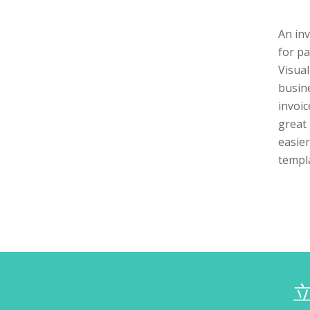
An in
for pa
Visual
busine
invoic
great 
easier
templa