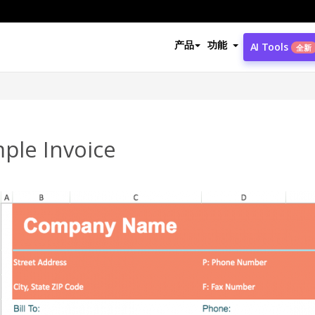
产品
功能
AI Tools
全新
ple Invoice