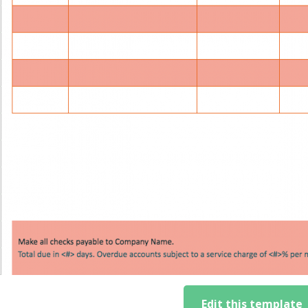
Edit this template