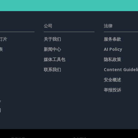
公司
法律
灯片
关于我们
服务条款
表
新闻中心
AI Policy
媒体工具包
隐私政策
联系我们
Content Guidel
安全概述
举报投诉
具
图