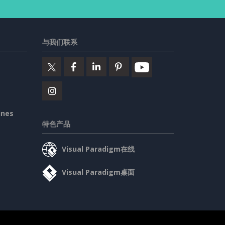
与我们联系
ines
特色产品
Visual Paradigm在线
Visual Paradigm桌面