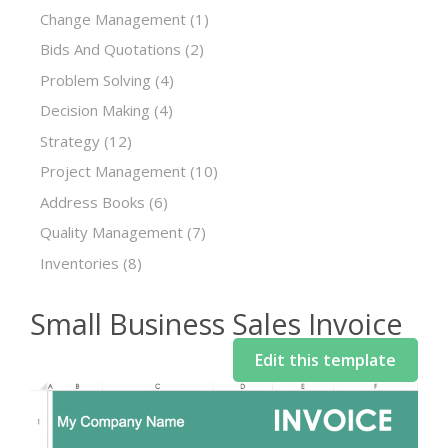
Change Management
(1)
Bids And Quotations
(2)
Problem Solving
(4)
Decision Making
(4)
Strategy
(12)
Project Management
(10)
Address Books
(6)
Quality Management
(7)
Inventories
(8)
Small Business Sales Invoice
Edit this template