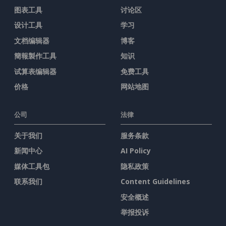
图表工具
讨论区
设计工具
学习
文档编辑器
博客
簡報製作工具
知识
试算表编辑器
免费工具
价格
网站地图
公司
法律
关于我们
服务条款
新闻中心
AI Policy
媒体工具包
隐私政策
联系我们
Content Guidelines
安全概述
举报投诉