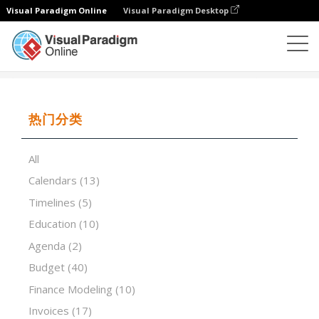
Visual Paradigm Online
Visual Paradigm Desktop
试算表
模板
Small Business Sales Invoice
热门分类
All
Calendars
(13)
Timelines
(5)
Education
(10)
Agenda
(2)
Budget
(40)
Finance Modeling
(10)
Invoices
(17)