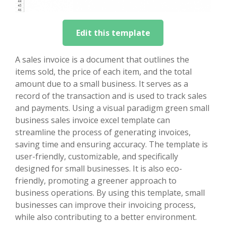
Edit this template
A sales invoice is a document that outlines the
items sold, the price of each item, and the total
amount due to a small business. It serves as a
record of the transaction and is used to track sales
and payments. Using a visual paradigm green small
business sales invoice excel template can
streamline the process of generating invoices,
saving time and ensuring accuracy. The template is
user-friendly, customizable, and specifically
designed for small businesses. It is also eco-
friendly, promoting a greener approach to
business operations. By using this template, small
businesses can improve their invoicing process,
while also contributing to a better environment.