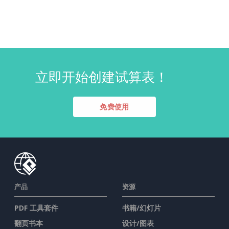
立即开始创建试算表！
免费使用
产品
资源
PDF 工具套件
书籍/幻灯片
翻页书本
设计/图表