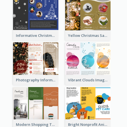
Informative Christmas Brochure With Graphics And Photos
Yellow Christmas Sale Brochure With Images Of Products
Photography Informative Christmas Event Brochure
Vibrant Clouds Imagery Tri Fold Brochure
Modern Shopping Tri Fold Brochure
Bright Nonprofit Animal Care Tri Fold Brochure