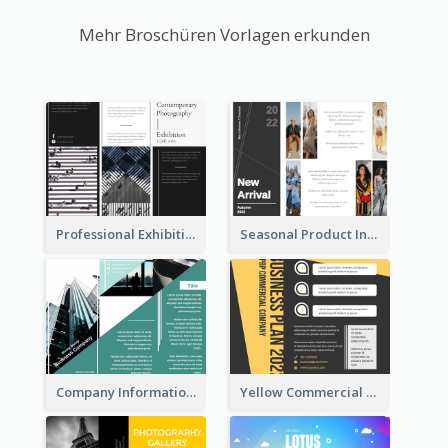
Mehr Broschüren Vorlagen erkunden
Professional Exhibition Event Tri Fold Brochure
Seasonal Product Informational Tri Fold Brochure
Company Informational Tri Fold Brochure
Yellow Commercial Event Program Tri Fold Brochure