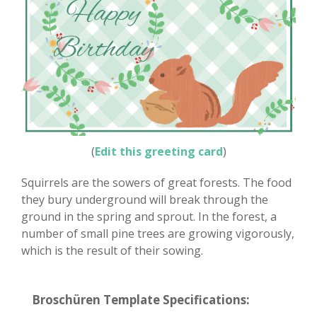
(
Edit this greeting card
)
Squirrels are the sowers of great forests. The food
they bury underground will break through the
ground in the spring and sprout. In the forest, a
number of small pine trees are growing vigorously,
which is the result of their sowing.
Broschüren Template Specifications: