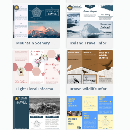
Mountain Scenery Tri Fold Brochure
Iceland Travel Informational Tri Fold Brochure
Light Floral Informational Tri Fold Brochure
Brown Wildlife Informational Tri Fold Brochure