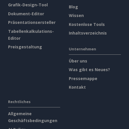
Grafik-Design-Tool
Blog
Dokument-Editor
Wissen
Präsentationsersteller
Kostenlose Tools
Tabellenkalkulations-
Inhaltsverzeichnis
Editor
Preisgestaltung
Unternehmen
Über uns
Was gibt es Neues?
Pressemappe
Kontakt
Rechtliches
Allgemeine
Geschäftsbedingungen