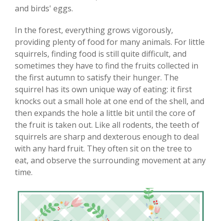
and birds' eggs.
In the forest, everything grows vigorously,
providing plenty of food for many animals. For little
squirrels, finding food is still quite difficult, and
sometimes they have to find the fruits collected in
the first autumn to satisfy their hunger. The
squirrel has its own unique way of eating: it first
knocks out a small hole at one end of the shell, and
then expands the hole a little bit until the core of
the fruit is taken out. Like all rodents, the teeth of
squirrels are sharp and dexterous enough to deal
with any hard fruit. They often sit on the tree to
eat, and observe the surrounding movement at any
time.