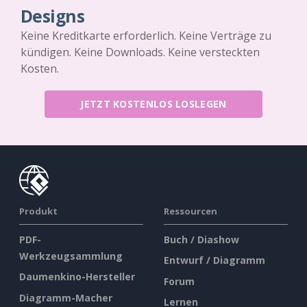
Designs
Keine Kreditkarte erforderlich. Keine Verträge zu
kündigen. Keine Downloads. Keine versteckten
Kosten.
JETZT KOSTENLOS LOSLEGEN
Produkt
Ressourcen
PDF-
Buch / Diashow
Werkzeugsammlung
Entwurf / Diagramm
Daumenkino-Hersteller
Forum
Diagramm-Macher
Lernen