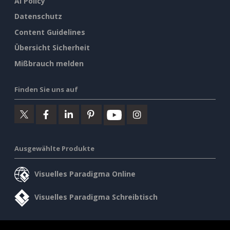
AI Policy
Datenschutz
Content Guidelines
Übersicht Sicherheit
Mißbrauch melden
Finden Sie uns auf
Ausgewählte Produkte
Visuelles Paradigma Online
Visuelles Paradigma Schreibtisch