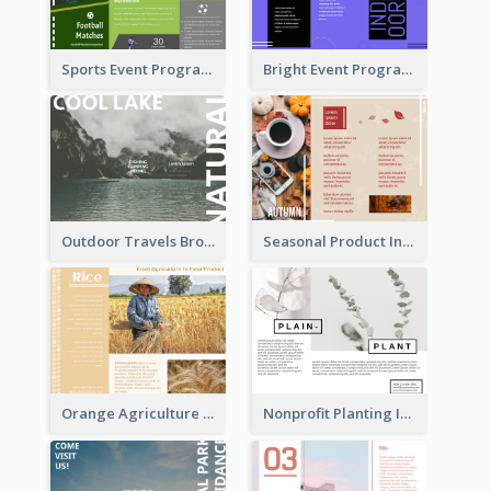
Sports Event Program Informational Tri Fold Brochure
Bright Event Program Tri Fold Brochure
Outdoor Travels Brochure
Seasonal Product Informational Tri Fold Brochure
Orange Agriculture Tri Fold Brochure
Nonprofit Planting Informational Brochure