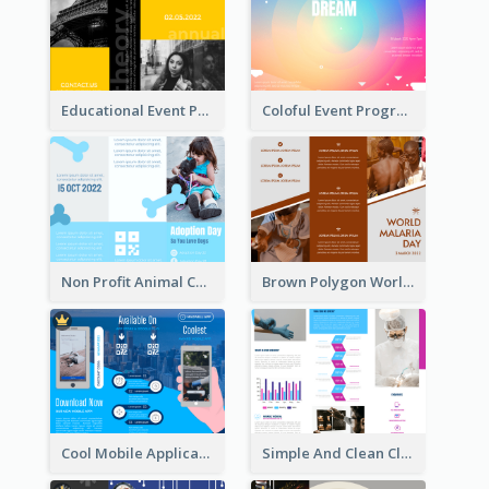
Educational Event Program Bi Fold Brochure
Coloful Event Program Brochure
Non Profit Animal Community Tri Fold Brochure
Brown Polygon World Malaria Day Brochure
Cool Mobile Application Promotional Brochure Design
Simple And Clean Clinic Brochure Design Ideas