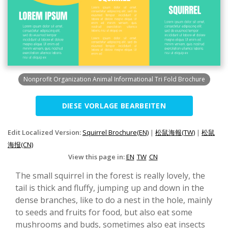
Nonprofit Organization Animal Informational Tri Fold Brochure
DIESE VORLAGE BEARBEITEN
Edit Localized Version:
Squirrel Brochure(EN)
|
松鼠海報(TW)
|
松鼠
海报(CN)
View this page in:
EN
TW
CN
The small squirrel in the forest is really lovely, the
tail is thick and fluffy, jumping up and down in the
dense branches, like to do a nest in the hole, mainly
to seeds and fruits for food, but also eat some
mushrooms and buds, sometimes also eat insects