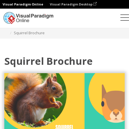
Visual Paradigm Online
Visual Paradigm Desktop
Grafik-Design-Tool
Vorlagen
Broschüren
Squirrel Brochure
Squirrel Brochure