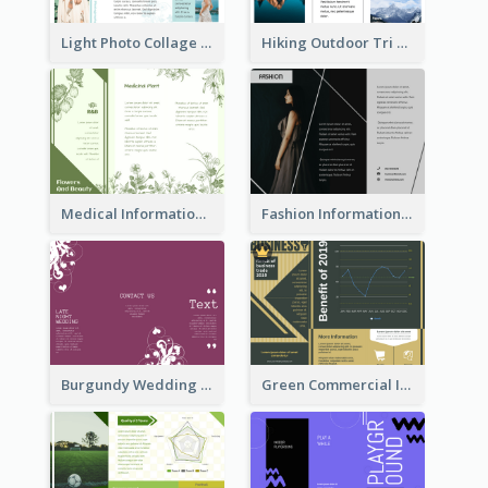
Light Photo Collage Tri Fold Brochure
Hiking Outdoor Tri Fold Brochure
Medical Informational Tri Fold Brochure
Fashion Informational Tri Fold Brochure
Burgundy Wedding Theme Tri Fold Brochure
Green Commercial Informational Tri Fold Brochure