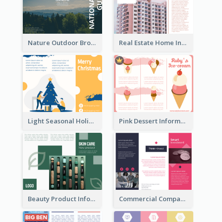
Nature Outdoor Brochure
Real Estate Home Informational Brochure
Light Seasonal Holiday Tri Fold Brochure
Pink Dessert Informational Tri Fold Brochure
Beauty Product Informational Tri Fold Brochure
Commercial Company Informational Tri Fold Brochure