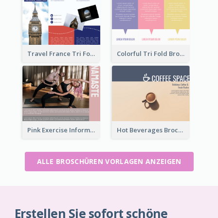
Travel France Tri Fold Brochure
Colorful Tri Fold Brochure
Pink Exercise Informational Brochure
Hot Beverages Brochure
ALLE BROSCHÜREN VORLAGEN ANZEIGEN
Erstellen Sie sofort schöne