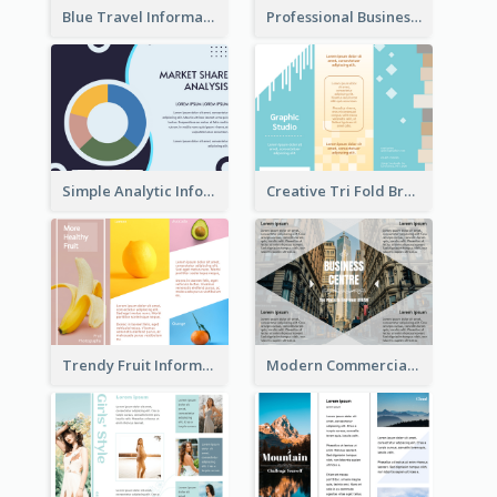
Blue Travel Informational Tri Fold Brochure
Professional Business Informational Tri Fold Brochure
Simple Analytic Informational Brochure
Creative Tri Fold Brochure
Trendy Fruit Informational Tri Fold Brochure
Modern Commercial Real Estate Brochure