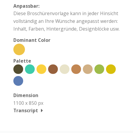
Anpassbar:
Diese Broschürenvorlage kann in jeder Hinsicht
vollständig an Ihre Wünsche angepasst werden:
Inhalt, Farben, Hintergründe, Designblöcke usw.
Dominant Color
Palette
Dimension
1100 x 850 px
Transcript