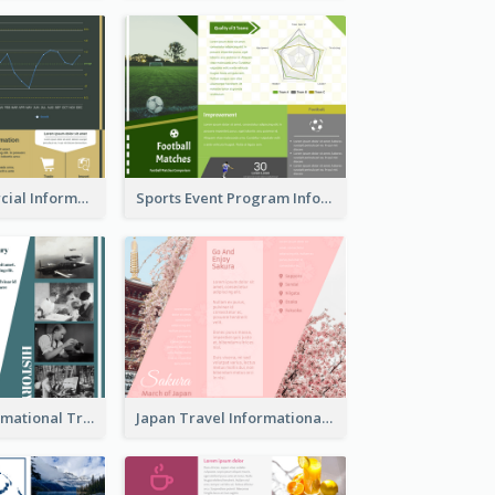
Green Commercial Informational Tri Fold Brochure
Sports Event Program Informational Tri Fold Brochure
Historical Informational Tri Fold Brochure
Japan Travel Informational Tri Fold Brochure