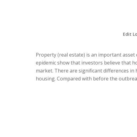
Edit L
Property (real estate) is an important asset
epidemic show that investors believe that ho
market. There are significant differences 
housing. Compared with before the outbreak,