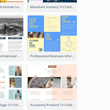
Bright Nonprofit Animal Care Tri Fold Brochure
Mountain Scenery Tri Fold Brochure
Blue Travel Informational Tri Fold Brochure
Professional Business Informational Tri Fold Brochure
Light Photo Collage Tri Fold Brochure
Accessory Product Tri Fold Brochure