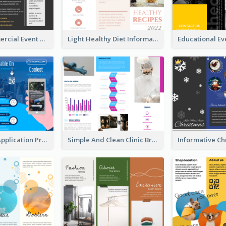
Yellow Commercial Event Program Tri Fold Brochure
Light Healthy Diet Informational Tri Fold Brochure
Cool Mobile Application Promotional Brochure Design
Simple And Clean Clinic Brochure Design Ideas