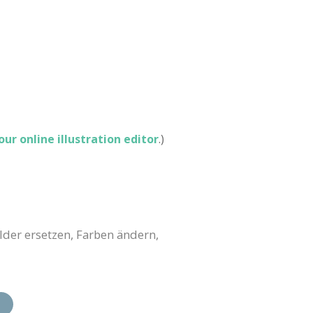
 our online illustration editor
.)
lder ersetzen, Farben ändern,