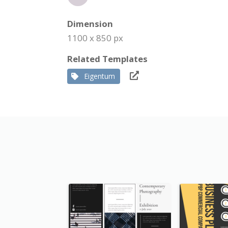
Dimension
1100 x 850 px
Related Templates
Eigentum