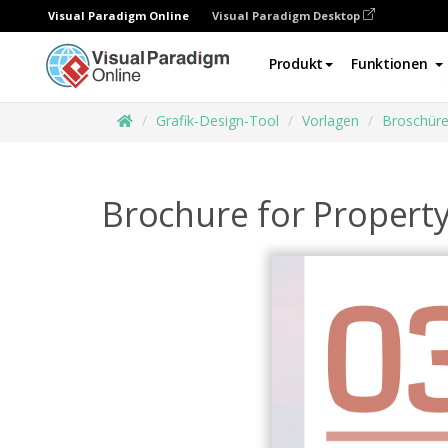
Visual Paradigm Online
Visual Paradigm Desktop
Produkt
Funktionen
Grafik-Design-Tool
Vorlagen
Broschür
Brochure for Propert