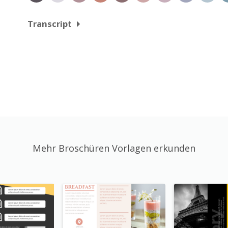
Transcript
Mehr Broschüren Vorlagen erkunden