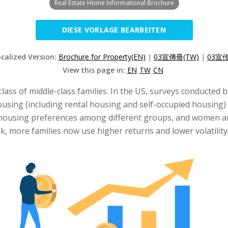
Real Estate Home Informational Brochure
DIESE VORLAGE BEARBEITEN
ocalized Version:
Brochure for Property(EN)
|
03宣傳冊(TW)
|
03宣传
View this page in:
EN
TW
CN
 class of middle-class families. In the US, surveys conducted
using (including rental housing and self-occupied housing) 
in housing preferences among different groups, and women a
 more families now use higher returns and lower volatility