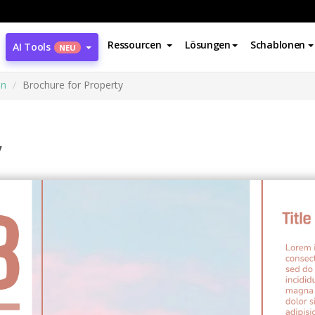
Ressourcen
Lösungen
Schablonen
AI Tools
NEU
en
Brochure for Property
y