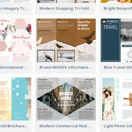
Vibrant Clouds Imagery Tri Fold Brochure
Modern Shopping Tri Fold Brochure
Light Floral Informational Tri Fold Brochure
Brown Wildlife Informational Tri Fold Brochure
Creative Tri Fold Brochure
Modern Commercial Real Estate Brochure