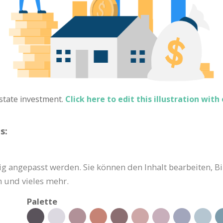
 estate investment.
Click here to edit this illustration with
s:
g angepasst werden. Sie können den Inhalt bearbeiten, Bi
 und vieles mehr.
Palette