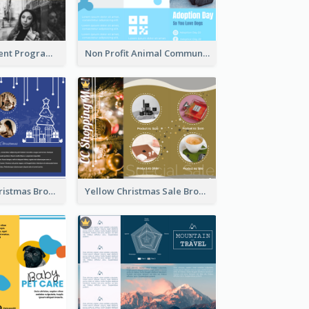
Educational Event Program Bi Fold Brochure
Non Profit Animal Community Tri Fold Brochure
Informative Christmas Brochure With Graphics And Photos
Yellow Christmas Sale Brochure With Images Of Products