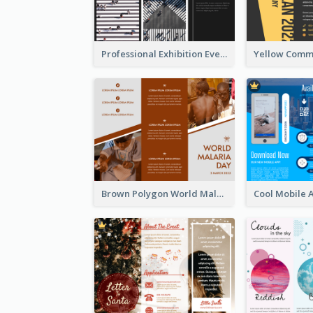
Professional Exhibition Event Tri Fold Brochure
Brown Polygon World Malaria Day Brochure