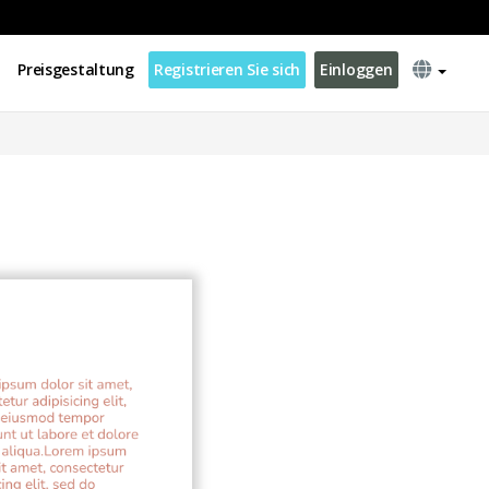
Preisgestaltung
Registrieren Sie sich
Einloggen