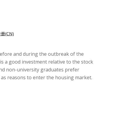
册(CN)
 before and during the outbreak of the
is a good investment relative to the stock
nd non-university graduates prefer
 as reasons to enter the housing market.