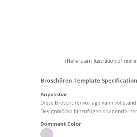
(Here is an illustration of real
Broschüren Template Specification
Anpassbar:
Diese Broschürenvorlage kann vollständi
Designblöcke hinzufügen oder entfernen
Dominant Color