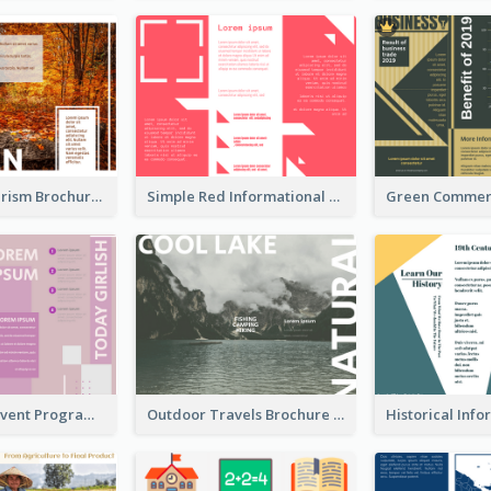
Seasonal Tourism Brochure
Simple Red Informational Tri Fold Brochure
Dark Purple Event Program Tri Fold Brochure
Outdoor Travels Brochure