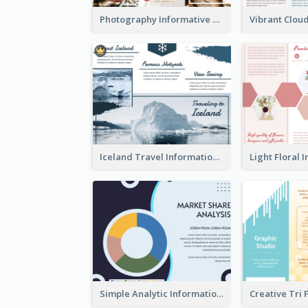
Photography Informative Christmas Event Brochure
Iceland Travel Informational Tri Fold Brochure
Simple Analytic Informational Brochure