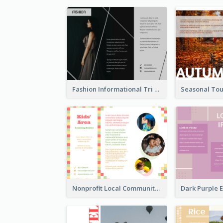
Fashion Informational Tri Fold Brochure
Nonprofit Local Community Tri Fold Brochure