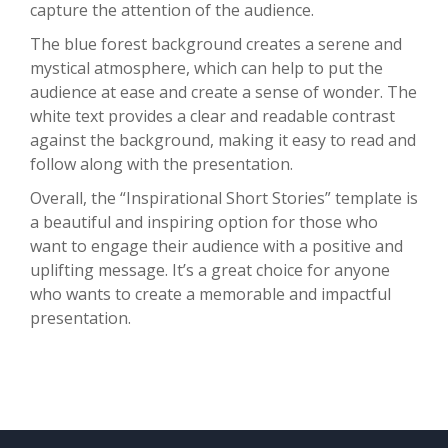
capture the attention of the audience.
The blue forest background creates a serene and
mystical atmosphere, which can help to put the
audience at ease and create a sense of wonder. The
white text provides a clear and readable contrast
against the background, making it easy to read and
follow along with the presentation.
Overall, the “Inspirational Short Stories” template is
a beautiful and inspiring option for those who
want to engage their audience with a positive and
uplifting message. It’s a great choice for anyone
who wants to create a memorable and impactful
presentation.