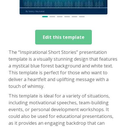
Edit this template
The “Inspirational Short Stories” presentation
template is a visually stunning design that features
a mystical blue forest background and white text.
This template is perfect for those who want to
deliver a heartfelt and uplifting message with a
touch of whimsy.
This template is ideal for a variety of situations,
including motivational speeches, team-building
events, or personal development workshops. It
could also be used for educational presentations,
as it provides an engaging backdrop that can