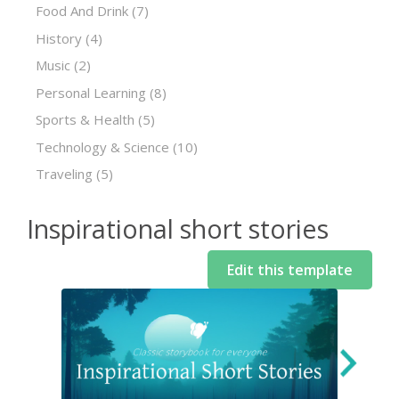
Food And Drink
(7)
History
(4)
Music
(2)
Personal Learning
(8)
Sports & Health
(5)
Technology & Science
(10)
Traveling
(5)
Inspirational short stories
Edit this template