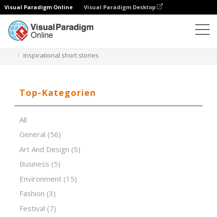
Visual Paradigm Online
Visual Paradigm Desktop
Software für Präsentationen
Vorlagen
Inspirational short stories
Top-Kategorien
All
General
(56)
Art And Design
(5)
Business
(5)
Environment
(15)
Fashion
(3)
Festival
(7)