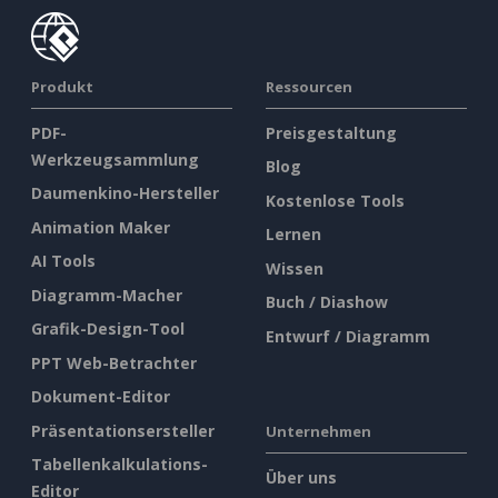
Produkt
Ressourcen
PDF-
Preisgestaltung
Werkzeugsammlung
Blog
Daumenkino-Hersteller
Kostenlose Tools
Animation Maker
Lernen
AI Tools
Wissen
Diagramm-Macher
Buch / Diashow
Grafik-Design-Tool
Entwurf / Diagramm
PPT Web-Betrachter
Dokument-Editor
Präsentationsersteller
Unternehmen
Tabellenkalkulations-
Über uns
Editor