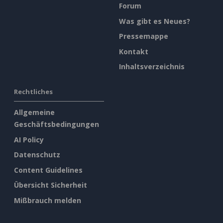
Forum
Was gibt es Neues?
Pressemappe
Kontakt
Inhaltsverzeichnis
Rechtliches
Allgemeine
Geschäftsbedingungen
AI Policy
Datenschutz
Content Guidelines
Übersicht Sicherheit
Mißbrauch melden