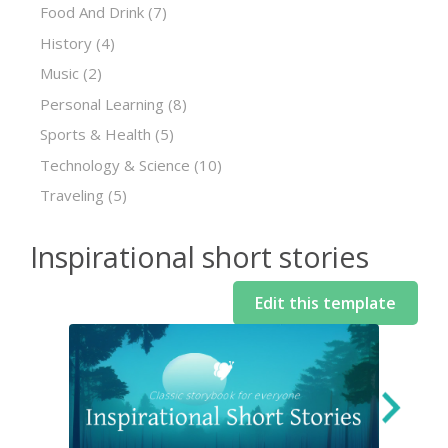
Food And Drink
(7)
History
(4)
Music
(2)
Personal Learning
(8)
Sports & Health
(5)
Technology & Science
(10)
Traveling
(5)
Inspirational short stories
Edit this template