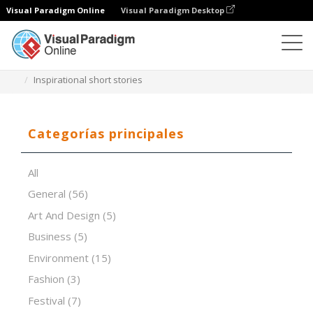
Visual Paradigm Online
Visual Paradigm Desktop
Software de presentación
Plantillas
Inspirational short stories
Categorías principales
All
General
(56)
Art And Design
(5)
Business
(5)
Environment
(15)
Fashion
(3)
Festival
(7)