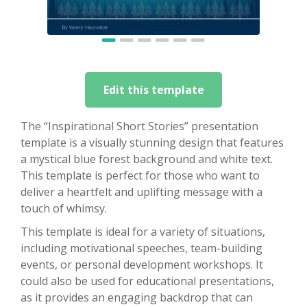
Edit this template
The “Inspirational Short Stories” presentation
template is a visually stunning design that features
a mystical blue forest background and white text.
This template is perfect for those who want to
deliver a heartfelt and uplifting message with a
touch of whimsy.
This template is ideal for a variety of situations,
including motivational speeches, team-building
events, or personal development workshops. It
could also be used for educational presentations,
as it provides an engaging backdrop that can