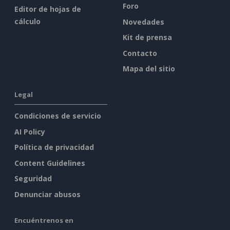
Foro
Editor de hojas de
cálculo
Novedades
Kit de prensa
Contacto
Mapa del sitio
Legal
Condiciones de servicio
AI Policy
Política de privacidad
Content Guidelines
Seguridad
Denunciar abusos
Encuéntrenos en