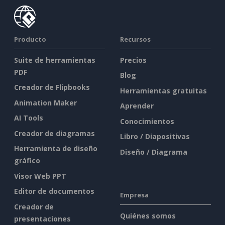
Producto
Recursos
Suite de herramientas
Precios
PDF
Blog
Creador de Flipbooks
Herramientas gratuitas
Animation Maker
Aprender
AI Tools
Conocimientos
Creador de diagramas
Libro / Diapositivas
Herramienta de diseño
Diseño / Diagrama
gráfico
Visor Web PPT
Editor de documentos
Empresa
Creador de
Quiénes somos
presentaciones