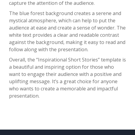
capture the attention of the audience.
The blue forest background creates a serene and
mystical atmosphere, which can help to put the
audience at ease and create a sense of wonder. The
white text provides a clear and readable contrast
against the background, making it easy to read and
follow along with the presentation.
Overall, the “Inspirational Short Stories” template is
a beautiful and inspiring option for those who
want to engage their audience with a positive and
uplifting message. It’s a great choice for anyone
who wants to create a memorable and impactful
presentation.