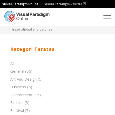
Visual Paradigm Online
Visual Paradigm Desktop
Perangkat Lunak Presentasi
Templat
Inspirational short stories
Kategori Teratas
All
General
(56)
Art And Design
(5)
Business
(5)
Environment
(15)
Fashion
(3)
Festival
(7)