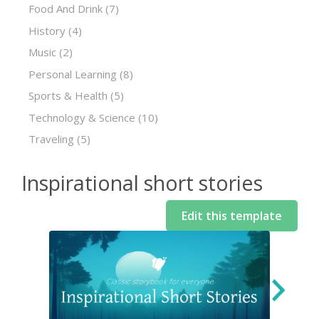
Food And Drink
(7)
History
(4)
Music
(2)
Personal Learning
(8)
Sports & Health
(5)
Technology & Science
(10)
Traveling
(5)
Inspirational short stories
Edit this template