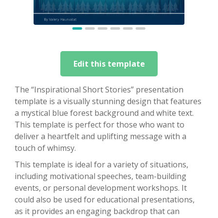
Edit this template
The “Inspirational Short Stories” presentation
template is a visually stunning design that features
a mystical blue forest background and white text.
This template is perfect for those who want to
deliver a heartfelt and uplifting message with a
touch of whimsy.
This template is ideal for a variety of situations,
including motivational speeches, team-building
events, or personal development workshops. It
could also be used for educational presentations,
as it provides an engaging backdrop that can