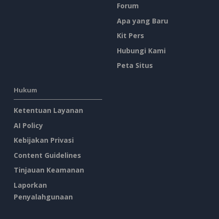
Forum
Apa yang Baru
Kit Pers
Hubungi Kami
Peta Situs
Hukum
Ketentuan Layanan
AI Policy
Kebijakan Privasi
Content Guidelines
Tinjauan Keamanan
Laporkan
Penyalahgunaan