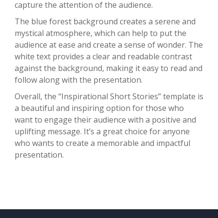
capture the attention of the audience.
The blue forest background creates a serene and
mystical atmosphere, which can help to put the
audience at ease and create a sense of wonder. The
white text provides a clear and readable contrast
against the background, making it easy to read and
follow along with the presentation.
Overall, the “Inspirational Short Stories” template is
a beautiful and inspiring option for those who
want to engage their audience with a positive and
uplifting message. It’s a great choice for anyone
who wants to create a memorable and impactful
presentation.