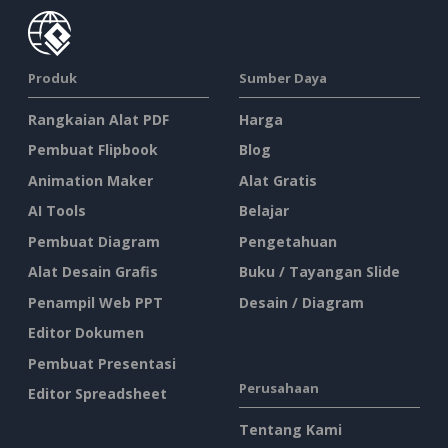
Produk
Sumber Daya
Rangkaian Alat PDF
Harga
Pembuat Flipbook
Blog
Animation Maker
Alat Gratis
AI Tools
Belajar
Pembuat Diagram
Pengetahuan
Alat Desain Grafis
Buku / Tayangan Slide
Penampil Web PPT
Desain / Diagram
Editor Dokumen
Pembuat Presentasi
Perusahaan
Editor Spreadsheet
Tentang Kami