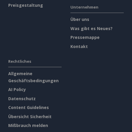
Preisgestaltung
Unternehmen
Über uns
Was gibt es Neues?
Pressemappe
Kontakt
Rechtliches
Allgemeine
Geschäftsbedingungen
AI Policy
Datenschutz
Content Guidelines
Übersicht Sicherheit
Mißbrauch melden