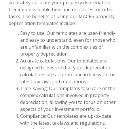
accurately calculate your property depreciation,
freeing up valuable time and resources for other
tasks. The benefits of using our MACRS property
depreciation templates include:
Easy to use: Our templates are user-friendly
and easy to understand, even for those who
are unfamiliar with the complexities of
property depreciation.
Accurate calculations: Our templates are
designed to ensure that your depreciation
calculations are accurate and in line with the
latest tax laws and regulations.
Time-saving: Our templates take care of the
complex calculations involved in property
depreciation, allowing you to focus on other
aspects of your investment portfolio.
Compliance: Our templates are up-to-date
with the latest tax laws and regulations,