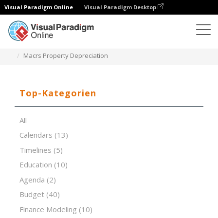
Visual Paradigm Online
Visual Paradigm Desktop
Tabellenkalkulations-Editor
Vorlagen
Macrs Property Depreciation
Top-Kategorien
All
Calendars
(13)
Timelines
(5)
Education
(10)
Agenda
(2)
Budget
(40)
Finance Modeling
(10)