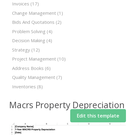
Invoices
(17)
Change Management
(1)
Bids And Quotations
(2)
Problem Solving
(4)
Decision Making
(4)
Strategy
(12)
Project Management
(10)
Address Books
(6)
Quality Management
(7)
Inventories
(8)
Macrs Property Depreciation
Edit this template