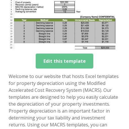
Edit this template
Welcome to our website that hosts Excel templates
for property depreciation using the Modified
Accelerated Cost Recovery System (MACRS). Our
templates are designed to help you easily calculate
the depreciation of your property investments.
Property depreciation is an important factor in
determining your tax liability and investment
returns. Using our MACRS templates, you can