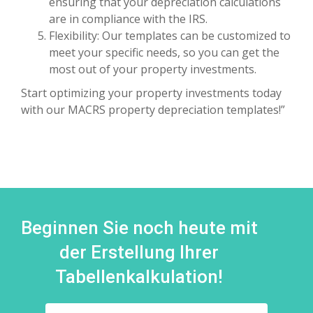
ensuring that your depreciation calculations
are in compliance with the IRS.
Flexibility: Our templates can be customized to
meet your specific needs, so you can get the
most out of your property investments.
Start optimizing your property investments today
with our MACRS property depreciation templates!”
Beginnen Sie noch heute mit
der Erstellung Ihrer
Tabellenkalkulation!