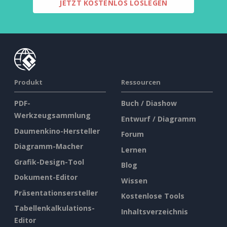
JETZT KOSTENLOS LOSLEGEN
Produkt
Ressourcen
PDF-
Buch / Diashow
Werkzeugsammlung
Entwurf / Diagramm
Daumenkino-Hersteller
Forum
Diagramm-Macher
Lernen
Grafik-Design-Tool
Blog
Dokument-Editor
Wissen
Präsentationsersteller
Kostenlose Tools
Tabellenkalkulations-
Inhaltsverzeichnis
Editor