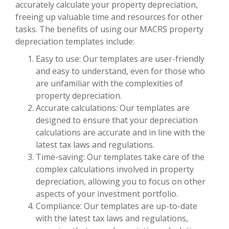
accurately calculate your property depreciation,
freeing up valuable time and resources for other
tasks. The benefits of using our MACRS property
depreciation templates include:
Easy to use: Our templates are user-friendly
and easy to understand, even for those who
are unfamiliar with the complexities of
property depreciation.
Accurate calculations: Our templates are
designed to ensure that your depreciation
calculations are accurate and in line with the
latest tax laws and regulations.
Time-saving: Our templates take care of the
complex calculations involved in property
depreciation, allowing you to focus on other
aspects of your investment portfolio.
Compliance: Our templates are up-to-date
with the latest tax laws and regulations,