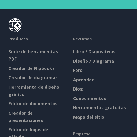
Producto
Recursos
Suite de herramientas
Libro / Diapositivas
PDF
Diseño / Diagrama
Creador de Flipbooks
Foro
Creador de diagramas
Aprender
Herramienta de diseño
Blog
gráfico
Conocimientos
Editor de documentos
Herramientas gratuitas
Creador de
Mapa del sitio
presentaciones
Editor de hojas de
Empresa
cálculo