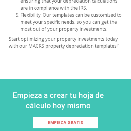
ensuring that your depreciation calculations
are in compliance with the IRS.
Flexibility: Our templates can be customized to
meet your specific needs, so you can get the
most out of your property investments.
Start optimizing your property investments today
with our MACRS property depreciation templates!”
Empieza a crear tu hoja de
cálculo hoy mismo
EMPIEZA GRATIS