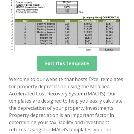
Edit this template
Welcome to our website that hosts Excel templates
for property depreciation using the Modified
Accelerated Cost Recovery System (MACRS). Our
templates are designed to help you easily calculate
the depreciation of your property investments.
Property depreciation is an important factor in
determining your tax liability and investment
returns. Using our MACRS templates, you can