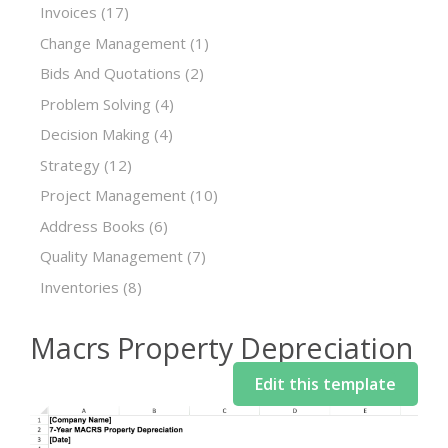
Invoices
(17)
Change Management
(1)
Bids And Quotations
(2)
Problem Solving
(4)
Decision Making
(4)
Strategy
(12)
Project Management
(10)
Address Books
(6)
Quality Management
(7)
Inventories
(8)
Macrs Property Depreciation
Edit this template