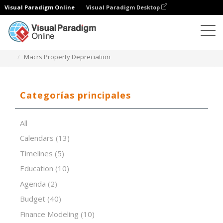
Visual Paradigm Online
Visual Paradigm Desktop
Editor de hojas de cálculo
Plantillas
Macrs Property Depreciation
Categorías principales
All
Calendars
(13)
Timelines
(5)
Education
(10)
Agenda
(2)
Budget
(40)
Finance Modeling
(10)