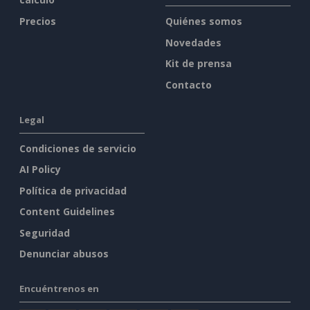
Precios
Quiénes somos
Novedades
Kit de prensa
Contacto
Legal
Condiciones de servicio
AI Policy
Política de privacidad
Content Guidelines
Seguridad
Denunciar abusos
Encuéntrenos en