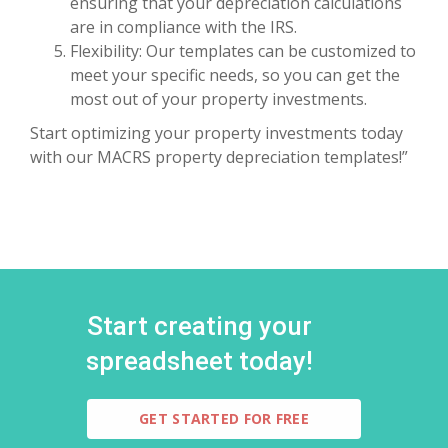
ensuring that your depreciation calculations
are in compliance with the IRS.
Flexibility: Our templates can be customized to
meet your specific needs, so you can get the
most out of your property investments.
Start optimizing your property investments today
with our MACRS property depreciation templates!”
Start creating your
spreadsheet today!
GET STARTED FOR FREE