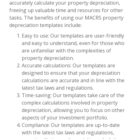
accurately calculate your property depreciation,
freeing up valuable time and resources for other
tasks. The benefits of using our MACRS property
depreciation templates include:
Easy to use: Our templates are user-friendly
and easy to understand, even for those who
are unfamiliar with the complexities of
property depreciation.
Accurate calculations: Our templates are
designed to ensure that your depreciation
calculations are accurate and in line with the
latest tax laws and regulations.
Time-saving: Our templates take care of the
complex calculations involved in property
depreciation, allowing you to focus on other
aspects of your investment portfolio.
Compliance: Our templates are up-to-date
with the latest tax laws and regulations,