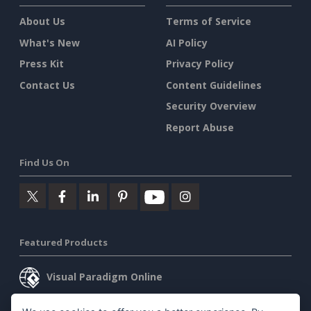
About Us
Terms of Service
What's New
AI Policy
Press Kit
Privacy Policy
Contact Us
Content Guidelines
Security Overview
Report Abuse
Find Us On
Featured Products
Visual Paradigm Online
Visual Paradigm Desktop