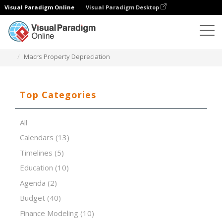
Visual Paradigm Online
Visual Paradigm Desktop
Spreadsheet Editor
Templates
Macrs Property Depreciation
Top Categories
All
Calendars
(13)
Timelines
(5)
Education
(10)
Agenda
(2)
Budget
(40)
Finance Modeling
(10)