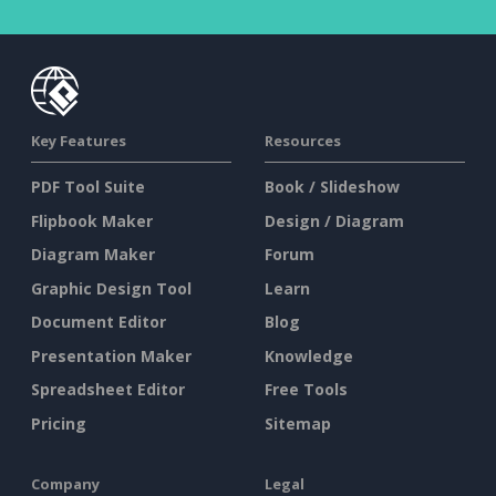
Key Features
Resources
PDF Tool Suite
Book / Slideshow
Flipbook Maker
Design / Diagram
Diagram Maker
Forum
Graphic Design Tool
Learn
Document Editor
Blog
Presentation Maker
Knowledge
Spreadsheet Editor
Free Tools
Pricing
Sitemap
Company
Legal