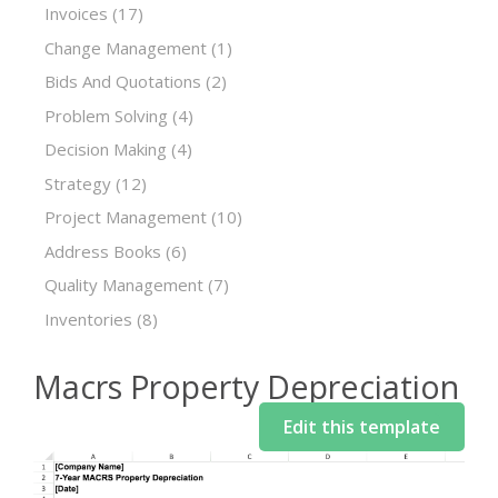
Invoices
(17)
Change Management
(1)
Bids And Quotations
(2)
Problem Solving
(4)
Decision Making
(4)
Strategy
(12)
Project Management
(10)
Address Books
(6)
Quality Management
(7)
Inventories
(8)
Macrs Property Depreciation
Edit this template