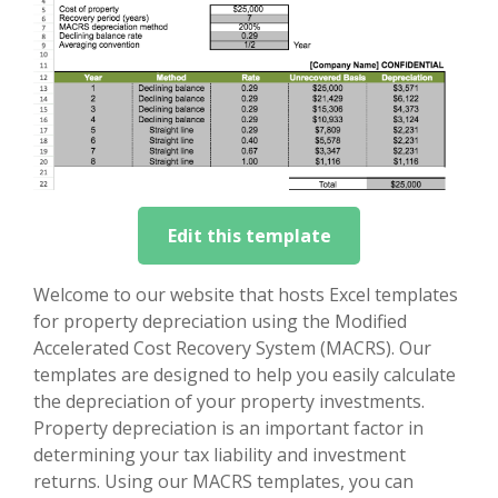
Edit this template
Welcome to our website that hosts Excel templates
for property depreciation using the Modified
Accelerated Cost Recovery System (MACRS). Our
templates are designed to help you easily calculate
the depreciation of your property investments.
Property depreciation is an important factor in
determining your tax liability and investment
returns. Using our MACRS templates, you can