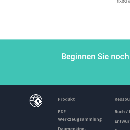
fixed 
Beginnen Sie noch 
Produkt
Ressou
PDF-
Buch /
Werkzeugsammlung
Entwur
Daumenkino-