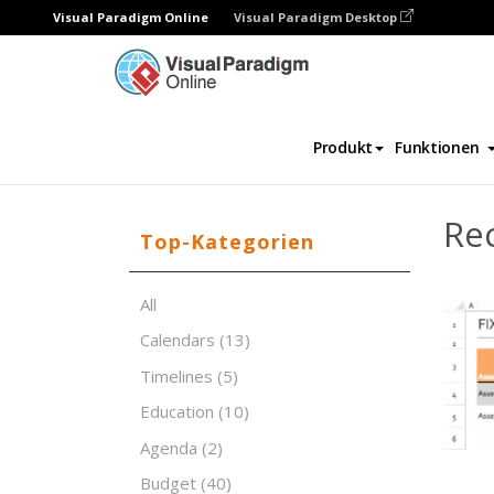
Visual Paradigm Online
Visual Paradigm Desktop
Tabellenkalkulations-Editor
Vorlagen
Re
Produkt
Funktionen
Rec
Top-Kategorien
All
Calendars
(13)
Timelines
(5)
Education
(10)
Agenda
(2)
Budget
(40)