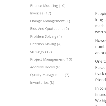
Finance Modeling
(10)
Invoices
(17)
Keepin
long-
Change Management
(1)
machin
Bids And Quotations
(2)
worth,
Problem Solving
(4)
Howeve
Decision Making
(4)
number
Strategy
(12)
an org
Project Management
(10)
One to
Address Books
(6)
Paradi
track 
Quality Management
(7)
friend
Inventories
(8)
In con
financ
We hi