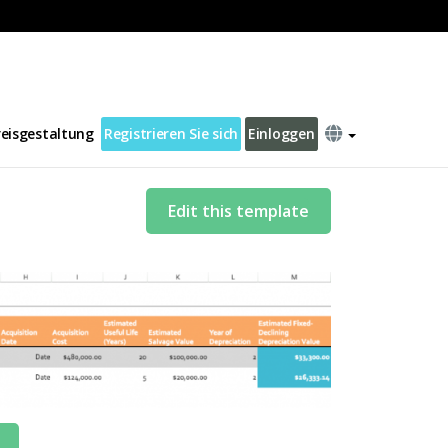
reisgestaltung
Registrieren Sie sich
Einloggen
Edit this template