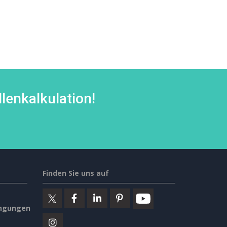
lenkalkulation!
Finden Sie uns auf
ngungen