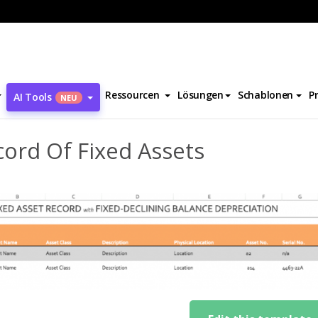
cord Of Fixed Assets
Ressourcen
Lösungen
Schablonen
P
AI Tools
NEU
ord Of Fixed Assets