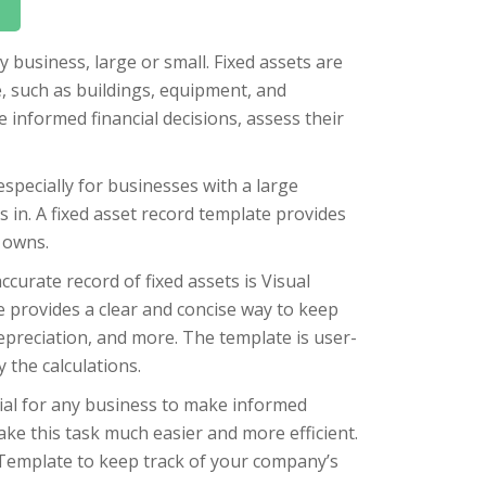
y business, large or small. Fixed assets are
, such as buildings, equipment, and
informed financial decisions, assess their
especially for businesses with a large
 in. A fixed asset record template provides
 owns.
curate record of fixed assets is Visual
e provides a clear and concise way to keep
 depreciation, and more. The template is user-
 the calculations.
tial for any business to make informed
ake this task much easier and more efficient.
Template to keep track of your company’s