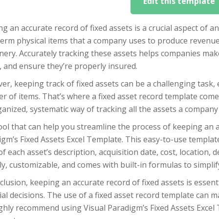
Edit this template
g an accurate record of fixed assets is a crucial aspect of an
term physical items that a company uses to produce revenue
ery. Accurately tracking these assets helps companies make 
 and ensure they’re properly insured.
r, keeping track of fixed assets can be a challenging task, 
 of items. That’s where a fixed asset record template comes
anized, systematic way of tracking all the assets a company
ol that can help you streamline the process of keeping an ac
gm’s Fixed Assets Excel Template. This easy-to-use templat
of each asset’s description, acquisition date, cost, location,
ly, customizable, and comes with built-in formulas to simplify
clusion, keeping an accurate record of fixed assets is essen
ial decisions. The use of a fixed asset record template can m
ghly recommend using Visual Paradigm’s Fixed Assets Excel 