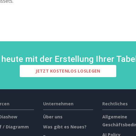
assets.
heute mit der Erstellung Ihrer Tabel
JETZT KOSTENLOS LOSLEGEN
rcen
Unternehmen
Rechtliches
 Diashow
Über uns
Allgemeine
Geschäftsbedi
f / Diagramm
Was gibt es Neues?
AI Policy