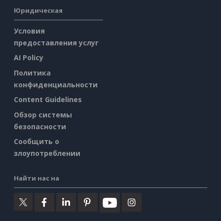
Юридическая
Условия
предоставления услуг
AI Policy
Политика
конфиденциальности
Content Guidelines
Обзор системы
безопасности
Сообщить о
злоупотреблении
Найти нас на