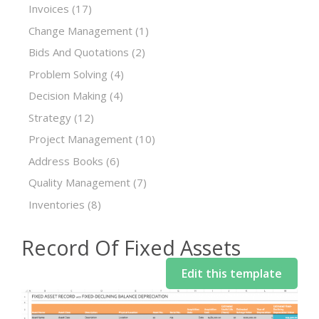
Invoices
(17)
Change Management
(1)
Bids And Quotations
(2)
Problem Solving
(4)
Decision Making
(4)
Strategy
(12)
Project Management
(10)
Address Books
(6)
Quality Management
(7)
Inventories
(8)
Record Of Fixed Assets
Edit this template