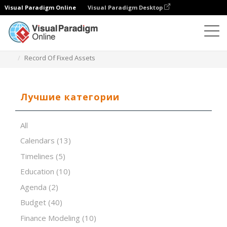
Visual Paradigm Online
Visual Paradigm Desktop
Редактор электронных таблиц
Шаблоны
Record Of Fixed Assets
Лучшие категории
All
Calendars
(13)
Timelines
(5)
Education
(10)
Agenda
(2)
Budget
(40)
Finance Modeling
(10)