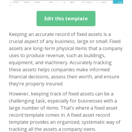
Edit this template
Keeping an accurate record of fixed assets is a
crucial aspect of any business, large or small. Fixed
assets are long-term physical items that a company
uses to produce revenue, such as buildings,
equipment, and machinery. Accurately tracking
these assets helps companies make informed
financial decisions, assess their worth, and ensure
they’re properly insured.
However, keeping track of fixed assets can be a
challenging task, especially for businesses with a
large number of items. That’s where a fixed asset
record template comes in. A fixed asset record
template provides an organized, systematic way of
tracking all the assets a company owns.