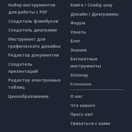
Набор инструментов
Книга / Слайд-шоу
для работы с PDF
Дизайн / Диаграммы
Создатель флипбуков
Форум
Создатель диаграмм
Узнать
Инструмент для
Блог
графического дизайна
Знания
Редактор документов
Бесплатные
Создатель
инструменты
презентаций
Sitemap
Редактор электронных
Компания
таблиц
Ценообразование
О нас
Что нового
Пресс-кит
Связаться с нами