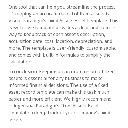
One tool that can help you streamline the process
of keeping an accurate record of fixed assets is
Visual Paradigm’s Fixed Assets Excel Template. This
easy-to-use template provides a clear and concise
way to keep track of each asset’s description,
acquisition date, cost, location, depreciation, and
more. The template is user-friendly, customizable,
and comes with built-in formulas to simplify the
calculations.
In conclusion, keeping an accurate record of fixed
assets is essential for any business to make
informed financial decisions. The use of a fixed
asset record template can make this task much
easier and more efficient. We highly recommend
using Visual Paradigm’s Fixed Assets Excel
Template to keep track of your company’s fixed
assets.