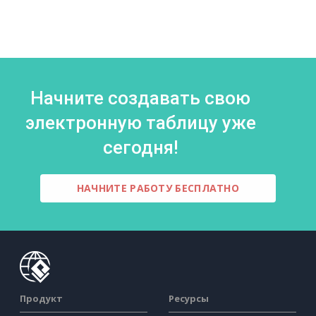
Начните создавать свою
электронную таблицу уже
сегодня!
НАЧНИТЕ РАБОТУ БЕСПЛАТНО
Продукт
Ресурсы