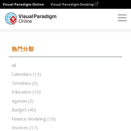
Visual Paradigm Online
Visual Paradigm Desktop
試算表
模板
Record Of Fixed Assets
熱門分類
All
Calendars
(13)
Timelines
(5)
Education
(10)
Agenda
(2)
Budget
(40)
Finance Modeling
(10)
Invoices
(17)