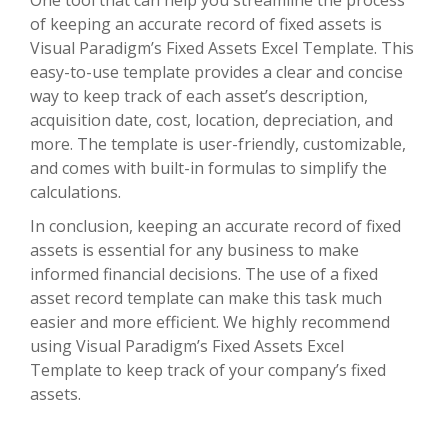
One tool that can help you streamline the process
of keeping an accurate record of fixed assets is
Visual Paradigm’s Fixed Assets Excel Template. This
easy-to-use template provides a clear and concise
way to keep track of each asset’s description,
acquisition date, cost, location, depreciation, and
more. The template is user-friendly, customizable,
and comes with built-in formulas to simplify the
calculations.
In conclusion, keeping an accurate record of fixed
assets is essential for any business to make
informed financial decisions. The use of a fixed
asset record template can make this task much
easier and more efficient. We highly recommend
using Visual Paradigm’s Fixed Assets Excel
Template to keep track of your company’s fixed
assets.