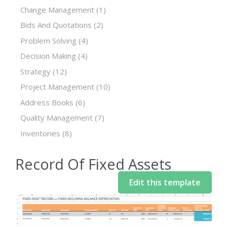
Change Management
(1)
Bids And Quotations
(2)
Problem Solving
(4)
Decision Making
(4)
Strategy
(12)
Project Management
(10)
Address Books
(6)
Quality Management
(7)
Inventories
(8)
Record Of Fixed Assets
Edit this template