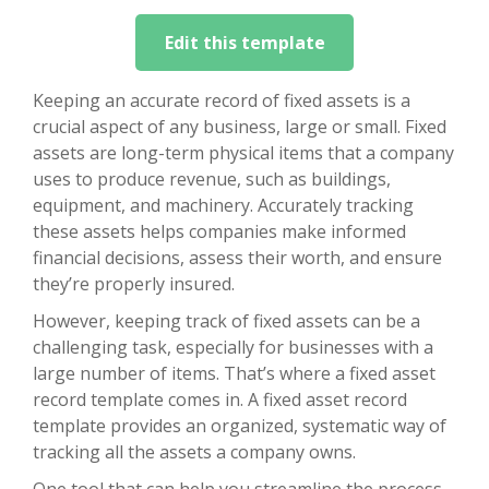
Edit this template
Keeping an accurate record of fixed assets is a
crucial aspect of any business, large or small. Fixed
assets are long-term physical items that a company
uses to produce revenue, such as buildings,
equipment, and machinery. Accurately tracking
these assets helps companies make informed
financial decisions, assess their worth, and ensure
they’re properly insured.
However, keeping track of fixed assets can be a
challenging task, especially for businesses with a
large number of items. That’s where a fixed asset
record template comes in. A fixed asset record
template provides an organized, systematic way of
tracking all the assets a company owns.