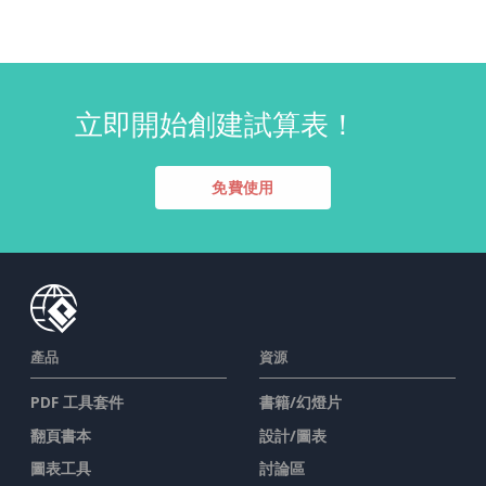
立即開始創建試算表！
免費使用
產品
資源
PDF 工具套件
書籍/幻燈片
翻頁書本
設計/圖表
圖表工具
討論區