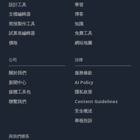
設計工具
學習
文檔編輯器
博客
简报製作工具
知識
試算表編輯器
免費工具
價格
網站地圖
公司
法律
關於我們
服務條款
新聞中心
AI Policy
媒體工具包
隱私政策
聯繫我們
Content Guidelines
安全概述
舉報投訴
與我們聯系