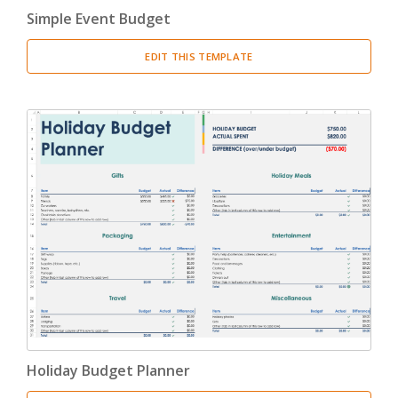
Simple Event Budget
EDIT THIS TEMPLATE
Holiday Budget Planner