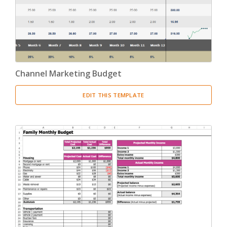
Channel Marketing Budget
EDIT THIS TEMPLATE