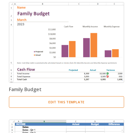
Change Management
(1)
Bids And Quotations
(2)
Problem Solving
(4)
Decision Making
(4)
Strategy
(12)
Project Management
(10)
Family Budget
Address Books
(6)
EDIT THIS TEMPLATE
Quality Management
(7)
Inventories
(8)