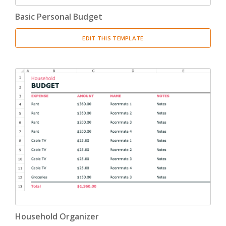
Basic Personal Budget
EDIT THIS TEMPLATE
Household Organizer