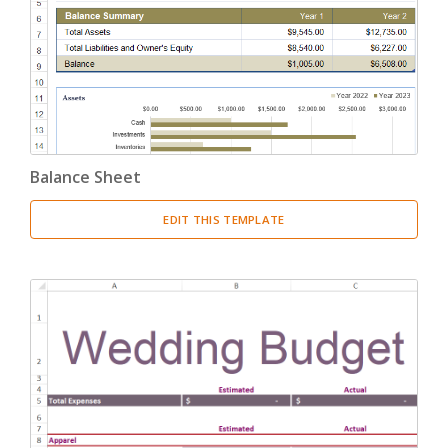
Balance Sheet
EDIT THIS TEMPLATE