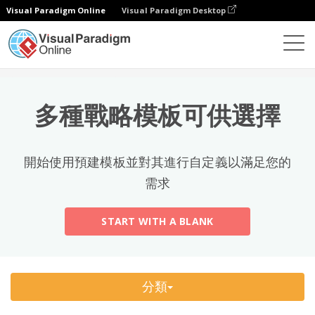
Visual Paradigm Online
Visual Paradigm Desktop
熱門分類
×
試算表
模板
All
多種戰略模板可供選擇
Calendars
(13)
Timelines
(5)
開始使用預建模板並對其進行自定義以滿足您的
Education
(10)
需求
Agenda
(2)
START WITH A BLANK
Budget
(40)
Finance Modeling
(10)
分類
Invoices
(17)