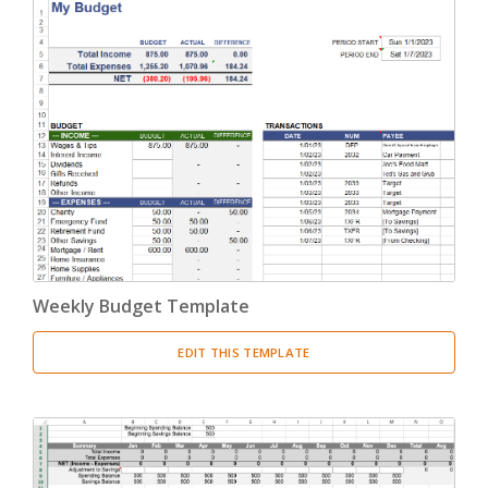
Weekly Budget Template
EDIT THIS TEMPLATE