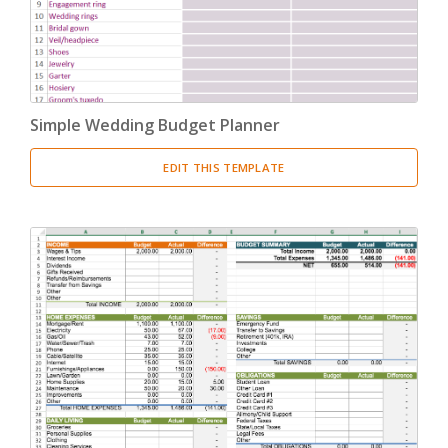
Simple Wedding Budget Planner
EDIT THIS TEMPLATE