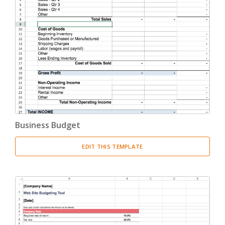
Business Budget
EDIT THIS TEMPLATE