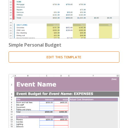
Simple Personal Budget
EDIT THIS TEMPLATE