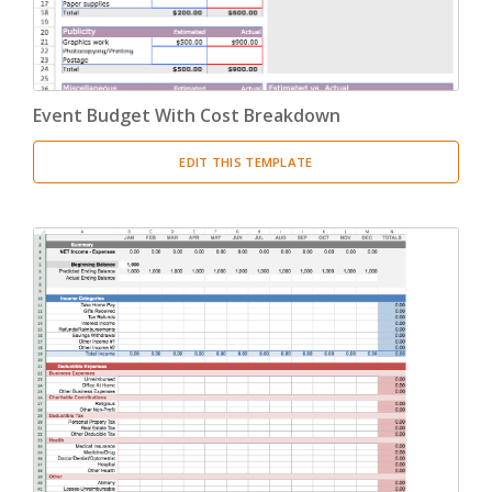
Event Budget With Cost Breakdown
EDIT THIS TEMPLATE