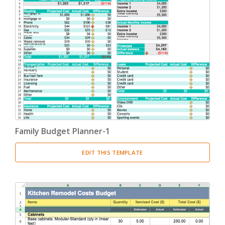
Family Budget Planner-1
EDIT THIS TEMPLATE