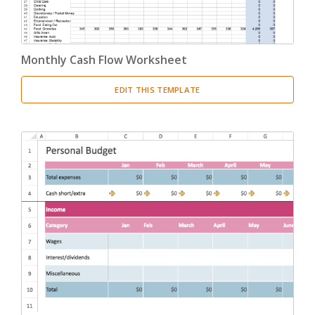
Monthly Cash Flow Worksheet
EDIT THIS TEMPLATE