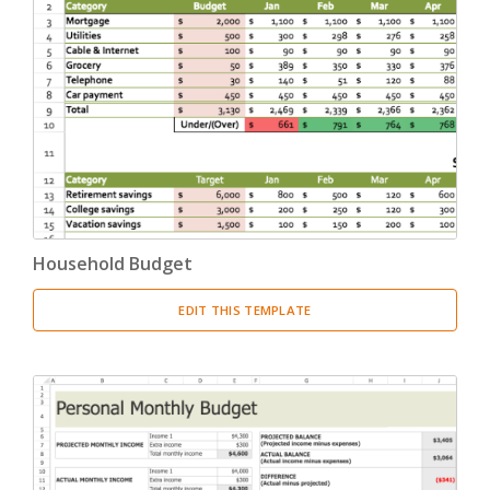
Household Budget
EDIT THIS TEMPLATE