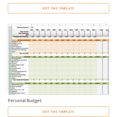
EDIT THIS TEMPLATE
Personal Budget
EDIT THIS TEMPLATE