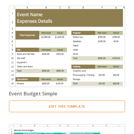
Event Budget Simple
EDIT THIS TEMPLATE