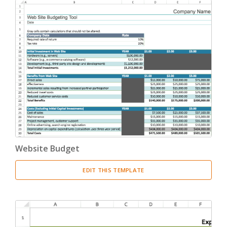
Website Budget
EDIT THIS TEMPLATE