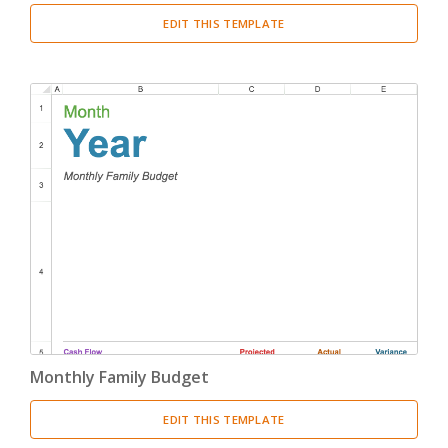
EDIT THIS TEMPLATE
Monthly Family Budget
EDIT THIS TEMPLATE