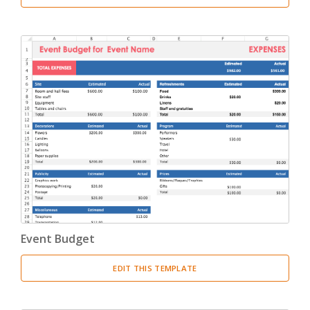
Event Budget
EDIT THIS TEMPLATE