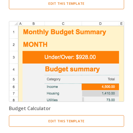
EDIT THIS TEMPLATE
Budget Calculator
EDIT THIS TEMPLATE