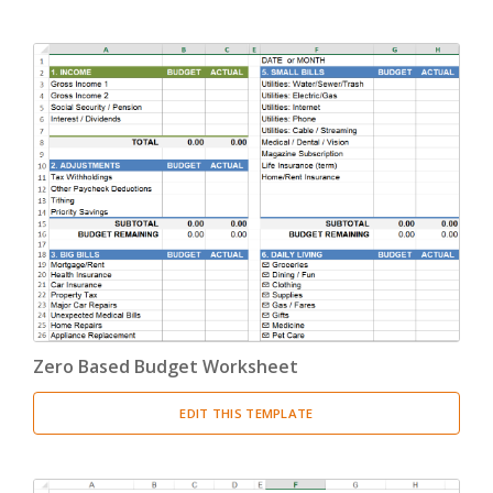
Zero Based Budget Worksheet
EDIT THIS TEMPLATE