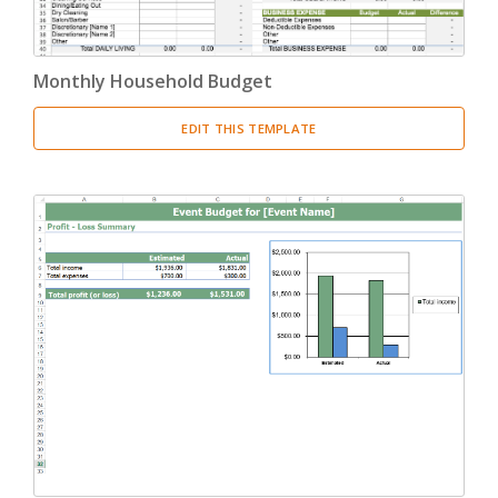
Monthly Household Budget
EDIT THIS TEMPLATE