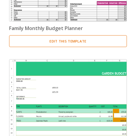
Family Monthly Budget Planner
EDIT THIS TEMPLATE