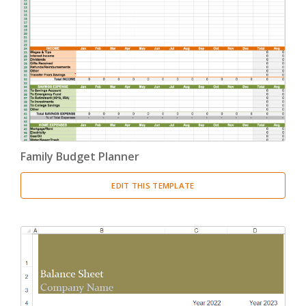
Family Budget Planner
EDIT THIS TEMPLATE