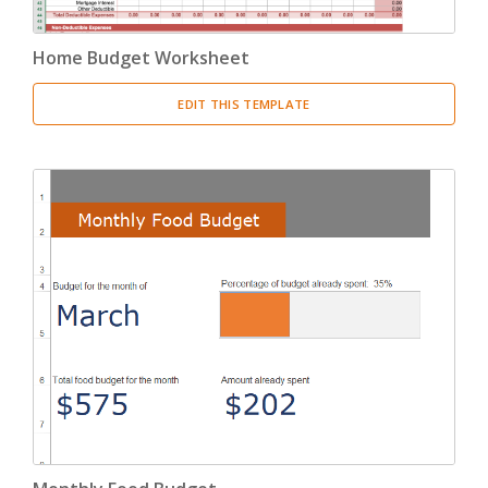
Home Budget Worksheet
EDIT THIS TEMPLATE