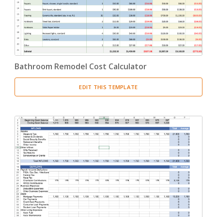
Bathroom Remodel Cost Calculator
EDIT THIS TEMPLATE