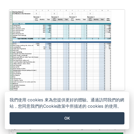
College Student Budget
我們使用 cookies 來為您提供更好的體驗。通過訪問我們的網
站，您同意我們的Cookie政策中所描述的 cookies 的使用。
EDIT THIS TEMPLATE
OK