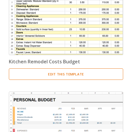
Kitchen Remodel Costs Budget
EDIT THIS TEMPLATE