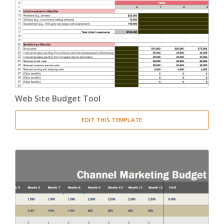
Web Site Budget Tool
EDIT THIS TEMPLATE