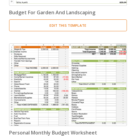
Budget For Garden And Landscaping
EDIT THIS TEMPLATE
Personal Monthly Budget Worksheet