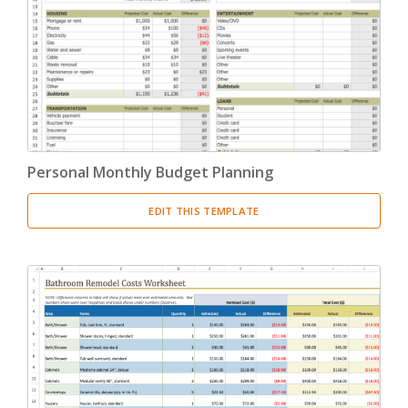
Personal Monthly Budget Planning
EDIT THIS TEMPLATE