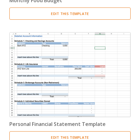
Monthly Food Budget
EDIT THIS TEMPLATE
Personal Financial Statement Template
EDIT THIS TEMPLATE