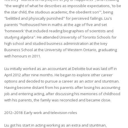
"the weight of what he describes as impossible expectations, 'to be
the star child, the studious academic, the obedient son'", being
"belittled and physically punished" for perceived failings. Liu's
parents "hothoused him in maths at the age of five and set
'homework' that included reading biographies of scientists and
studying algebra". He attended University of Toronto Schools for
high school and studied business administration at the Ivey
Business School at the University of Western Ontario, graduating
with honours in 2011.
Liu initially worked as an accountant at Deloitte but was laid off in
April 2012 after nine months. He began to explore other career
options and decided to pursue a career as an actor and stuntman.
Having become distant from his parents after losing his accounting
job and entering acting, after discussing his memories of childhood
with his parents, the family was reconciled and became close.
2012–2018: Early work and television roles
Liu got his start in acting working as an extra and stuntman,