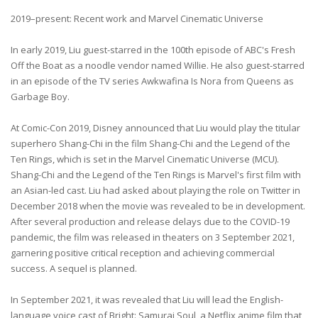
2019–present: Recent work and Marvel Cinematic Universe
In early 2019, Liu guest-starred in the 100th episode of ABC's Fresh
Off the Boat as a noodle vendor named Willie. He also guest-starred
in an episode of the TV series Awkwafina Is Nora from Queens as
Garbage Boy.
At Comic-Con 2019, Disney announced that Liu would play the titular
superhero Shang-Chi in the film Shang-Chi and the Legend of the
Ten Rings, which is set in the Marvel Cinematic Universe (MCU).
Shang-Chi and the Legend of the Ten Rings is Marvel's first film with
an Asian-led cast. Liu had asked about playing the role on Twitter in
December 2018 when the movie was revealed to be in development.
After several production and release delays due to the COVID-19
pandemic, the film was released in theaters on 3 September 2021,
garnering positive critical reception and achieving commercial
success. A sequel is planned.
In September 2021, it was revealed that Liu will lead the English-
language voice cast of Bright: Samurai Soul, a Netflix anime film that