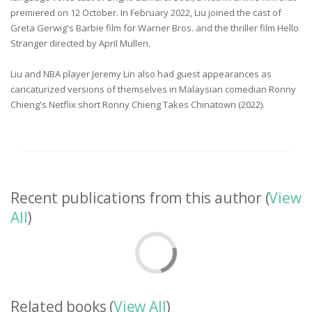
premiered on 12 October. In February 2022, Liu joined the cast of
Greta Gerwig's Barbie film for Warner Bros. and the thriller film Hello
Stranger directed by April Mullen.
Liu and NBA player Jeremy Lin also had guest appearances as
caricaturized versions of themselves in Malaysian comedian Ronny
Chieng's Netflix short Ronny Chieng Takes Chinatown (2022).
Recent publications from this author (
View
All
)
Related books (
View All
)