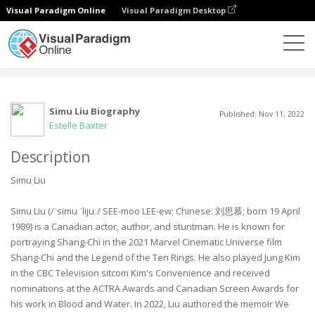
Visual Paradigm Online
Visual Paradigm Desktop
Comunidad
Usuario
Simu Liu Biography
Published: Nov 11, 2022
Estelle Baxter
Description
Simu Liu
Simu Liu (/ˈsimu ˈlijuː/ SEE-moo LEE-ew; Chinese: 刘思慕; born 19 April
1989) is a Canadian actor, author, and stuntman. He is known for
portraying Shang-Chi in the 2021 Marvel Cinematic Universe film
Shang-Chi and the Legend of the Ten Rings. He also played Jung Kim
in the CBC Television sitcom Kim's Convenience and received
nominations at the ACTRA Awards and Canadian Screen Awards for
his work in Blood and Water. In 2022, Liu authored the memoir We