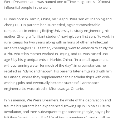
Were Dreamers and was named one of Time magazine's 100 most
influential people in the world.
Liu was born in Harbin, China, on 19 April 1989, son of Zhenning and
Zheng Liu. His parents had succeeded, against considerable
competition, in entering Beijing University to study engineering, his
mother, Zheng, a "brilliant student" having been first sent "to work in
rural camps for two years along with millions of other 'intellectual'
urban teenagers." His father, Zhenning, went to America to study for
a PhD whilst his mother worked in Beijing, and Liu was raised until
age 5 by his grandparents in Harbin, China, "in a small apartment,
without running water for much of the day", in circumstances he
recalled as "idyllic and happy". His parents later emigrated with him
to Canada, where they supplemented their scholarships with dish-
washing jobs and eventually became successful aerospace
engineers; Liu was raised in Mississauga, Ontario.
In his memoir, We Were Dreamers, he wrote of the deprivation and
trauma his parents had experienced growing up in China's Cultural
Revolution, and their subsequent "tiger parenting" style, saying he
felt they "wanted to rid [his] life of joy or happiness", and recalling