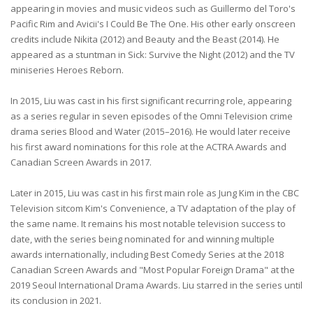
appearing in movies and music videos such as Guillermo del Toro's
Pacific Rim and Avicii's I Could Be The One. His other early onscreen
credits include Nikita (2012) and Beauty and the Beast (2014). He
appeared as a stuntman in Sick: Survive the Night (2012) and the TV
miniseries Heroes Reborn.
In 2015, Liu was cast in his first significant recurring role, appearing
as a series regular in seven episodes of the Omni Television crime
drama series Blood and Water (2015–2016). He would later receive
his first award nominations for this role at the ACTRA Awards and
Canadian Screen Awards in 2017.
Later in 2015, Liu was cast in his first main role as Jung Kim in the CBC
Television sitcom Kim's Convenience, a TV adaptation of the play of
the same name. It remains his most notable television success to
date, with the series being nominated for and winning multiple
awards internationally, including Best Comedy Series at the 2018
Canadian Screen Awards and "Most Popular Foreign Drama" at the
2019 Seoul International Drama Awards. Liu starred in the series until
its conclusion in 2021.