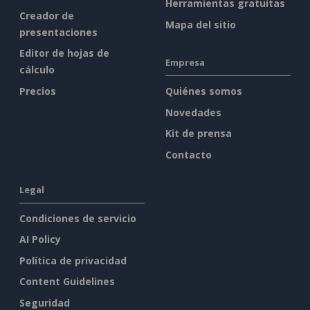
Herramientas gratuitas
Creador de
Mapa del sitio
presentaciones
Editor de hojas de
Empresa
cálculo
Precios
Quiénes somos
Novedades
Kit de prensa
Contacto
Legal
Condiciones de servicio
AI Policy
Política de privacidad
Content Guidelines
Seguridad