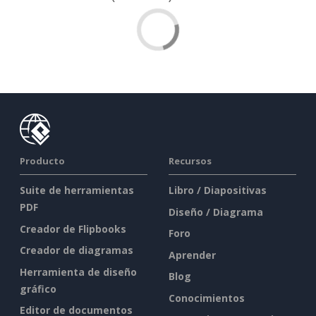
Producto
Recursos
Suite de herramientas
Libro / Diapositivas
PDF
Diseño / Diagrama
Creador de Flipbooks
Foro
Creador de diagramas
Aprender
Herramienta de diseño
Blog
gráfico
Conocimientos
Editor de documentos