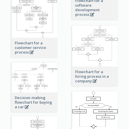
Flowchart for a
software
development
process
Flowchart for a
customer service
process
Flowchart for a
hiring process in a
company
Decision-making
flowchart for buying
a car