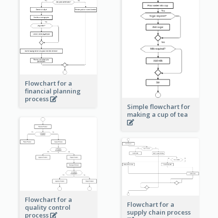
Flowchart for a
financial planning
process
Simple flowchart for
making a cup of tea
Flowchart for a
Flowchart for a
quality control
supply chain process
process