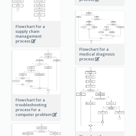
Flowchart for a
supply chain
management
process
Flowchart for a
medical diagnosis
process
Flowchart for a
troubleshooting
process for a
computer problem