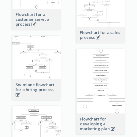
Flowchart for a
customer service
process
Flowchart for a sales
process
Swimlane flowchart
for a hiring process
Flowchart for
developing a
marketing plan