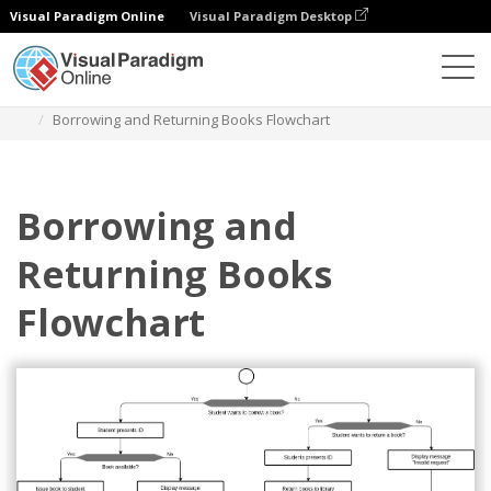
Visual Paradigm Online
Visual Paradigm Desktop
Diagramas
Plantillas
Diagrama de flujo
Borrowing and Returning Books Flowchart
Borrowing and
Returning Books
Flowchart