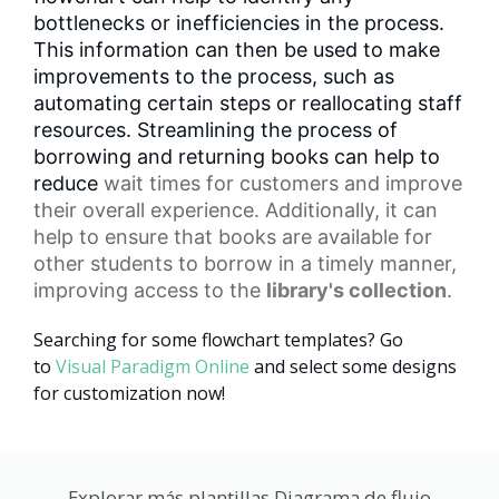
bottlenecks or inefficiencies in the process.
This information can then be used to make
improvements to the process, such as
automating certain steps or reallocating staff
resources. Streamlining the process of
borrowing and returning books can help to
reduce
wait times
for customers and improve
their overall experience. Additionally, it can
help to ensure that books are available for
other students to borrow in a timely manner,
improving access to the
library's collection
.
Searching for some flowchart templates? Go
to
Visual Paradigm Online
and select some designs
for customization now!
Explorar más plantillas Diagrama de flujo