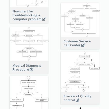
Flowchart for
troubleshooting a
computer problem
Customer Service
Call Center
Medical Diagnosis
Procedure
Process of Quality
Control