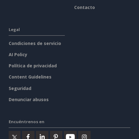
Contacto
Legal
Condiciones de servicio
AI Policy
Política de privacidad
Content Guidelines
Seguridad
Denunciar abusos
Encuéntrenos en