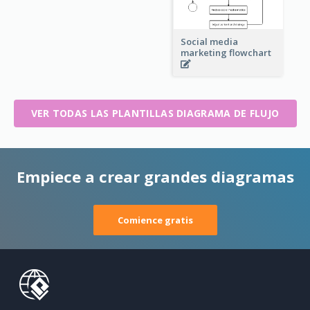
Social media
marketing flowchart
VER TODAS LAS PLANTILLAS DIAGRAMA DE FLUJO
Empiece a crear grandes diagramas
Comience gratis