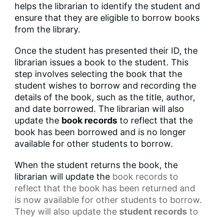
helps the librarian to identify the student and
ensure that they are eligible to borrow books
from the library.
Once the student has presented their ID, the
librarian issues a book to the student. This
step involves selecting the book that the
student wishes to borrow and recording the
details of the book, such as the title, author,
and date borrowed. The librarian will also
update the
book records
to reflect that the
book has been borrowed and is no longer
available for other students to borrow.
When the student returns the book, the
librarian will update the
book records
to
reflect that the book has been returned and
is now available for other students to borrow.
They will also update the
student records
to