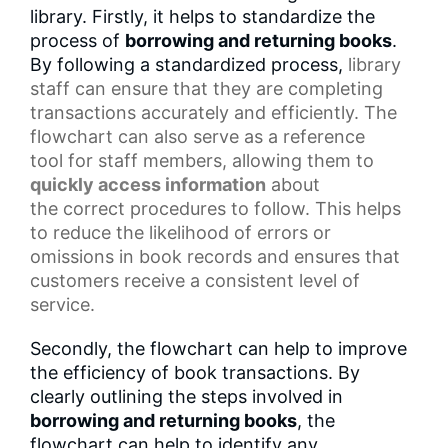
library. Firstly, it helps to standardize the
process of
borrowing and returning books
.
By following a standardized process,
library
staff
can ensure that they are completing
transactions accurately and efficiently. The
flowchart can also serve as a
reference
tool
for staff members, allowing them to
quickly access information
about
the
correct procedures
to follow. This helps
to reduce the likelihood of errors or
omissions in
book records
and ensures that
customers receive a consistent level of
service.
Secondly, the flowchart can help to improve
the efficiency of book transactions. By
clearly outlining the steps involved in
borrowing and returning books
, the
flowchart can help to identify any