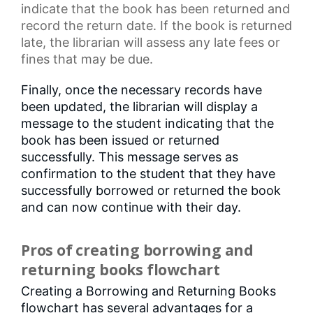
indicate that the book has been returned and
record the return date. If the book is returned
late, the librarian will assess any
late fees
or
fines that may be due.
Finally, once the necessary records have
been updated, the librarian will display a
message to the student indicating that the
book has been issued or returned
successfully. This message serves as
confirmation to the student that they have
successfully borrowed or returned the book
and can now continue with their day.
Pros of creating borrowing and
returning books flowchart
Creating a Borrowing and Returning Books
flowchart has several advantages for a