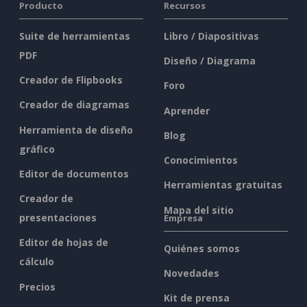
Producto
Recursos
Suite de herramientas
Libro / Diapositivas
PDF
Diseño / Diagrama
Creador de Flipbooks
Foro
Creador de diagramas
Aprender
Herramienta de diseño
Blog
gráfico
Conocimientos
Editor de documentos
Herramientas gratuitas
Creador de
Mapa del sitio
presentaciones
Empresa
Editor de hojas de
Quiénes somos
cálculo
Novedades
Precios
Kit de prensa