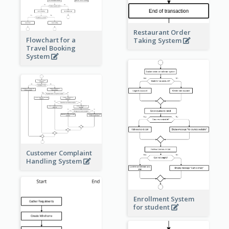
Restaurant Order
Flowchart for a
Taking System
Travel Booking
System
Customer Complaint
Handling System
Enrollment System
for student