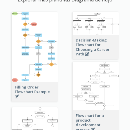
Decision-Making
Flowchart for
Choosing a Career
Path
Filling Order
Flowchart Example
Flowchart for a
product
development
process