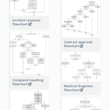
Incident response
flowchart
Contract approval
flowchart
Complaint handling
flowchart
Medical diagnosis
flowchart