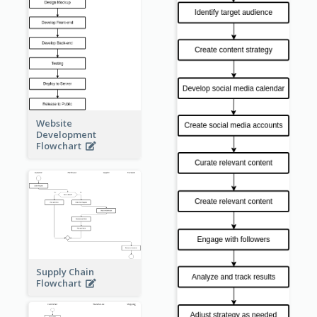
Website
Development
Flowchart
Supply Chain
Flowchart