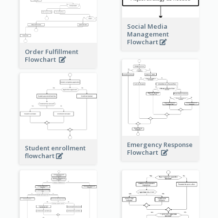
Social Media
Management
Flowchart
Order Fulfillment
Flowchart
Emergency Response
Student enrollment
Flowchart
flowchart