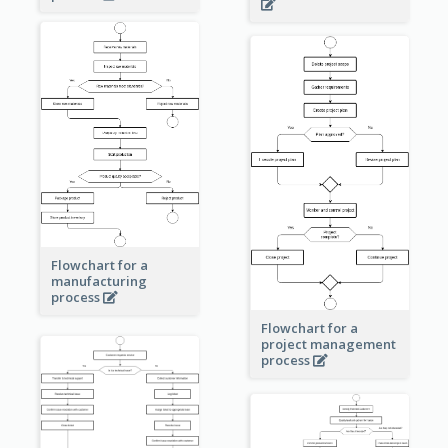
Flowchart for a
manufacturing
process
Flowchart for a
project management
process