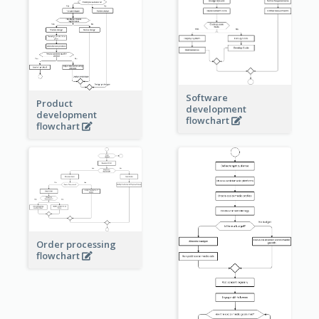
Software
Product
development
development
flowchart
flowchart
Order processing
flowchart