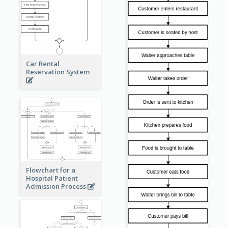
Car Rental
Reservation System
Flowchart for a
Hospital Patient
Admission Process