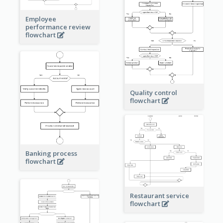
Employee
performance review
flowchart
Quality control
flowchart
Banking process
flowchart
Restaurant service
flowchart