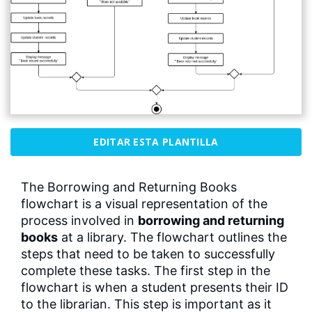
EDITAR ESTA PLANTILLA
The Borrowing and Returning Books
flowchart is a visual representation of the
process involved in
borrowing and returning
books
at a library. The flowchart outlines the
steps that need to be taken to successfully
complete these tasks. The first step in the
flowchart is when a student presents their ID
to the librarian. This step is important as it