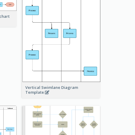
chart
Vertical Swimlane Diagram
Template