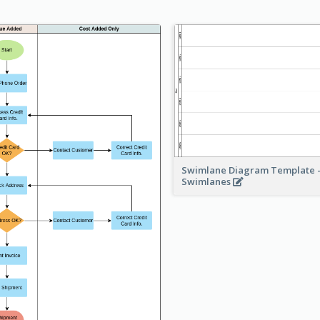
Swimlane Diagram Template -
Swimlanes