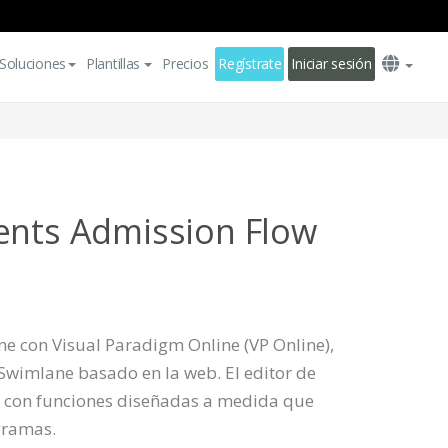
Soluciones
Plantillas
Precios
Regístrate
Iniciar sesión
ents Admission Flow
 con Visual Paradigm Online (VP Online),
wimlane basado en la web. El editor de
 con funciones diseñadas a medida que
agramas.