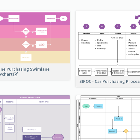
ine Purchasing Swimlane
wchart
SIPOC - Car Purchasing Proce