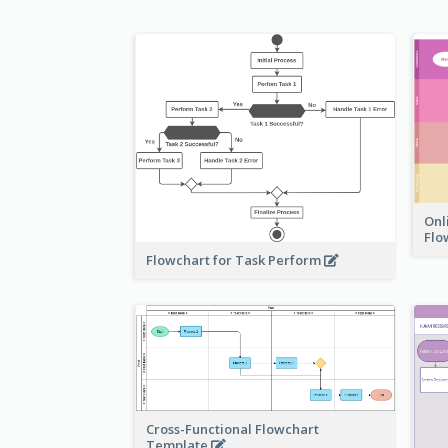
Onl
Flo
Flowchart for Task Perform
Cross-Functional Flowchart
Template