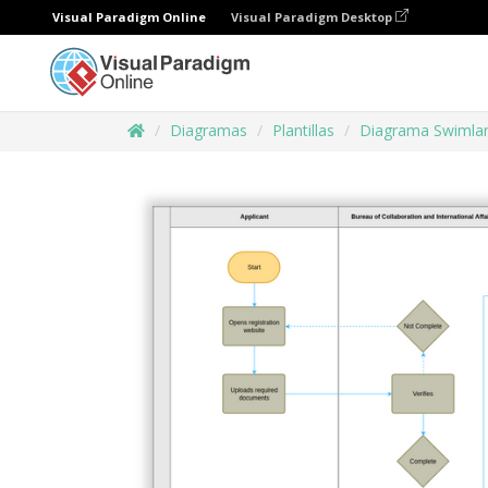
Visual Paradigm Online
Visual Paradigm Desktop
Diagramas
Plantillas
Diagrama Swimla