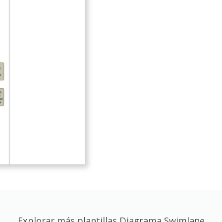
Explorar más plantillas Diagrama Swimlane