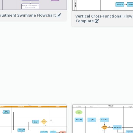
ruitment Swimlane Flowchart
Vertical Cross-Functional Flow
Template