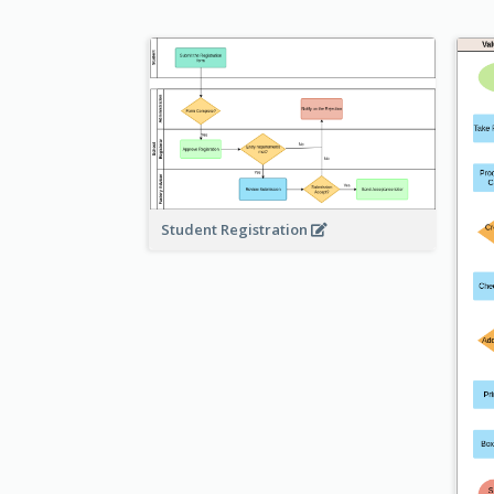
Student Registration