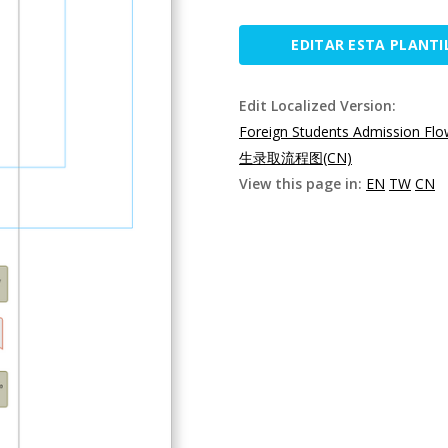
EDITAR ESTA PLANTI
Edit Localized Version:
Foreign Students Admission Flo
生录取流程图(CN)
View this page in:
EN
TW
CN