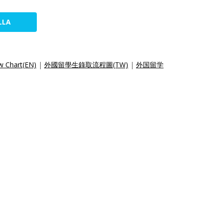
LLA
w Chart(EN)
|
外國留學生錄取流程圖(TW)
|
外国留学