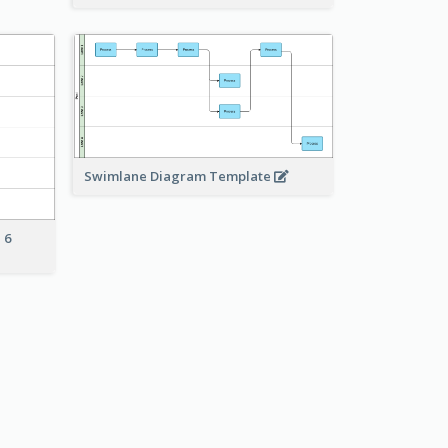
Swimlane Diagram Template
 6