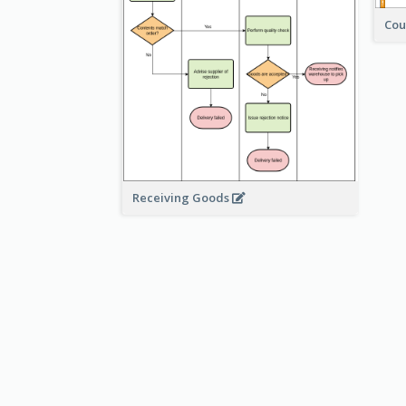
Cou
Receiving Goods