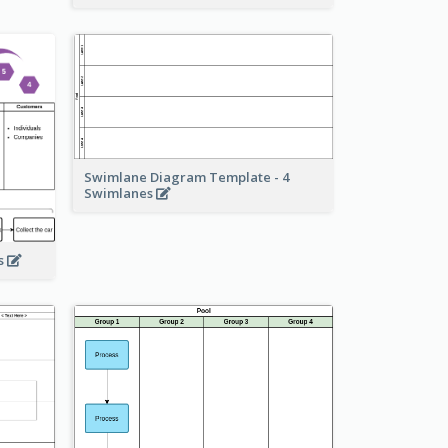
Swimlane Diagram Template - 4
Swimlanes
ss