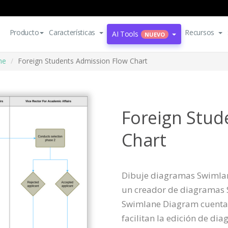
Producto
Características
Recursos
AI Tools
NUEVO
ne
Foreign Students Admission Flow Chart
Foreign Stud
Chart
Dibuje diagramas Swimlane
un creador de diagramas S
Swimlane Diagram cuenta
facilitan la edición de di