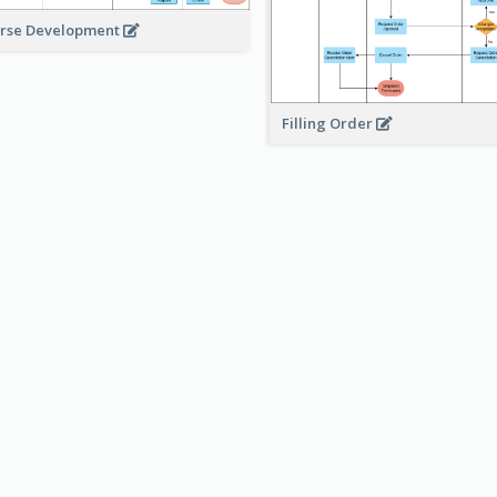
rse Development
Filling Order