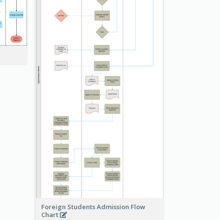
Foreign Students Admission Flow
Chart