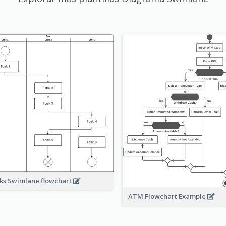
ks Swimlane flowchart
ATM Flowchart Example