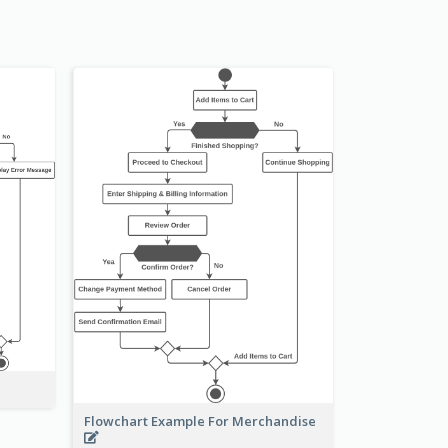
Flowchart Example For Merchandise