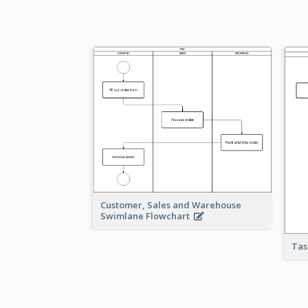
Customer, Sales and Warehouse
Swimlane Flowchart
Tas