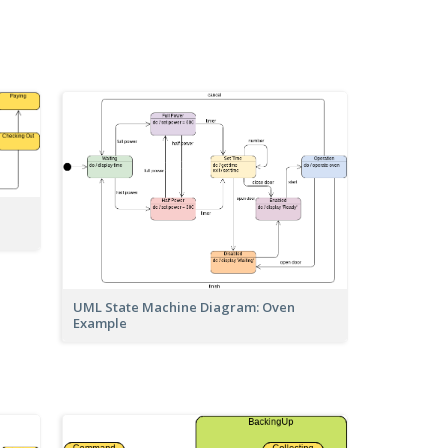
UML State Machine Diagram: Oven
Example