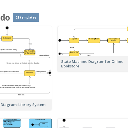
ado
21 templates
State Machine Diagram for Online
Bookstore
 Diagram: Library System