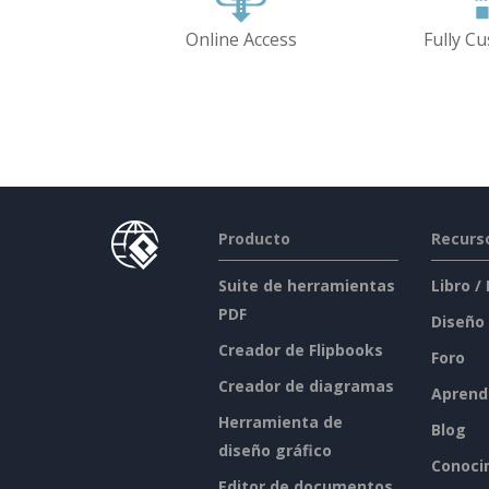
Online Access
Fully C
Producto
Recurs
Suite de herramientas
Libro /
PDF
Diseño
Creador de Flipbooks
Foro
Creador de diagramas
Aprend
Herramienta de
Blog
diseño gráfico
Conoci
Editor de documentos