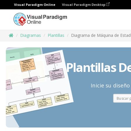
Visual Paradigm Online
Visual Paradigm Desktop
Diagramas
Plantillas
Diagrama de Máquina de Esta
Plantillas 
Inicie su diseñ