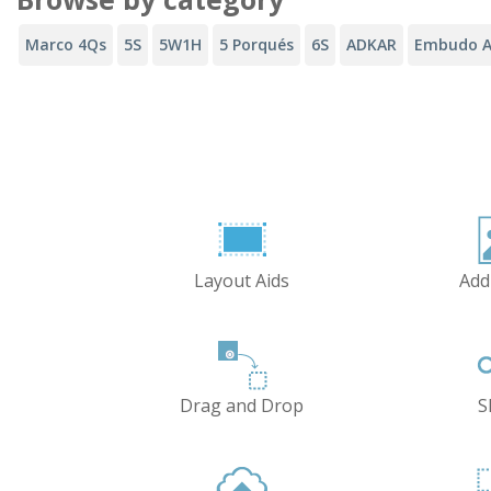
Marco 4Qs
5S
5W1H
5 Porqués
6S
ADKAR
Embudo A
Layout Aids
Add
Drag and Drop
S