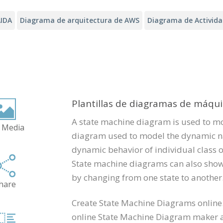
IDA
Diagrama de arquitectura de AWS
Diagrama de Activid
Plantillas de diagramas de máqu
A state machine diagram is used to m
 Media
diagram used to model the dynamic nat
dynamic behavior of individual class o
State machine diagrams can also show 
by changing from one state to another
hare
Create State Machine Diagrams online.
online State Machine Diagram maker an