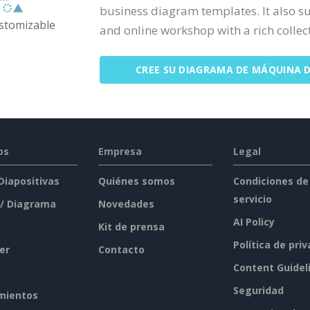
business diagram templates. It also s
ustomizable
and online workshop with a rich collecti
CREE SU DIAGRAMA DE MÁQUINA 
os
Empresa
Legal
 Diapositivas
Quiénes somos
Condiciones de
servicio
 / Diagrama
Novedades
AI Policy
Kit de prensa
Política de pri
er
Contacto
Content Guidel
Seguridad
mientos