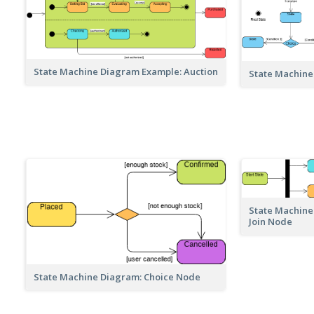
State Machine Diagram Example: Auction
State Machine
State Machine
Join Node
State Machine Diagram: Choice Node