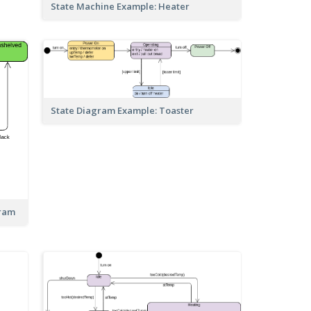
State Machine Example: Heater
State Diagram Example: Toaster
gram