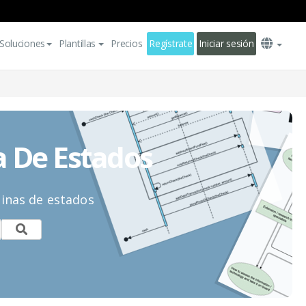
Soluciones
Plantillas
Precios
Regístrate
Iniciar sesión
a De Estados
uinas de estados