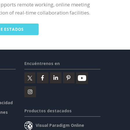
upports remote working, online meeting
on of real-time collaboration facilities.
DE ESTADOS
Encuéntrenos en
vacidad
Productos destacados
ines
Visual Paradigm Online