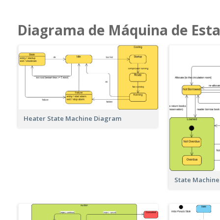
Diagrama de Máquina de Est
Heater State Machine Diagram
State Machine