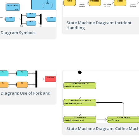
State Machine Diagram: Incident
Handling
 Diagram Symbols
 Diagram: Use of Fork and
State Machine Diagram: Coffee Mac