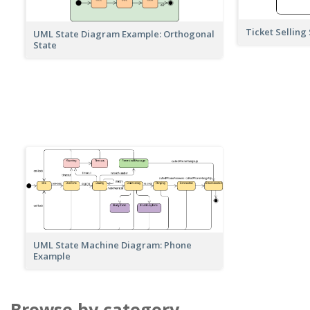
Ticket Selling
UML State Diagram Example: Orthogonal
State
UML State Machine Diagram: Phone
Example
Browse by category