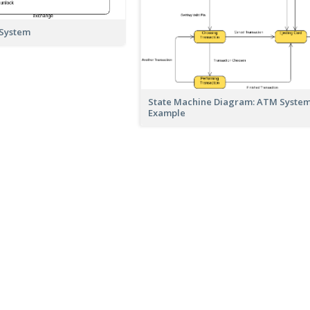
 System
State Machine Diagram: ATM Syste
Example