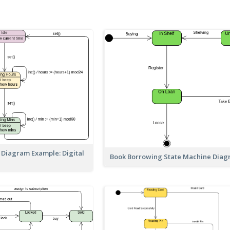
 Diagram Example: Digital
Book Borrowing State Machine Dia