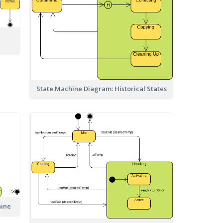
State Machine Diagram: Historical States
hine