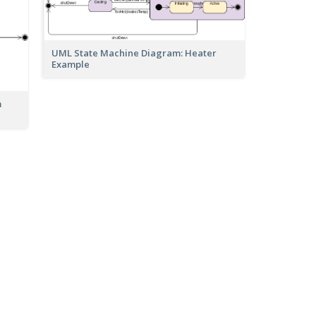
UML State Machine Diagram: Heater
Example
m