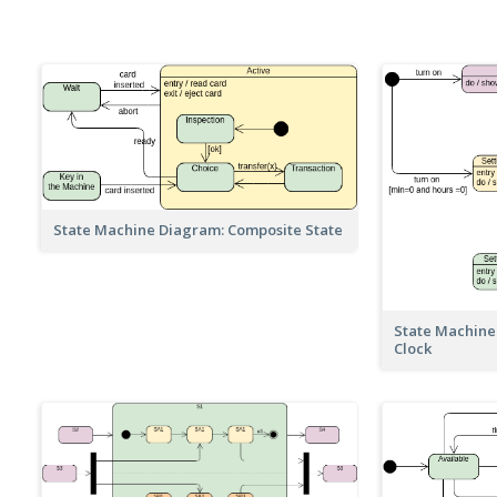
State Machine Diagram: Composite State
State Machine
Clock