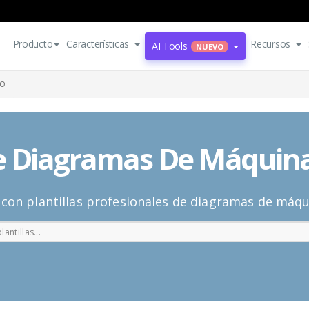
Producto
Características
Recursos
AI Tools
NUEVO
do
De Diagramas De Máquin
o con plantillas profesionales de diagramas de máq