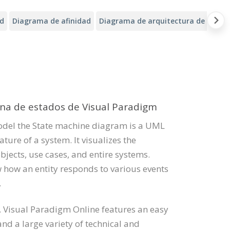
ad
Diagrama de afinidad
Diagrama de arquitectura de Alibab
ina de estados de Visual Paradigm
odel the State machine diagram is a UML
ure of a system. It visualizes the
bjects, use cases, and entire systems.
how an entity responds to various events
.
 Visual Paradigm Online features an easy
d a large variety of technical and