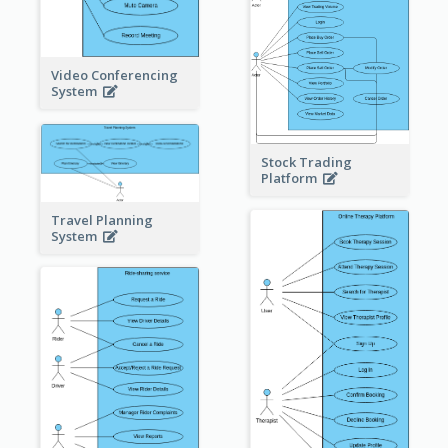
Video Conferencing
System
Stock Trading
Platform
Travel Planning
System