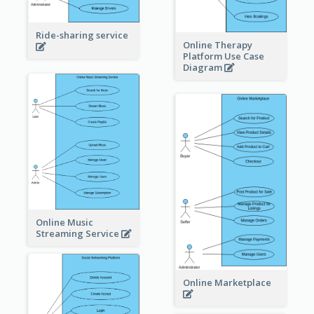
Ride-sharing service
Online Therapy
Platform Use Case
Diagram
Online Music
Streaming Service
Online Marketplace