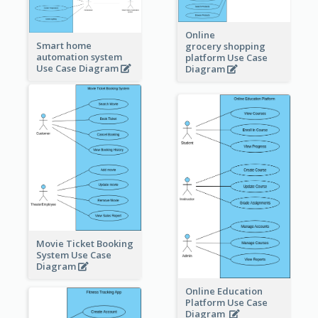
Online
Smart home
grocery shopping
automation system
platform Use Case
Use Case Diagram
Diagram
Movie Ticket Booking
System Use Case
Diagram
Online Education
Platform Use Case
Diagram