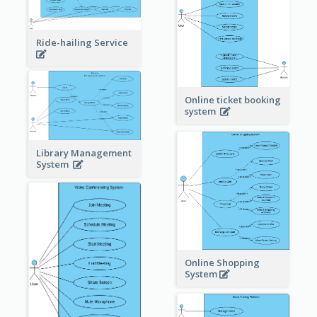
Ride-hailing Service
Online ticket booking
system
Library Management
System
Online Shopping
System