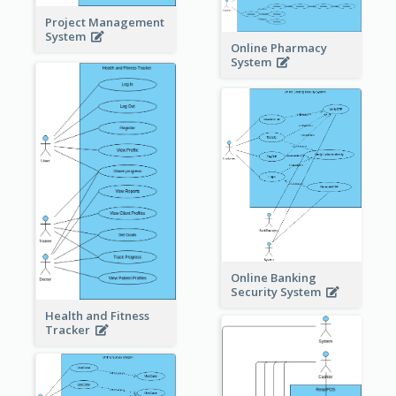
Project Management
System
Online Pharmacy
System
Online Banking
Security System
Health and Fitness
Tracker