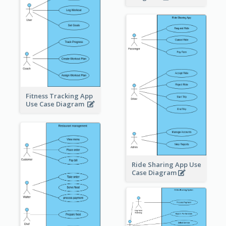
Fitness Tracking App
Use Case Diagram
Ride Sharing App Use
Case Diagram