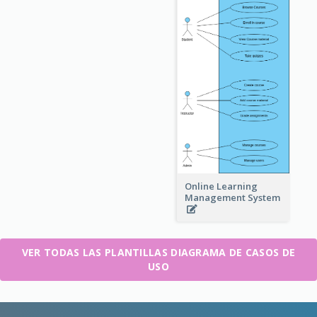
Online Learning
Management System
VER TODAS LAS PLANTILLAS DIAGRAMA DE CASOS DE
USO