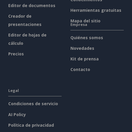
Editor de documentos
Herramientas gratuitas
Creador de
Mapa del sitio
presentaciones
Empresa
Editor de hojas de
Quiénes somos
cálculo
Novedades
Precios
Kit de prensa
Contacto
Legal
Condiciones de servicio
AI Policy
Política de privacidad