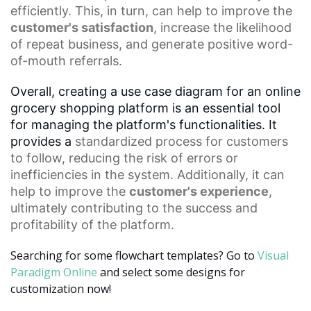
efficiently. This, in turn, can help to improve the
customer's satisfaction
, increase the likelihood
of
repeat business
, and generate positive word-
of-mouth referrals.
Overall, creating a use case diagram for an online
grocery shopping platform is an essential tool
for managing the platform's functionalities. It
provides a
standardized process
for customers
to follow, reducing the risk of errors or
inefficiencies in the system. Additionally, it can
help to improve the
customer's experience
,
ultimately contributing to the success and
profitability of the platform.
Searching for some flowchart templates? Go to
Visual
Paradigm Online
and select some designs for
customization now!