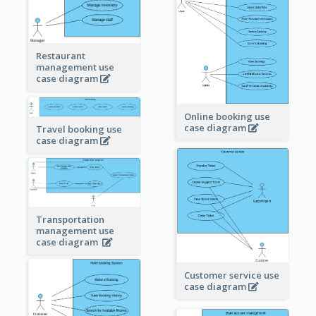
Restaurant
management use
case diagram
Online booking use
case diagram
Travel booking use
case diagram
Transportation
management use
case diagram
Customer service use
case diagram