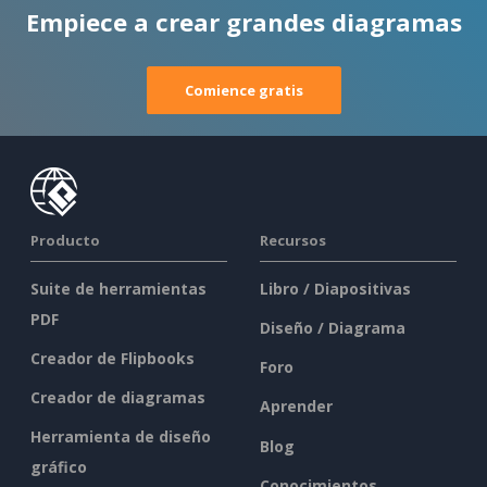
Empiece a crear grandes diagramas
Comience gratis
Producto
Recursos
Suite de herramientas
Libro / Diapositivas
PDF
Diseño / Diagrama
Creador de Flipbooks
Foro
Creador de diagramas
Aprender
Herramienta de diseño
Blog
gráfico
Conocimientos