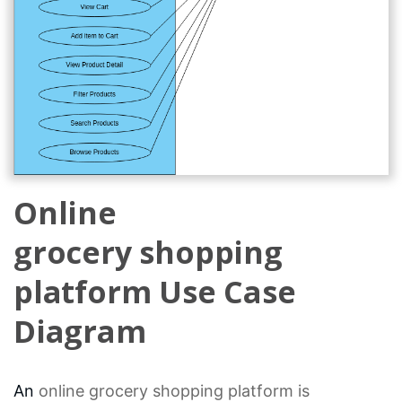
Online
grocery shopping
platform Use Case
Diagram
An
online grocery
shopping platform is