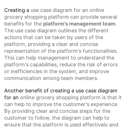
Creating a
use case diagram
for an
online
grocery
shopping platform can provide several
benefits for the
platform's management team
.
The use case diagram outlines the different
actions that can be taken by users of the
platform, providing a clear and concise
representation of the platform's functionalities.
This can help management to understand the
platform's capabilities, reduce the risk of errors
or inefficiencies in the system, and improve
communication among team members.
Another benefit of creating a use case diagram
for an
online grocery shopping platform
is that it
can help to improve the customer's experience.
By providing clear and concise steps for the
customer to follow, the diagram can help to
ensure that the platform is used effectively and