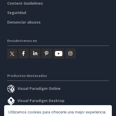
Content Guidelines
Seguridad
Denunciar abusos
Encuéntrenos en
Productos destacados
Visual Paradigm Online
Visual Paradigm Desktop
Utilizamos cookies para ofrecerle una mejor experiencia.