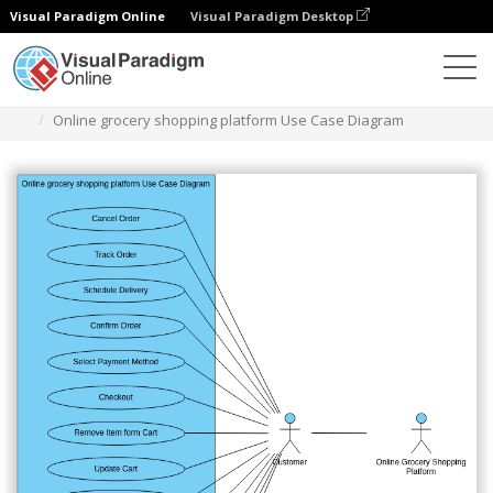
Visual Paradigm Online
Visual Paradigm Desktop
Diagramas
Plantillas
Diagrama de casos de uso
Online grocery shopping platform Use Case Diagram