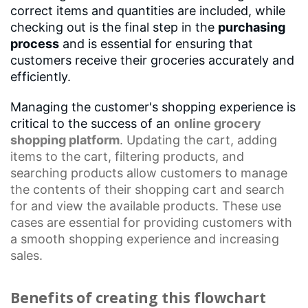
correct items and quantities are included, while
checking out is the final step in the
purchasing
process
and is essential for ensuring that
customers receive their groceries accurately and
efficiently.
Managing the customer's shopping experience is
critical to the success of an
online grocery
shopping platform
. Updating the cart, adding
items to the cart, filtering products, and
searching products allow customers to manage
the contents of their
shopping cart
and search
for and view the available products. These use
cases are essential for providing customers with
a
smooth shopping experience
and increasing
sales.
Benefits of creating this flowchart