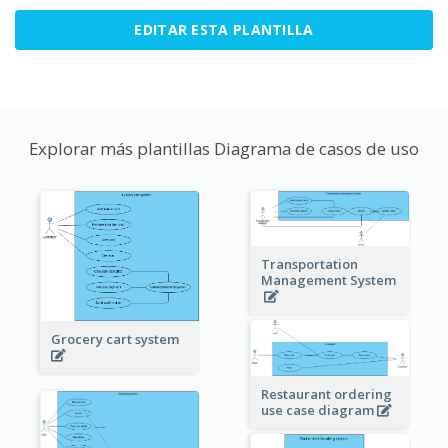
EDITAR ESTA PLANTILLA
Explorar más plantillas Diagrama de casos de uso
Transportation
Management System
Grocery cart system
Restaurant ordering
use case diagram