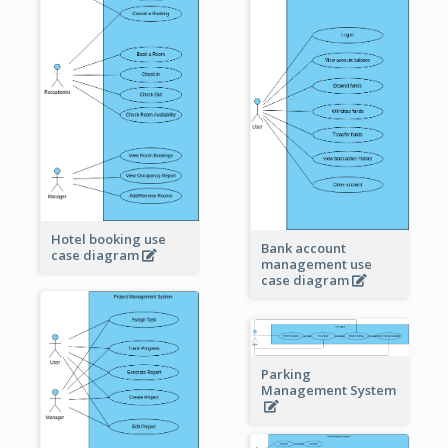
Hotel booking use
Bank account
case diagram
management use
case diagram
Parking
Management System