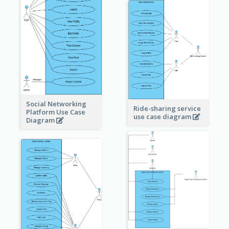
Social Networking
Ride-sharing service
Platform Use Case
use case diagram
Diagram