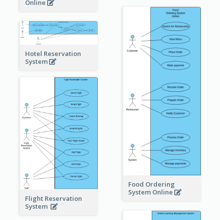
Online
Hotel Reservation
System
Food Ordering
System Online
Flight Reservation
System