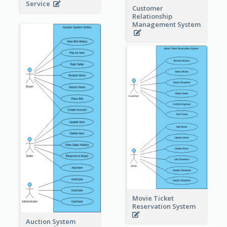
Service
Customer
Relationship
Management System
Movie Ticket
Reservation System
Auction System