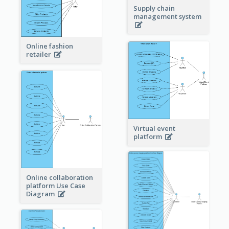
Supply chain
management system
Online fashion
retailer
Virtual event
platform
Online collaboration
platform Use Case
Diagram