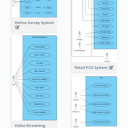
Online Survey System
Retail POS System
Video Streaming