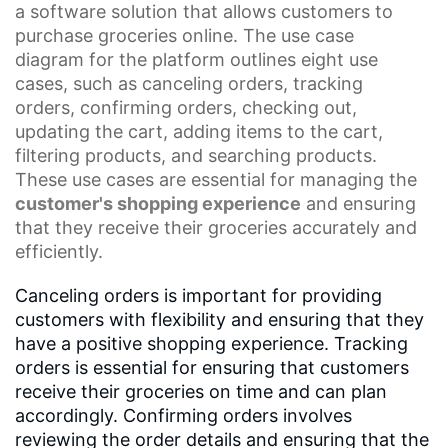
a
software solution
that allows customers to
purchase groceries online. The
use case
diagram
for the platform outlines eight use
cases, such as canceling orders, tracking
orders,
confirming orders
,
checking out
,
updating the cart, adding items to the cart,
filtering products, and searching products.
These use cases are essential for managing the
customer's shopping experience
and ensuring
that they receive their groceries accurately and
efficiently.
Canceling orders is important for providing
customers with flexibility and ensuring that they
have a positive shopping experience. Tracking
orders is essential for ensuring that customers
receive their groceries on time and can plan
accordingly. Confirming orders involves
reviewing the order details and ensuring that the