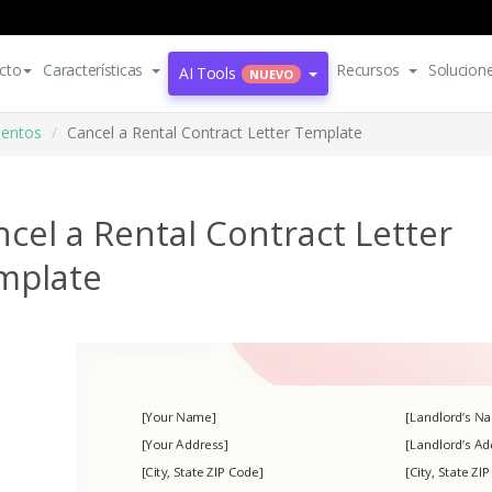
cto
Características
Recursos
Solucion
AI Tools
NUEVO
mentos
Cancel a Rental Contract Letter Template
cel a Rental Contract Letter
mplate