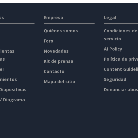
os
Empresa
Legal
Quiénes somos
Condiciones de
servicio
Foro
AI Policy
ientas
Novedades
tas
Política de pri
Kit de prensa
er
Content Guidel
Contacto
mientos
Seguridad
Mapa del sitio
 Diapositivas
Denunciar abu
 / Diagrama