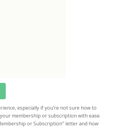
ience, especially if you’re not sure how to
l your membership or subscription with ease.
a Membership or Subscription” letter and how