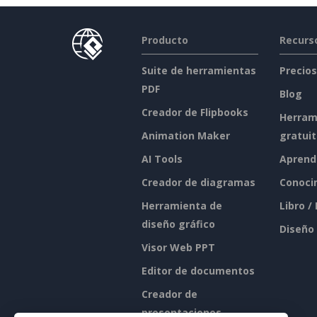
Producto
Recurs
Suite de herramientas
Precios
PDF
Blog
Creador de Flipbooks
Herram
Animation Maker
gratui
AI Tools
Aprend
Creador de diagramas
Conoci
Herramienta de
Libro /
diseño gráfico
Diseño
Visor Web PPT
Editor de documentos
Creador de
presentaciones