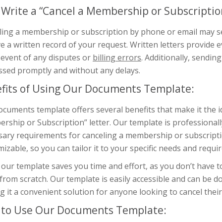
Write a “Cancel a Membership or Subscription
ing a membership or subscription by phone or email may see
e a written record of your request. Written letters provide 
 event of any disputes or
billing errors
. Additionally, sendin
ssed promptly and without any delays.
fits of Using Our Documents Template:
cuments template offers several benefits that make it the id
ship or Subscription” letter. Our template is professionally
ary requirements for canceling a membership or subscription
izable, so you can tailor it to your specific needs and requi
our template saves you time and effort, as you don’t have 
 from scratch. Our template is easily accessible and can be 
 it a convenient solution for anyone looking to cancel the
to Use Our Documents Template: