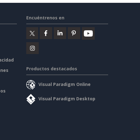
Encuéntrenos en
vacidad
Productos destacados
ines
Visual Paradigm Online
sos
Visual Paradigm Desktop