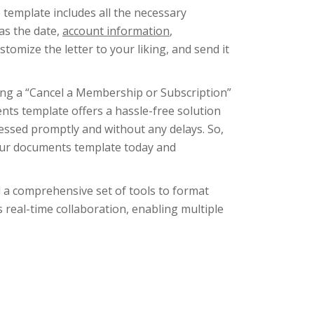
template includes all the necessary
as the date,
account information
,
ustomize the letter to your liking, and send it
ing a “Cancel a Membership or Subscription”
nts template offers a hassle-free solution
cessed promptly and without any delays. So,
 our documents template today and
d a comprehensive set of tools to format
ts real-time collaboration, enabling multiple