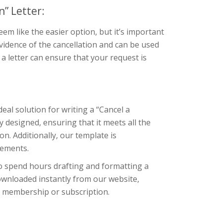
” Letter:
m like the easier option, but it’s important
evidence of the cancellation and can be used
g a letter can ensure that your request is
eal solution for writing a “Cancel a
 designed, ensuring that it meets all the
. Additionally, our template is
rements.
to spend hours drafting and formatting a
downloaded instantly from our website,
ir membership or subscription.