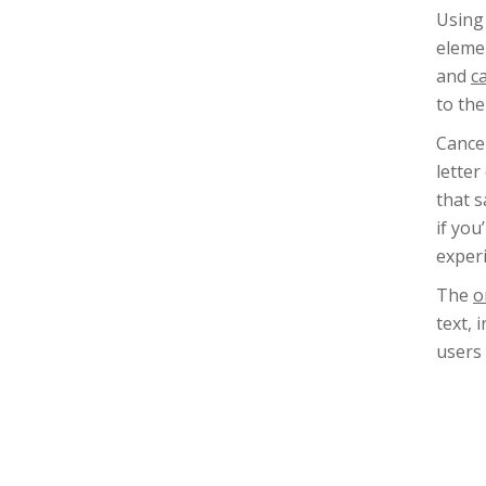
Using
elemen
and
c
to the
Cance
letter
that s
if yo
experi
The
o
text, 
users