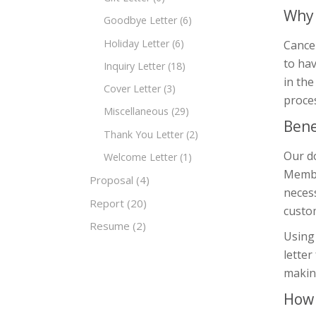
Why 
Goodbye Letter
(6)
Holiday Letter
(6)
Cancel
to hav
Inquiry Letter
(18)
in the
Cover Letter
(3)
proce
Miscellaneous
(29)
Bene
Thank You Letter
(2)
Our do
Welcome Letter
(1)
Member
Proposal
(4)
necess
Report
(20)
custom
Resume
(2)
Using 
letter
making
How 