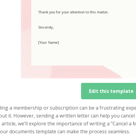
Edit this template
ing a membership or subscription can be a frustrating exper
ut it. However, sending a written letter can help you cance
s article, we’ll explore the importance of writing a “Cancel 
 our documents template can make the process seamless.