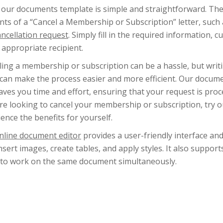
 our documents template is simple and straightforward. The 
ts of a “Cancel a Membership or Subscription” letter, such 
ancellation request
. Simply fill in the required information, c
 appropriate recipient.
ling a membership or subscription can be a hassle, but writ
 can make the process easier and more efficient. Our docume
aves you time and effort, ensuring that your request is pro
u’re looking to cancel your membership or subscription, try
ence the benefits for yourself.
nline document editor
provides a user-friendly interface an
insert images, create tables, and apply styles. It also suppor
 to work on the same document simultaneously.