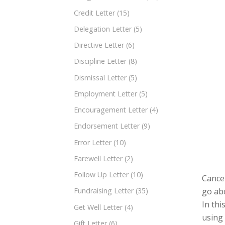
Credit Letter
(15)
Delegation Letter
(5)
Directive Letter
(6)
Discipline Letter
(8)
Dismissal Letter
(5)
Employment Letter
(5)
Encouragement Letter
(4)
Endorsement Letter
(9)
Error Letter
(10)
Farewell Letter
(2)
Follow Up Letter
(10)
Cancel
go abo
Fundraising Letter
(35)
In thi
Get Well Letter
(4)
using
Gift Letter
(6)