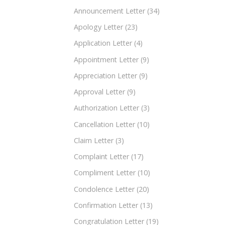
Announcement Letter
(34)
Apology Letter
(23)
Application Letter
(4)
Appointment Letter
(9)
Appreciation Letter
(9)
Approval Letter
(9)
Authorization Letter
(3)
Cancellation Letter
(10)
Claim Letter
(3)
Complaint Letter
(17)
Compliment Letter
(10)
Condolence Letter
(20)
Confirmation Letter
(13)
Congratulation Letter
(19)