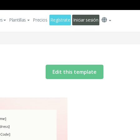
es
Plantillas
Precios
Regístrate
Iniciar sesión
Edit this template