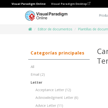
Visual Paradigm Online
Visual Paradigm Desktop
Produ
Editor de documentos
Plantillas de docu
Can
Categorías principales
Te
All
Email
(2)
Letter
Acceptance Letter
(12)
Acknowledgment Letter
(6)
Advice Letter
(11)