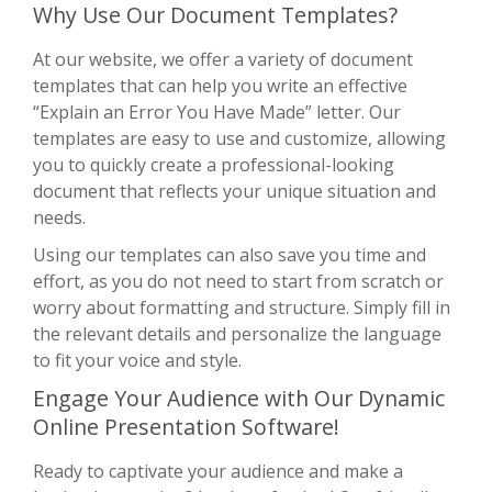
Why Use Our Document Templates?
At our website, we offer a variety of document
templates that can help you write an effective
“Explain an Error You Have Made” letter. Our
templates are easy to use and customize, allowing
you to quickly create a professional-looking
document that reflects your unique situation and
needs.
Using our templates can also save you time and
effort, as you do not need to start from scratch or
worry about formatting and structure. Simply fill in
the relevant details and personalize the language
to fit your voice and style.
Engage Your Audience with Our Dynamic
Online Presentation Software!
Ready to captivate your audience and make a