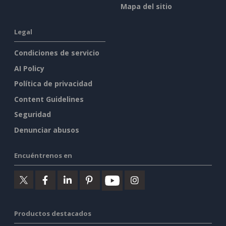
Mapa del sitio
Legal
Condiciones de servicio
AI Policy
Política de privacidad
Content Guidelines
Seguridad
Denunciar abusos
Encuéntrenos en
Productos destacados