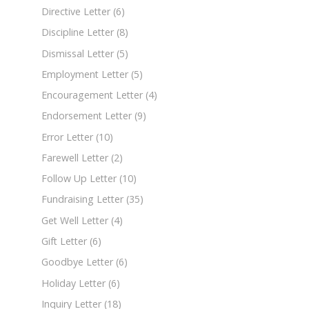
Directive Letter
(6)
Discipline Letter
(8)
Dismissal Letter
(5)
Employment Letter
(5)
Encouragement Letter
(4)
Endorsement Letter
(9)
Error Letter
(10)
Farewell Letter
(2)
Follow Up Letter
(10)
Fundraising Letter
(35)
Get Well Letter
(4)
Gift Letter
(6)
Goodbye Letter
(6)
Holiday Letter
(6)
Inquiry Letter
(18)