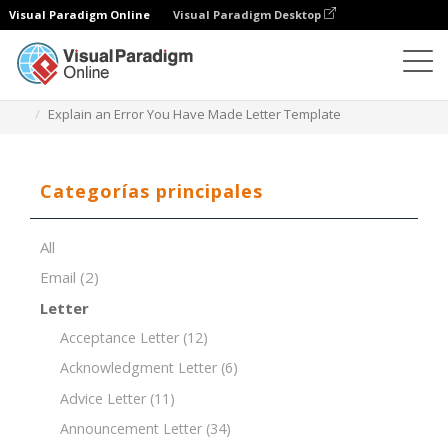
Visual Paradigm Online
Visual Paradigm Desktop
Editor de documentos
Plantillas de documentos
Explain an Error You Have Made Letter Template
Categorías principales
All
Email
(2)
Letter
Acceptance Letter
(12)
Acknowledgment Letter
(6)
Advice Letter
(11)
Announcement Letter
(34)