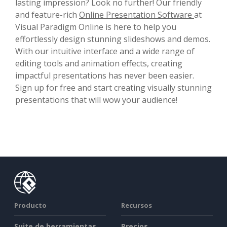
lasting impression? Look no further! Our friendly
and feature-rich
Online Presentation Software
at
Visual Paradigm Online is here to help you
effortlessly design stunning slideshows and demos.
With our intuitive interface and a wide range of
editing tools and animation effects, creating
impactful presentations has never been easier.
Sign up for free and start creating visually stunning
presentations that will wow your audience!
Producto
Recursos
Suite de herramientas
Precios