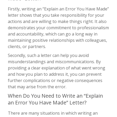
Firstly, writing an “Explain an Error You Have Made”
letter shows that you take responsibility for your
actions and are willing to make things right. It also
demonstrates your commitment to professionalism
and accountability, which can go a long way in
maintaining positive relationships with colleagues,
clients, or partners.
Secondly, such a letter can help you avoid
misunderstandings and miscommunications. By
providing a clear explanation of what went wrong
and how you plan to address it, you can prevent
further complications or negative consequences
that may arise from the error.
When Do You Need to Write an “Explain
an Error You Have Made” Letter?
There are many situations in which writing an