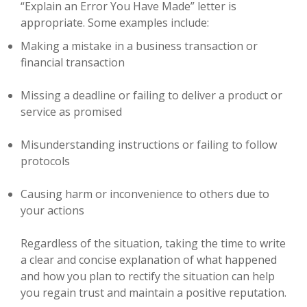
“Explain an Error You Have Made” letter is
appropriate. Some examples include:
Making a mistake in a business transaction or
financial transaction
Missing a deadline or failing to deliver a product or
service as promised
Misunderstanding instructions or failing to follow
protocols
Causing harm or inconvenience to others due to
your actions
Regardless of the situation, taking the time to write
a clear and concise explanation of what happened
and how you plan to rectify the situation can help
you regain trust and maintain a positive reputation.