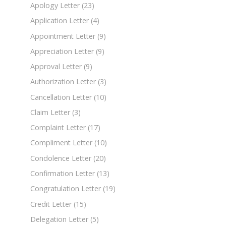
Apology Letter
(23)
Application Letter
(4)
Appointment Letter
(9)
Appreciation Letter
(9)
Approval Letter
(9)
Authorization Letter
(3)
Cancellation Letter
(10)
Claim Letter
(3)
Complaint Letter
(17)
Compliment Letter
(10)
Condolence Letter
(20)
Confirmation Letter
(13)
Congratulation Letter
(19)
Credit Letter
(15)
Delegation Letter
(5)