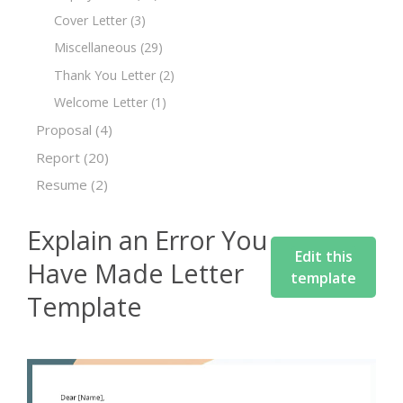
Cover Letter
(3)
Miscellaneous
(29)
Thank You Letter
(2)
Welcome Letter
(1)
Proposal
(4)
Report
(20)
Resume
(2)
Explain an Error You
Edit this
Have Made Letter
template
Template