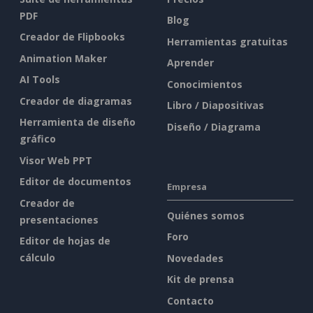
PDF
Blog
Creador de Flipbooks
Herramientas gratuitas
Animation Maker
Aprender
AI Tools
Conocimientos
Creador de diagramas
Libro / Diapositivas
Herramienta de diseño
Diseño / Diagrama
gráfico
Visor Web PPT
Editor de documentos
Empresa
Creador de
Quiénes somos
presentaciones
Foro
Editor de hojas de
cálculo
Novedades
Kit de prensa
Contacto