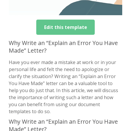
Edit this template
Why Write an “Explain an Error You Have
Made” Letter?
Have you ever made a mistake at work or in your
personal life and felt the need to apologize or
clarify the situation? Writing an “Explain an Error
You Have Made” letter can be a valuable tool to
help you do just that. In this article, we will discuss
the importance of writing such a letter and how
you can benefit from using our document
templates to do so.
Why Write an “Explain an Error You Have
Made” Letter?