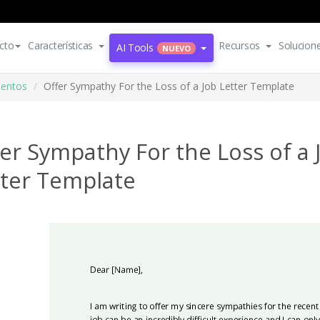
cto
Características
Recursos
Solucion
AI Tools
NUEVO
mentos
Offer Sympathy For the Loss of a Job Letter Template
er Sympathy For the Loss of a 
tter Template