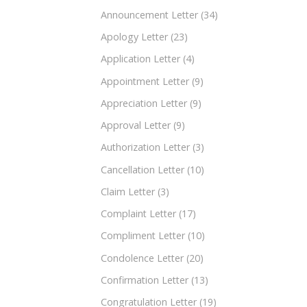
Announcement Letter
(34)
Apology Letter
(23)
Application Letter
(4)
Appointment Letter
(9)
Appreciation Letter
(9)
Approval Letter
(9)
Authorization Letter
(3)
Cancellation Letter
(10)
Claim Letter
(3)
Complaint Letter
(17)
Compliment Letter
(10)
Condolence Letter
(20)
Confirmation Letter
(13)
Congratulation Letter
(19)