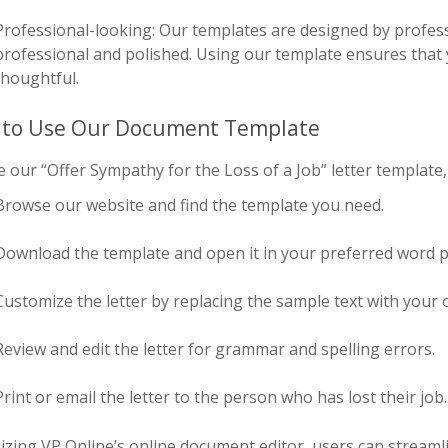
Professional-looking: Our templates are designed by profess
professional and polished. Using our template ensures that y
thoughtful.
to Use Our Document Template
 our “Offer Sympathy for the Loss of a Job” letter template,
Browse our website and find the template you need.
Download the template and open it in your preferred word p
Customize the letter by replacing the sample text with you
Review and edit the letter for grammar and spelling errors.
Print or email the letter to the person who has lost their job.
lizing VP Online’s online document editor, users can streaml