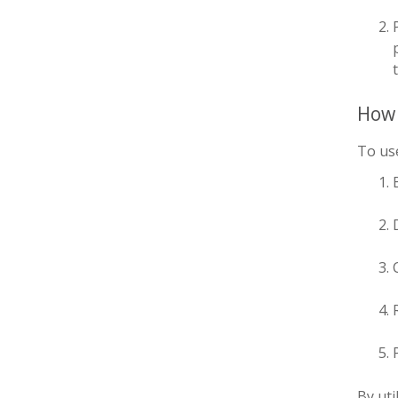
How 
To use
By uti