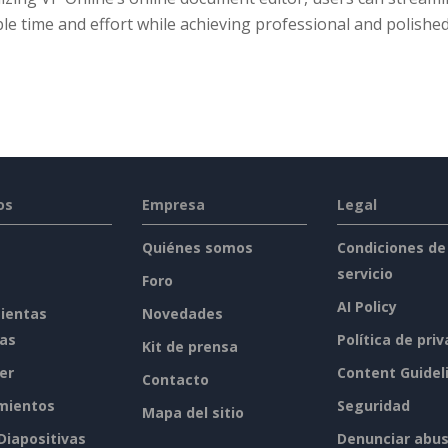
le time and effort while achieving professional and polished
os
Empresa
Legal
Quiénes somos
Condiciones de
servicio
Foro
AI Policy
ientas
Novedades
tas
Política de pri
Kit de prensa
er
Content Guidel
Contacto
mientos
Seguridad
Mapa del sitio
 Diapositivas
Denunciar abu