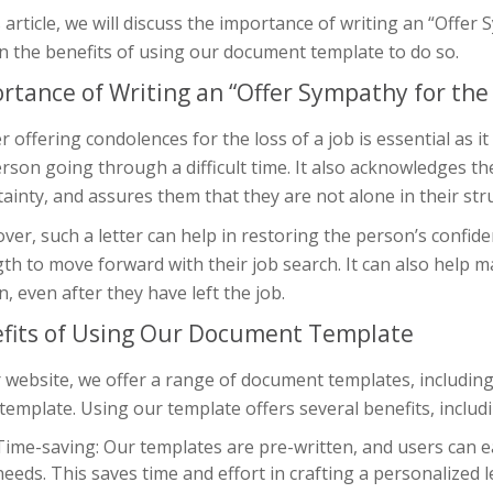
s article, we will discuss the importance of writing an “Offer
n the benefits of using our document template to do so.
rtance of Writing an “Offer Sympathy for the L
er offering condolences for the loss of a job is essential a
rson going through a difficult time. It also acknowledges thei
ainty, and assures them that they are not alone in their str
er, such a letter can help in restoring the person’s confid
th to move forward with their job search. It can also help ma
, even after they have left the job.
fits of Using Our Document Template
 website, we offer a range of document templates, including
 template. Using our template offers several benefits, includ
Time-saving: Our templates are pre-written, and users can eas
needs. This saves time and effort in crafting a personalized l