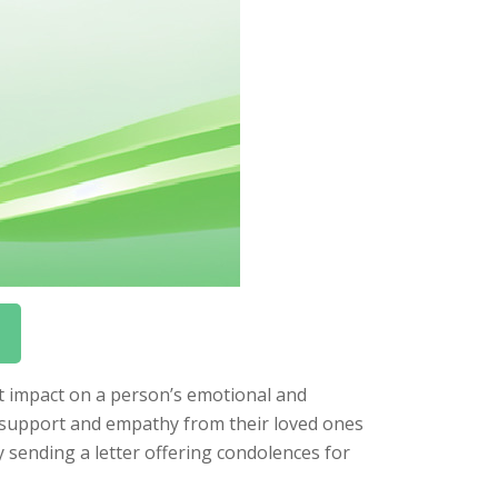
nt impact on a person’s emotional and
ed support and empathy from their loved ones
sending a letter offering condolences for