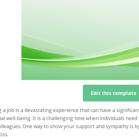
Edit this template
 a job is a devastating experience that can have a significa
ial well-being. It is a challenging time when individuals ne
olleagues. One way to show your support and sympathy is by 
loss.