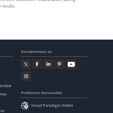
 results.
Encuéntrenos en
vacidad
Productos destacados
ines
Visual Paradigm Online
sos