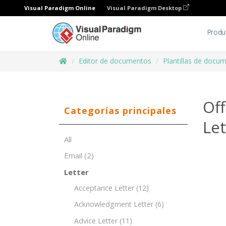
Visual Paradigm Online
Visual Paradigm Desktop
Produ
Editor de documentos
Plantillas de docu
Off
Categorías principales
Le
All
Email
(2)
Letter
Acceptance Letter
(12)
Acknowledgment Letter
(6)
Advice Letter
(11)