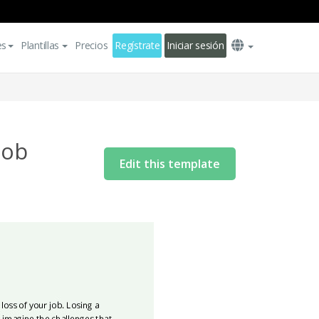
es
Plantillas
Precios
Regístrate
Iniciar sesión
Job
Edit this template