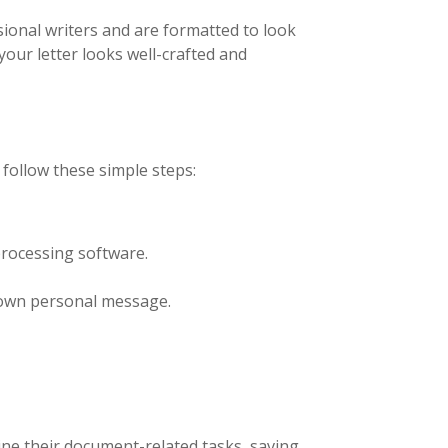
ional writers and are formatted to look
our letter looks well-crafted and
 follow these simple steps:
rocessing software.
r own personal message.
ine their document-related tasks, saving