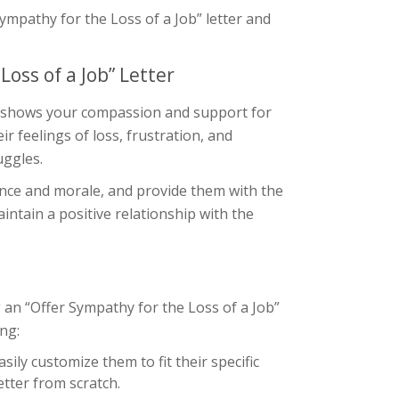
 Sympathy for the Loss of a Job” letter and
oss of a Job” Letter
s it shows your compassion and support for
r feelings of loss, frustration, and
uggles.
ence and morale, and provide them with the
intain a positive relationship with the
 an “Offer Sympathy for the Loss of a Job”
ing:
ily customize them to fit their specific
etter from scratch.