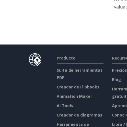
valuab
Producto
Recurs
Suite de herramientas
Precios
PDF
Blog
Creador de Flipbooks
Herram
Animation Maker
gratui
AI Tools
Aprend
Creador de diagramas
Conoci
Herramienta de
Libro /