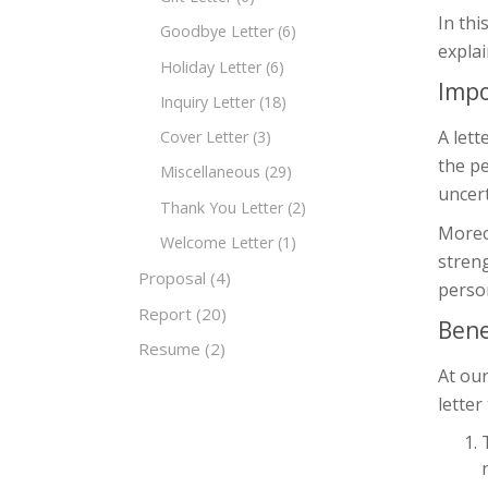
In thi
Goodbye Letter
(6)
explai
Holiday Letter
(6)
Impo
Inquiry Letter
(18)
A lett
Cover Letter
(3)
the pe
Miscellaneous
(29)
uncert
Thank You Letter
(2)
Moreov
Welcome Letter
(1)
streng
Proposal
(4)
person
Report
(20)
Bene
Resume
(2)
At our
letter