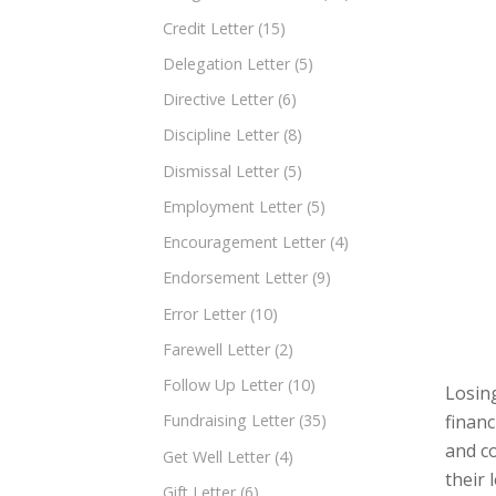
Credit Letter
(15)
Delegation Letter
(5)
Directive Letter
(6)
Discipline Letter
(8)
Dismissal Letter
(5)
Employment Letter
(5)
Encouragement Letter
(4)
Endorsement Letter
(9)
Error Letter
(10)
Farewell Letter
(2)
Follow Up Letter
(10)
Losing
financ
Fundraising Letter
(35)
and c
Get Well Letter
(4)
their 
Gift Letter
(6)