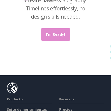
Create flawless Biography
Timelines effortlessly, no
design skills needed.
I'm Ready!
Producto
Recursos
Suite de herramientas
Precios