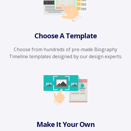
Choose A Template
Choose from hundreds of pre-made Biography
Timeline templates designed by our design experts.
Make It Your Own