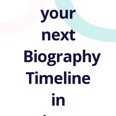
your
next
Biography
Timeline
in