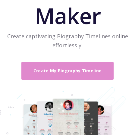
Maker
Create captivating Biography Timelines online
effortlessly.
Create My Biography Timeline