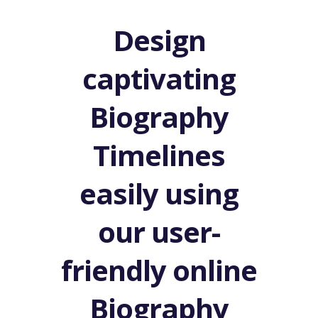
Design
captivating
Biography
Timelines
easily using
our user-
friendly online
Biography