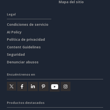
Mapa del sitio
Legal
Condiciones de servicio
AI Policy
Política de privacidad
Content Guidelines
Seguridad
Denunciar abusos
Encuéntrenos en
Productos destacados