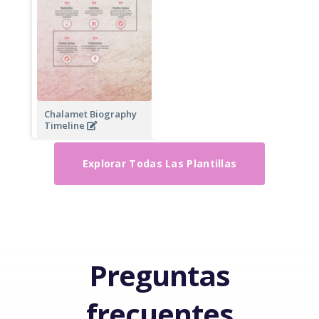
Chalamet Biography
Timeline
Explorar Todas Las Plantillas
Preguntas
frecuentes