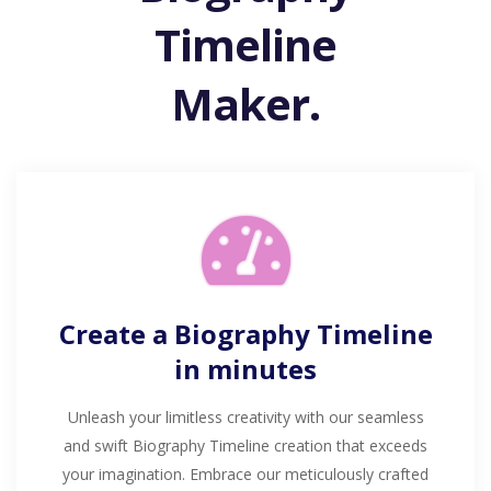
Timeline
Maker.
Create a Biography Timeline
in minutes
Unleash your limitless creativity with our seamless
and swift Biography Timeline creation that exceeds
your imagination. Embrace our meticulously crafted