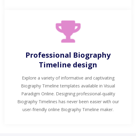
Professional Biography
Timeline design
Explore a variety of informative and captivating
Biography Timeline templates available in Visual
Paradigm Online. Designing professional-quality
Biography Timelines has never been easier with our
user-friendly online Biography Timeline maker.