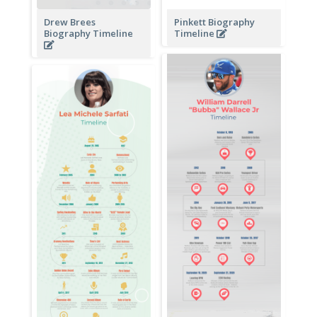
Drew Brees
Pinkett Biography
Biography Timeline
Timeline