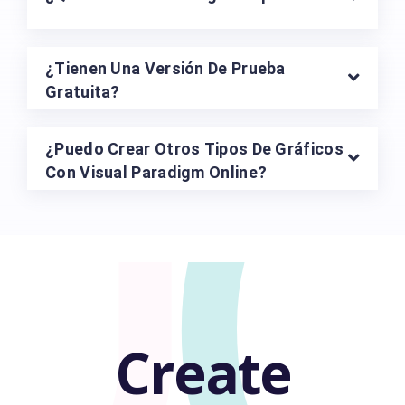
U
¿Tienen Una Versión De Prueba
Gratuita?
¿Puedo Crear Otros Tipos De Gráficos
Con Visual Paradigm Online?
Create