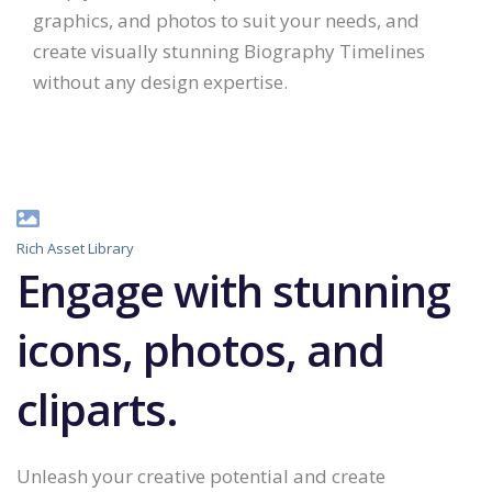
graphics, and photos to suit your needs, and
create visually stunning Biography Timelines
without any design expertise.
Rich Asset Library
Engage with stunning
icons, photos, and
cliparts.
Unleash your creative potential and create