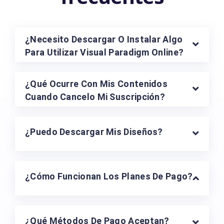
¿Necesito Descargar O Instalar Algo
Para Utilizar Visual Paradigm Online?
¿Qué Ocurre Con Mis Contenidos
Cuando Cancelo Mi Suscripción?
¿Puedo Descargar Mis Diseños?
¿Cómo Funcionan Los Planes De Pago?
¿Qué Métodos De Pago Aceptan?