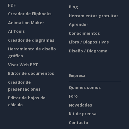
PDF
Blog
Creador de Flipbooks
Herramientas gratuitas
Animation Maker
Aprender
AI Tools
Conocimientos
Creador de diagramas
Libro / Diapositivas
Herramienta de diseño
Diseño / Diagrama
gráfico
Visor Web PPT
Editor de documentos
Empresa
Creador de
Quiénes somos
presentaciones
Foro
Editor de hojas de
cálculo
Novedades
Kit de prensa
Contacto