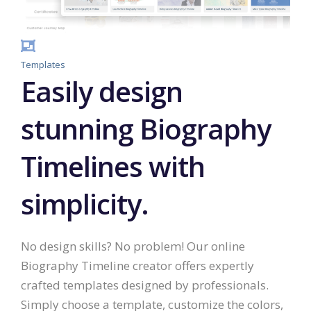
Templates
Easily design
stunning Biography
Timelines with
simplicity.
No design skills? No problem! Our online
Biography Timeline creator offers expertly
crafted templates designed by professionals.
Simply choose a template, customize the colors,