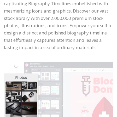
captivating Biography Timelines embellished with
mesmerizing icons and graphics. Discover our vast
stock library with over 2,000,000 premium stock
photos, illustrations, and icons. Empower yourself to
design a distinct and polished biography timeline
that effortlessly captures attention and leaves a
lasting impact in a sea of ordinary materials.