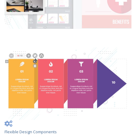
Flexible Design Components