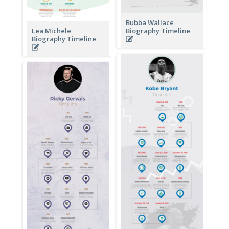
Bubba Wallace
Lea Michele
Biography Timeline
Biography Timeline