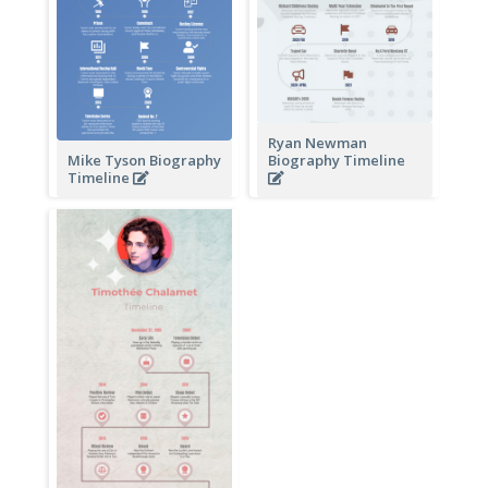
Ryan Newman
Mike Tyson Biography
Biography Timeline
Timeline