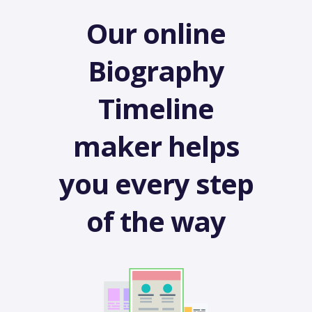
Our online
Biography
Timeline
maker helps
you every step
of the way