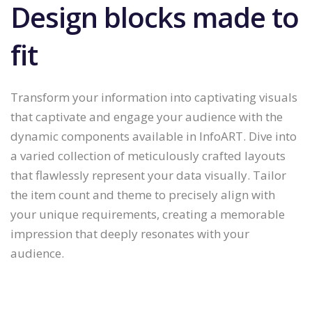
Design blocks made to
fit
Transform your information into captivating visuals
that captivate and engage your audience with the
dynamic components available in InfoART. Dive into
a varied collection of meticulously crafted layouts
that flawlessly represent your data visually. Tailor
the item count and theme to precisely align with
your unique requirements, creating a memorable
impression that deeply resonates with your
audience.