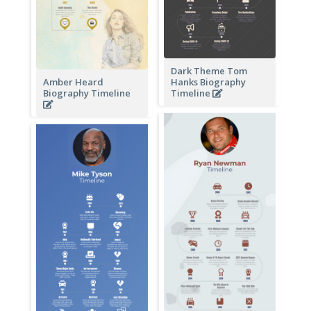
Dark Theme Tom
Amber Heard
Hanks Biography
Biography Timeline
Timeline