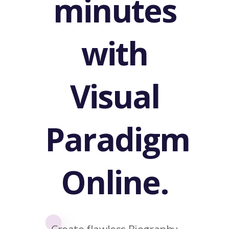
minutes
with
Visual
Paradigm
Online.