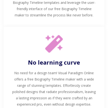
Biography Timeline templates and leverage the user-
friendly interface of our free Biography Timeline
maker to streamline the process like never before.
No learning curve
No need for a design team! Visual Paradigm Online
offers a free Biography Timeline maker with a wide
range of stunning templates. Effortlessly create
polished designs that radiate professionalism, leaving
a lasting impression as if they were crafted by an
experienced pro, even without design expertise.