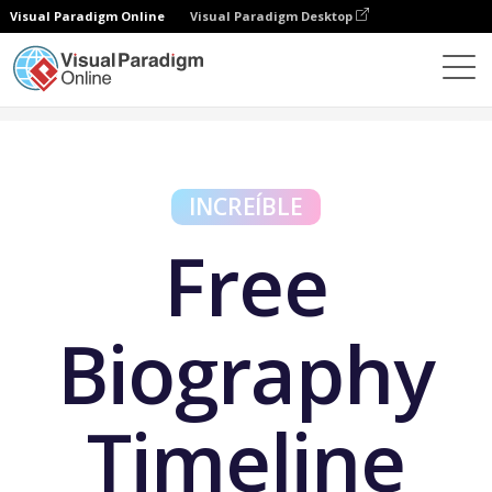
Visual Paradigm Online
Visual Paradigm Desktop
Herramientas gratuitas
Free Biography Timeline Maker
INCREÍBLE
Free
Biography
Timeline