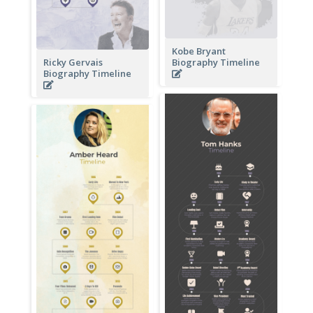
Kobe Bryant
Ricky Gervais
Biography Timeline
Biography Timeline