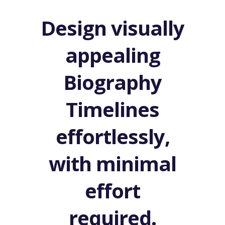
Design visually
appealing
Biography
Timelines
effortlessly,
with minimal
effort
required.