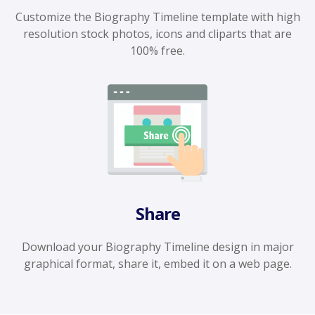
Customize the Biography Timeline template with high
resolution stock photos, icons and cliparts that are
100% free.
Share
Download your Biography Timeline design in major
graphical format, share it, embed it on a web page.