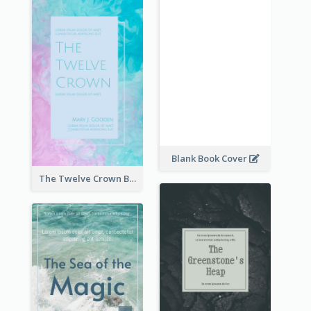
Blank Book Cover
The Twelve Crown Book Cover