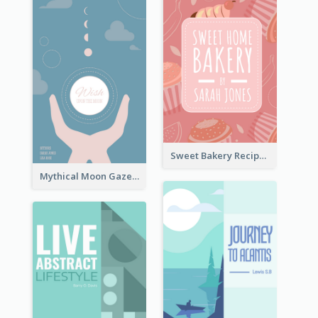
Sweet Bakery Recipe Book Cover
Mythical Moon Gaze Book Cover