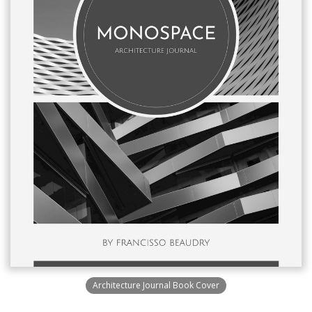
Architecture Journal Book Cover