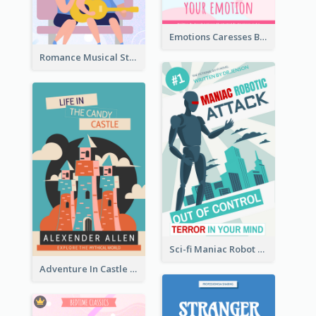
Emotions Caresses Book Cover
Romance Musical Story Book Cover
Sci-fi Maniac Robot Book Cover
Adventure In Castle Book Cover