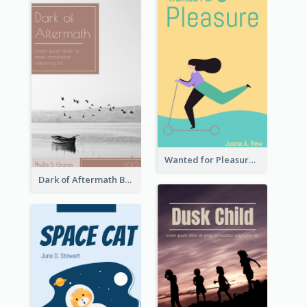
Wanted for Pleasure Book Cover
Dark of Aftermath Book Cover