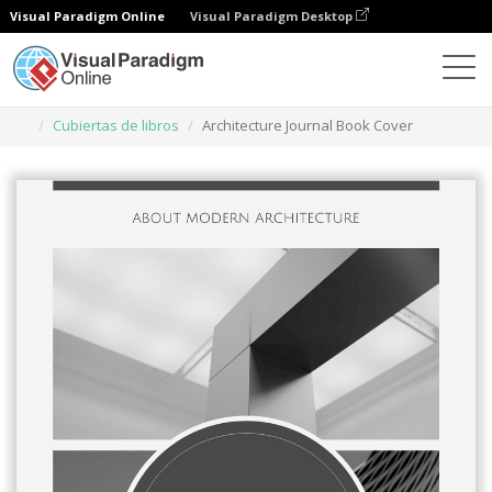
Visual Paradigm Online
Visual Paradigm Desktop
Herramienta de diseño gráfico
Plantillas
Cubiertas de libros
Architecture Journal Book Cover