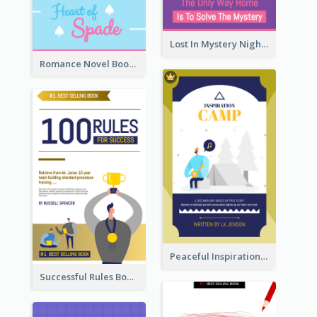
Lost In Mystery Night Book Cover
Romance Novel Book Cover
Peaceful Inspirational Camping Book Cover
Successful Rules Book Cover Design