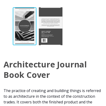
Architecture Journal
Book Cover
The practice of creating and building things is referred
to as architecture in the context of the construction
trades. It covers both the finished product and the