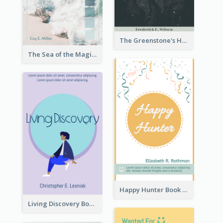
The Greenstone's Heap Book Cover
The Sea of the Magic Book Cover
Happy Hunter Book Cover
Living Discovery Book Cover