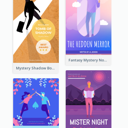
Fantasy Mystery Novel Book Cover
Mystery Shadow Book Cover