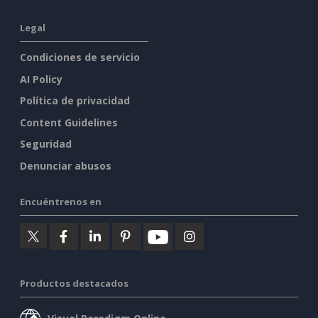
Legal
Condiciones de servicio
AI Policy
Política de privacidad
Content Guidelines
Seguridad
Denunciar abusos
Encuéntrenos en
Productos destacados