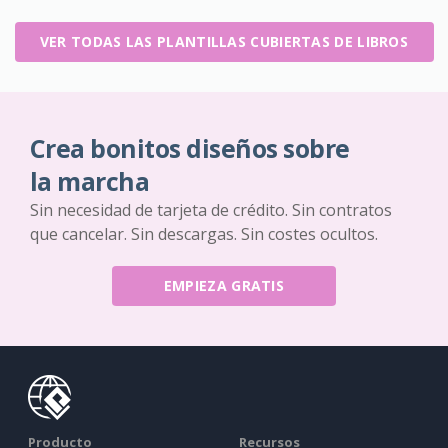
VER TODAS LAS PLANTILLAS CUBIERTAS DE LIBROS
Crea bonitos diseños sobre
la marcha
Sin necesidad de tarjeta de crédito. Sin contratos
que cancelar. Sin descargas. Sin costes ocultos.
EMPIEZA GRATIS
Producto
Recursos