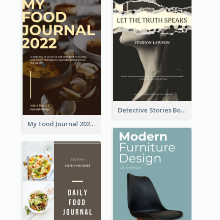
Detective Stories Book Cover
My Food Journal 2021 Book Cover