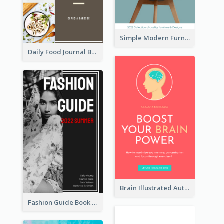
Simple Modern Furniture Design Book Cover
Daily Food Journal Book Cover
Brain Illustrated Autobiography Book Cover
Fashion Guide Book Cover