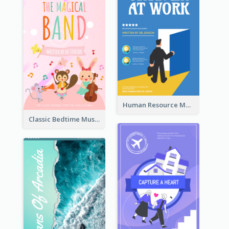
Human Resource Management Book Cover
Classic Bedtime Musical Story Book Cover