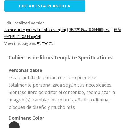
EDITAR ESTA PLANTILLA
Edit Localized Version:
Architecture Journal Book Cover(EN)
|
建築學雜誌書籍封面(TW)
|
建筑
学杂志书书籍封面(CN)
View this page in:
EN
TW
CN
Cubiertas de libros Template Specifications:
Personalizable:
Esta plantilla de portada de libro puede ser
totalmente personalizada según sus necesidades.
Siéntase libre de editar el contenido, reemplazar la
imagen (s), cambiar los colores, añadir o eliminar
bloques de diseño y mucho más.
Dominant Color