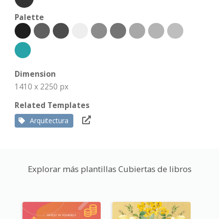
Palette
Dimension
1410 x 2250 px
Related Templates
Arquitectura
Explorar más plantillas Cubiertas de libros