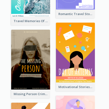
Romantic Travel Story Book Cover
Travel Memories Of Arcadia Book Cover
Motivational Stories Of Artemis Book Cover
Missing Person Crime Novel Book Cover