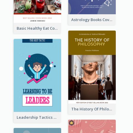
Astrology Books Cover Design
Basic Healthy Eat Cooking Book Cover
The History Of Philosophy Book Cover
Leadership Tactics Book Cover