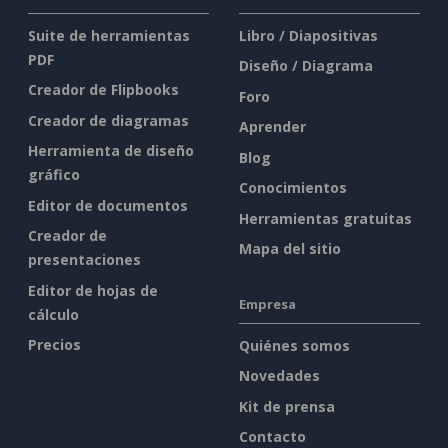
Suite de herramientas
Libro / Diapositivas
PDF
Diseño / Diagrama
Creador de Flipbooks
Foro
Creador de diagramas
Aprender
Herramienta de diseño
Blog
gráfico
Conocimientos
Editor de documentos
Herramientas gratuitas
Creador de
Mapa del sitio
presentaciones
Editor de hojas de
Empresa
cálculo
Precios
Quiénes somos
Novedades
Kit de prensa
Contacto