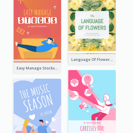
Language Of Flowers Book Cover
Easy Manage Stocks Book Cover Design