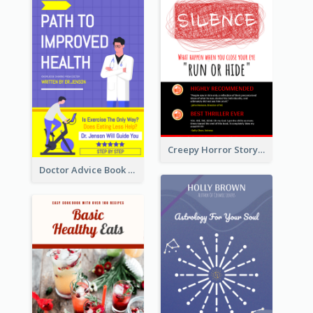
Creepy Horror Story Book Cover Design
Doctor Advice Book Cover Design