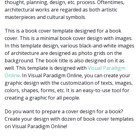
thought, planning, design, etc. process. Oftentimes,
architectural works are regarded as both artistic
masterpieces and cultural symbols.
This is a book cover template designed for a book
cover. This is a minimal book cover design with images.
In this template design, various black-and-white images
of architecture are designed as photo grids on the
background. The book title is also designed on it as
well. This template is designed with
Visual Paradigm
Online
. In Visual Paradigm Online, you can create your
graphic design with the customization of texts, images,
colors, shapes, forms, etc. It is an easy-to-use tool for
creating a graphic for all people.
Do you want to prepare a cover design for a book?
Create your design with dozen of book cover templates
on Visual Paradigm Online!