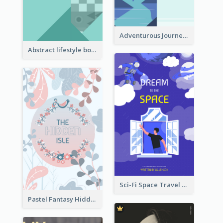
Adventurous Journey To Island Book Cover
Abstract lifestyle book cover
Sci-Fi Space Travel Dream Book Cover Design
Pastel Fantasy Hidden Isle Book Cover Design