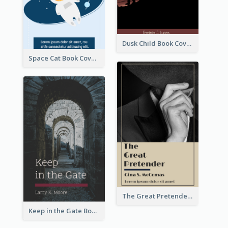
Dusk Child Book Cover
Space Cat Book Cover
The Great Pretender Book Cover
Keep in the Gate Book Cover