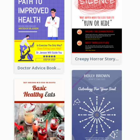
Creepy Horror Story Book Cover Design
Doctor Advice Book Cover Design