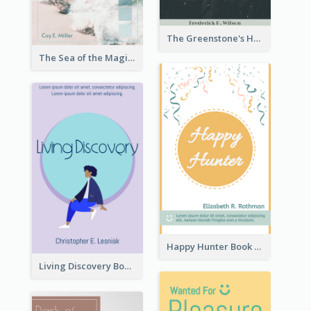
The Greenstone's Heap Book Cover
The Sea of the Magic Book Cover
Happy Hunter Book Cover
Living Discovery Book Cover