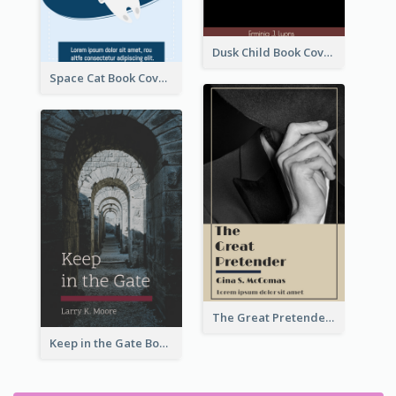
Dusk Child Book Cover
Space Cat Book Cover
The Great Pretender Book Cover
Keep in the Gate Book Cover