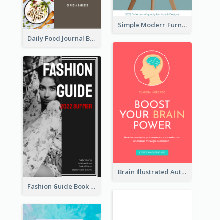
Simple Modern Furniture Design Book Cover
Daily Food Journal Book Cover
Brain Illustrated Autobiography Book Cover
Fashion Guide Book Cover