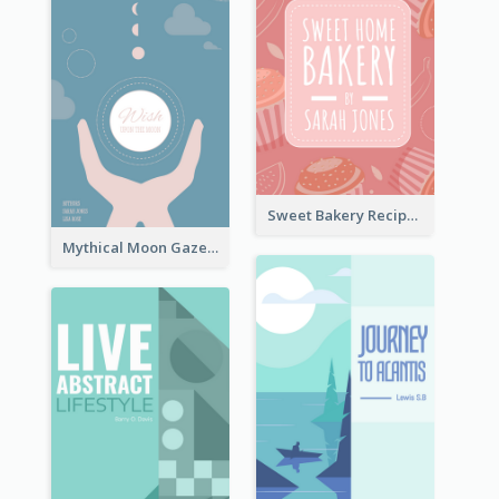
Sweet Bakery Recipe Book Cover
Mythical Moon Gaze Book Cover