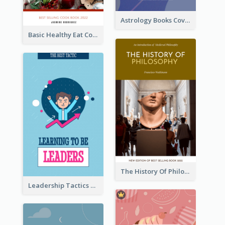
Astrology Books Cover Design
Basic Healthy Eat Cooking Book Cover
The History Of Philosophy Book Cover
Leadership Tactics Book Cover