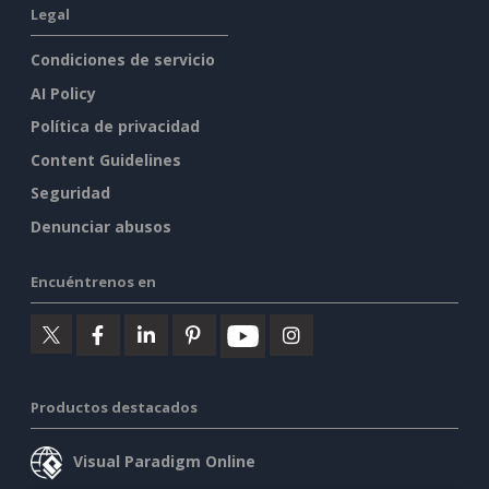
Legal
Condiciones de servicio
AI Policy
Política de privacidad
Content Guidelines
Seguridad
Denunciar abusos
Encuéntrenos en
Productos destacados
Visual Paradigm Online