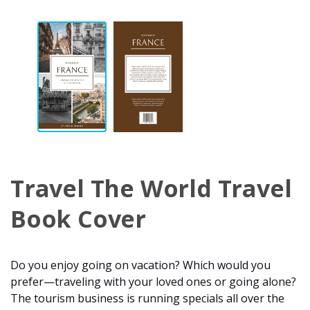
Travel The World Travel
Book Cover
Do you enjoy going on vacation? Which would you
prefer—traveling with your loved ones or going alone?
The tourism business is running specials all over the