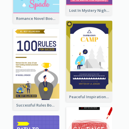
Lost In Mystery Night Book Cover
Romance Novel Book Cover
Peaceful Inspirational Camping Book Cover
Successful Rules Book Cover Design