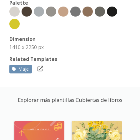
Palette
Dimension
1410 x 2250 px
Related Templates
Viaje
Explorar más plantillas Cubiertas de libros