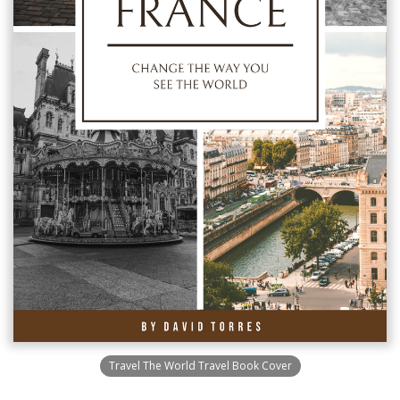
Travel The World Travel Book Cover