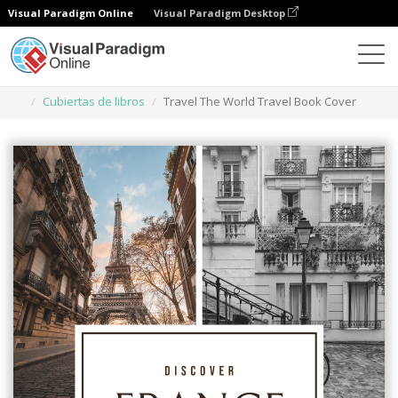
Visual Paradigm Online
Visual Paradigm Desktop
Herramienta de diseño gráfico
Plantillas
Cubiertas de libros
Travel The World Travel Book Cover