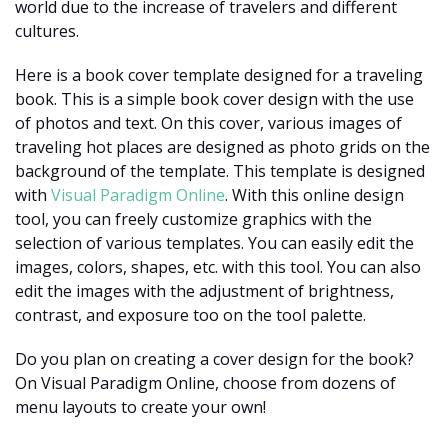
world due to the increase of travelers and different
cultures.
Here is a book cover template designed for a traveling
book. This is a simple book cover design with the use
of photos and text. On this cover, various images of
traveling hot places are designed as photo grids on the
background of the template. This template is designed
with
Visual Paradigm Online
. With this online design
tool, you can freely customize graphics with the
selection of various templates. You can easily edit the
images, colors, shapes, etc. with this tool. You can also
edit the images with the adjustment of brightness,
contrast, and exposure too on the tool palette.
Do you plan on creating a cover design for the book?
On Visual Paradigm Online, choose from dozens of
menu layouts to create your own!