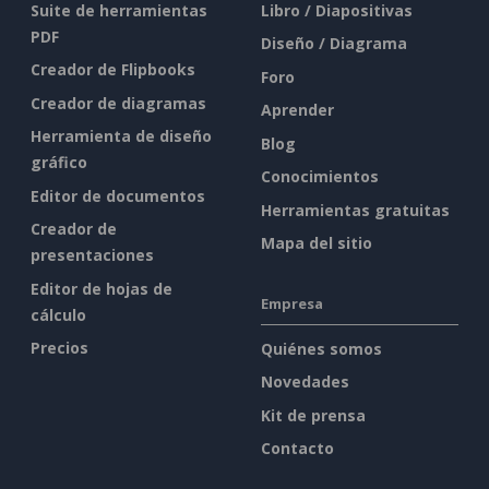
Suite de herramientas
Libro / Diapositivas
PDF
Diseño / Diagrama
Creador de Flipbooks
Foro
Creador de diagramas
Aprender
Herramienta de diseño
Blog
gráfico
Conocimientos
Editor de documentos
Herramientas gratuitas
Creador de
Mapa del sitio
presentaciones
Editor de hojas de
Empresa
cálculo
Precios
Quiénes somos
Novedades
Kit de prensa
Contacto