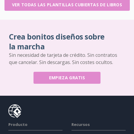
VER TODAS LAS PLANTILLAS CUBIERTAS DE LIBROS
Crea bonitos diseños sobre
la marcha
Sin necesidad de tarjeta de crédito. Sin contratos
que cancelar. Sin descargas. Sin costes ocultos.
EMPIEZA GRATIS
Producto
Recursos