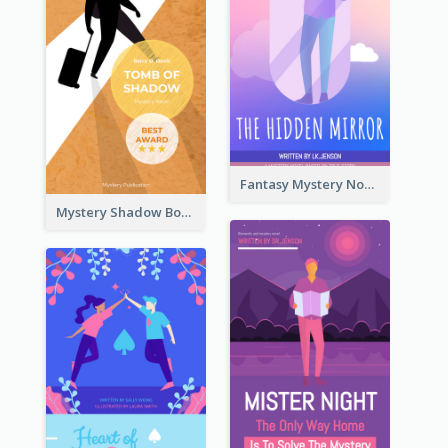
Fantasy Mystery Novel Book Cover
Mystery Shadow Book Cover