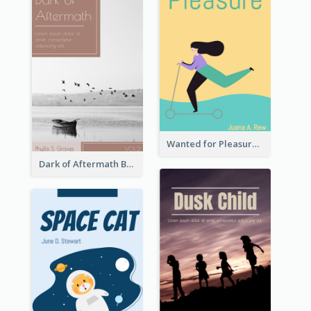
Wanted for Pleasure Book Cover
Dark of Aftermath Book Cover