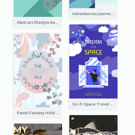
Adventurous Journey To Island Book Cover
Abstract lifestyle book cover
Sci-Fi Space Travel Dream Book Cover Design
Pastel Fantasy Hidden Isle Book Cover Design