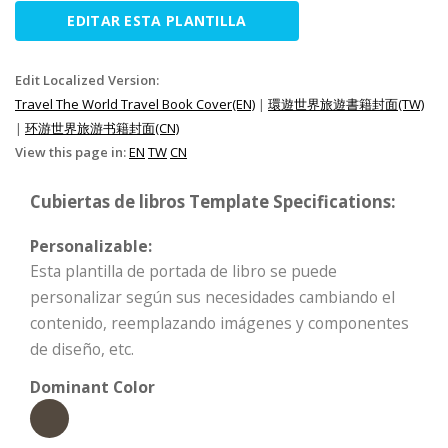
EDITAR ESTA PLANTILLA
Edit Localized Version:
Travel The World Travel Book Cover(EN)
|
環遊世界旅遊書籍封面(TW)
|
环游世界旅游书籍封面(CN)
View this page in:
EN
TW
CN
Cubiertas de libros Template Specifications:
Personalizable:
Esta plantilla de portada de libro se puede
personalizar según sus necesidades cambiando el
contenido, reemplazando imágenes y componentes
de diseño, etc.
Dominant Color