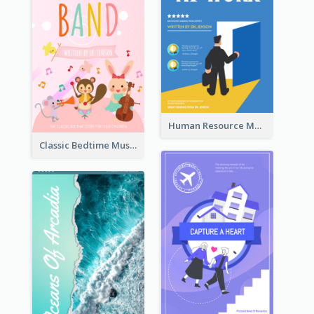
Human Resource Management Book Cover
Classic Bedtime Musical Story Book Cover