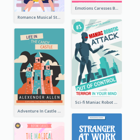
Emotions Caresses Book Cover
Romance Musical Story Book Cover
Sci-fi Maniac Robot Book Cover
Adventure In Castle Book Cover