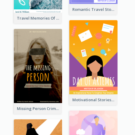
Romantic Travel Story Book Cover
Travel Memories Of Arcadia Book Cover
Motivational Stories Of Artemis Book Cover
Missing Person Crime Novel Book Cover