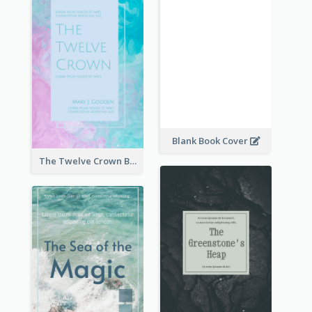
Blank Book Cover
The Twelve Crown Book Cover