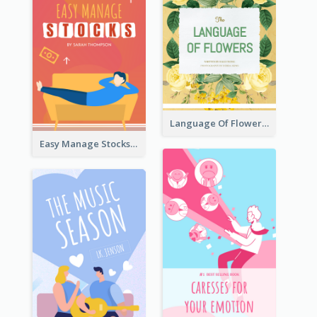
Language Of Flowers Book Cover
Easy Manage Stocks Book Cover Design