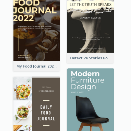
Detective Stories Book Cover
My Food Journal 2021 Book Cover