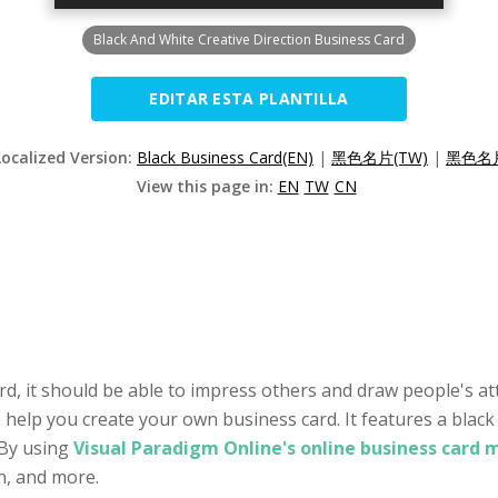
Black And White Creative Direction Business Card
EDITAR ESTA PLANTILLA
Localized Version:
Black Business Card(EN)
|
黑色名片(TW)
|
黑色名片
View this page in:
EN
TW
CN
rd, it should be able to impress others and draw people's att
o help you create your own business card. It features a black
 By using
Visual Paradigm Online's online business card 
on, and more.