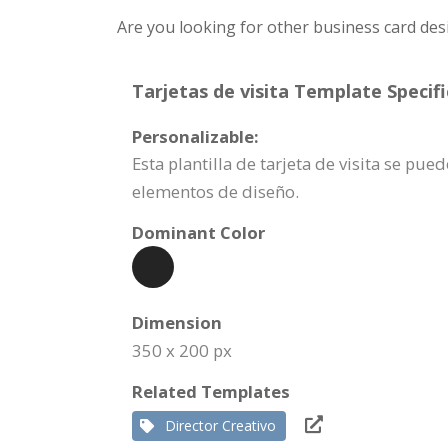
Are you looking for other business card des
Tarjetas de visita Template Specifi
Personalizable:
Esta plantilla de tarjeta de visita se p
elementos de diseño.
Dominant Color
Dimension
350 x 200 px
Related Templates
Director Creativo