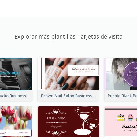
Explorar más plantillas Tarjetas de visita
Blue Music Studio Business Card
Brown Nail Salon Business Card