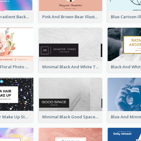
Purple Blue Gradient Background Business Card
Pink And Brown Bear Illustration Business Card
Blossom Pink Floral Photo Business Card
Minimal Black And White Textures Business Card
Galaxy Glitter Make Up Store Business Card
Minimal Black Good Space Interior Business Card