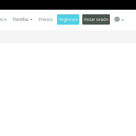
es
Plantillas
Precios
Regístrate
Iniciar sesión