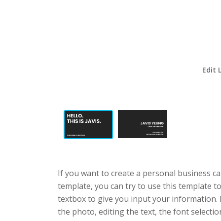
Edit 
If you want to create a personal business ca
template, you can try to use this template t
textbox to give you input your information.
the photo, editing the text, the font selecti