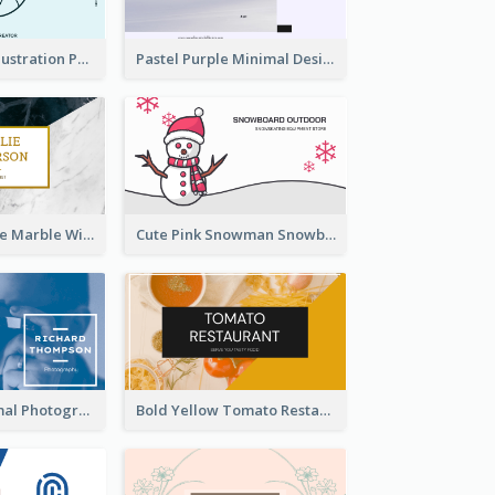
Blue Cartoon Illustration Portrait Business Card
Pastel Purple Minimal Designer Business Card
Black And White Marble With Gold Business Card
Cute Pink Snowman Snowboard Store Business Card
Blue And Minimal Photography Business Card
Bold Yellow Tomato Restaurant Business Card