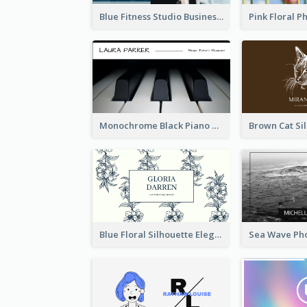
Blue Fitness Studio Business Card
Monochrome Black Piano Music Business Card
Blue Floral Silhouette Elegant Business Card