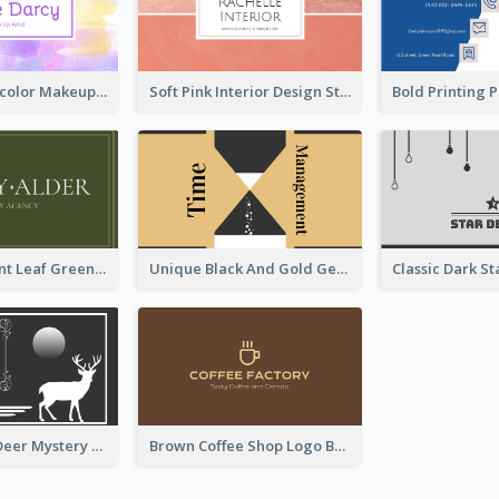
Purple Watercolor Makeup Artist Business Card
Soft Pink Interior Design Studio Business Card
Simple Elegant Leaf Green Business Card Templates
Unique Black And Gold Geometric Business Card Templates
Classic Dark Deer Mystery Business Card Maker
Brown Coffee Shop Logo Business Card