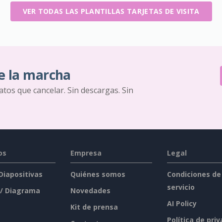
VER TODAS LAS PLANTILLAS TARJETAS DE VISITA
e la marcha
ratos que cancelar. Sin descargas. Sin
os
Empresa
Legal
 Diapositivas
Quiénes somos
Condiciones de
servicio
 / Diagrama
Novedades
AI Policy
Kit de prensa
Política de pri