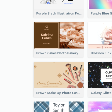
Purple Black Illustration Portrait Business Card
Brown Cakes Photo Bakery Business Card
Brown Make Up Photo Cosmetic Business Card