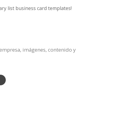
ry list business card templates!
a empresa, imágenes, contenido y