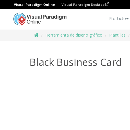
Visual Paradigm Online
Visual Paradigm Desktop
Producto
Herramienta de diseño gráfico
Plantillas
Black Business Card