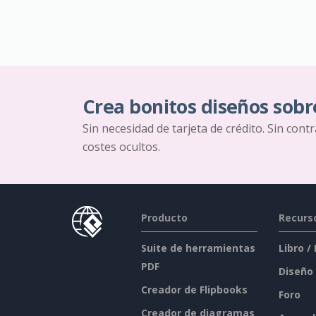
Crea bonitos diseños sobr
Sin necesidad de tarjeta de crédito. Sin cont
costes ocultos.
Producto
Recurs
Suite de herramientas
Libro /
PDF
Diseño
Creador de Flipbooks
Foro
Creador de diagramas