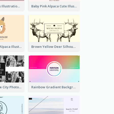
Pink Cute Cakes Illustration Cake Shop Business Card
Baby Pink Alpaca Cute Illustration Business Card
Pink And Grey Alpaca Illustration Business Card
Brown Yellow Deer Silhouette Business Card
Black And White City Photo Business Card
Rainbow Gradient Background Business Card