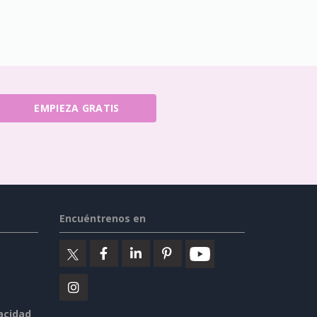
EMPIEZA GRATIS
Encuéntrenos en
vacidad