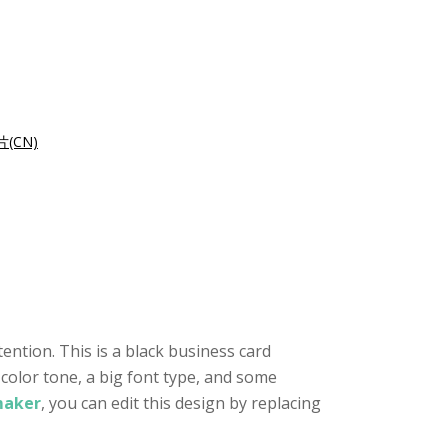
(CN)
ention. This is a black business card
 color tone, a big font type, and some
maker
, you can edit this design by replacing