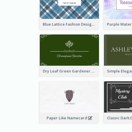
Blue Lattice Fashion Designer Business Card
Dry Leaf Green Gardener Business Card Design
Paper Like Namecard