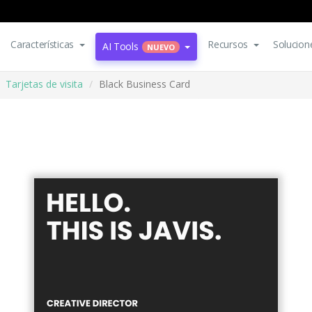
Características
Recursos
Solucion
AI Tools
NUEVO
Tarjetas de visita
Black Business Card