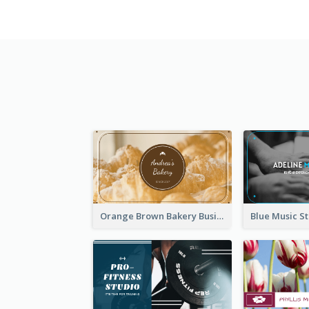
Orange Brown Bakery Business Card