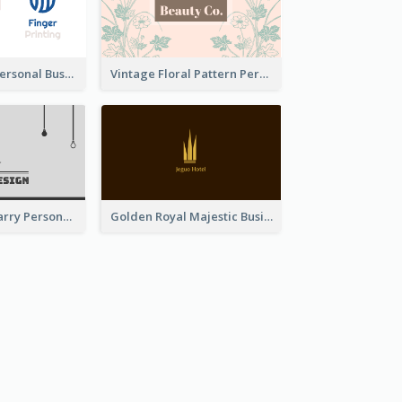
Bold Printing Personal Business Card Design
Vintage Floral Pattern Personal Business Card Maker
Classic Dark Starry Personal Business Card Designs
Golden Royal Majestic Business Card Designs