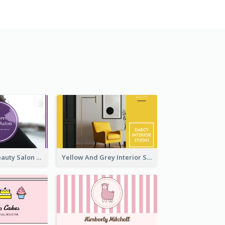
Purple Black Beauty Salon Business Card
Yellow And Grey Interior Studio Business Card