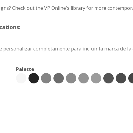
igns? Check out the VP Online's library for more contempora
cations:
uede personalizar completamente para incluir la marca de l
Palette