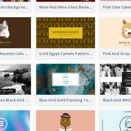
Pink Floral Photo Background Photographer Business Card
Wine Red Wine Glass Bartender Business Card
Brown Cat Silhouette Cafe Business Card
Gold Egypt Camels Patterns Illustration Business Card
Sea Wave Photo Black And White Business Card
Blue And Gold Painting Texture Business Card