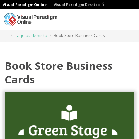
Visual Paradigm Online
Visual Paradigm Desktop
Herramienta de diseño gráfico
Plantillas
Tarjetas de visita
Book Store Business Cards
Book Store Business
Cards