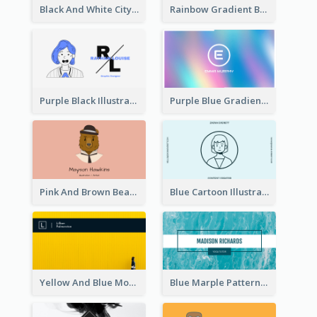
Black And White City Photo Business Card
Rainbow Gradient Background Business Card
Purple Black Illustration Portrait Business Card
Purple Blue Gradient Background Business Card
Pink And Brown Bear Illustration Business Card
Blue Cartoon Illustration Portrait Business Card
Yellow And Blue Modern Photographer Business Card
Blue Marple Pattern Photo Business Card