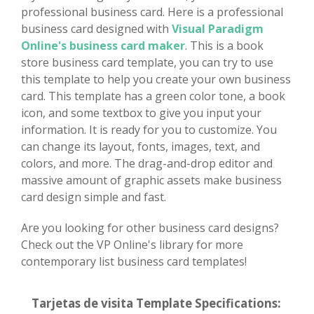
professional business card. Here is a professional
business card designed with
Visual Paradigm
Online's business card maker
. This is a book
store business card template, you can try to use
this template to help you create your own business
card. This template has a green color tone, a book
icon, and some textbox to give you input your
information. It is ready for you to customize. You
can change its layout, fonts, images, text, and
colors, and more. The drag-and-drop editor and
massive amount of graphic assets make business
card design simple and fast.
Are you looking for other business card designs?
Check out the VP Online's library for more
contemporary list business card templates!
Tarjetas de visita Template Specifications: