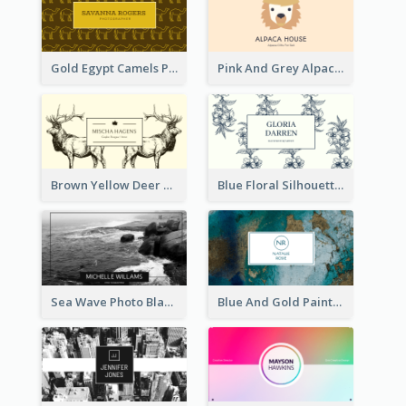
Gold Egypt Camels Patterns Illustration Business Card
Pink And Grey Alpaca Illustration Business Card
Brown Yellow Deer Silhouette Business Card
Blue Floral Silhouette Elegant Business Card
Sea Wave Photo Black And White Business Card
Blue And Gold Painting Texture Business Card