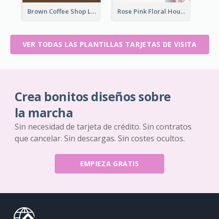
Brown Coffee Shop Logo Business Card
Rose Pink Floral House Business Card
VER TODAS LAS PLANTILLAS TARJETAS DE VISITA
Crea bonitos diseños sobre
la marcha
Sin necesidad de tarjeta de crédito. Sin contratos
que cancelar. Sin descargas. Sin costes ocultos.
EMPIEZA GRATIS