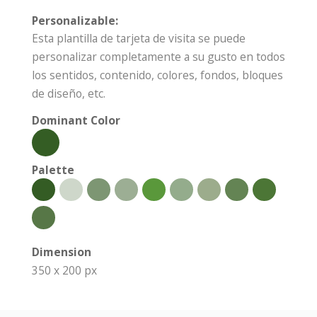
Personalizable:
Esta plantilla de tarjeta de visita se puede
personalizar completamente a su gusto en todos
los sentidos, contenido, colores, fondos, bloques
de diseño, etc.
Dominant Color
Palette
Dimension
350 x 200 px