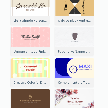
Light Simple Personal Hair Stylist Business Card Design
Unique Black And Gold Geometric Business Card Templates
Unique Vintage Pink Business Card Design
Paper Like Namecard
Creative Colorful Digital Business Card Design
Complementary Technology Business Card Design