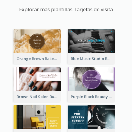
Explorar más plantillas Tarjetas de visita
Orange Brown Bakery Business Card
Blue Music Studio Business Card
Brown Nail Salon Business Card
Purple Black Beauty Salon Business Card