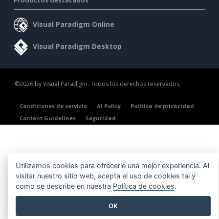
Visual Paradigm Online
Visual Paradigm Desktop
©2026 by Visual Paradigm. Todos los derechos reservados.
Condiciones de servicio
AI Policy
Política de privacidad
Content Guidelines
Seguridad
Utilizamos cookies para ofrecerle una mejor experiencia. Al
visitar nuestro sitio web, acepta el uso de cookies tal y
como se describe en nuestra
Política de cookies
.
OK