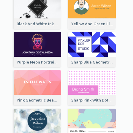
Black And White Ink Photo Business Card
Yellow And Green Illustration School Tutor Business Card
Purple Neon Portrait Digital Media Business Card
Sharp Blue Geometric Studio Business Card
Pink Geometric Beauty Consultant Business Card
Sharp Pink With Dots Pattern Business Card