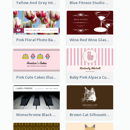
Yellow And Grey Interior Studio Business Card
Blue Fitness Studio Business Card
Pink Floral Photo Background Photographer Business Card
Wine Red Wine Glass Bartender Business Card
Pink Cute Cakes Illustration Cake Shop Business Card
Baby Pink Alpaca Cute Illustration Business Card
Monochrome Black Piano Music Business Card
Brown Cat Silhouette Cafe Business Card