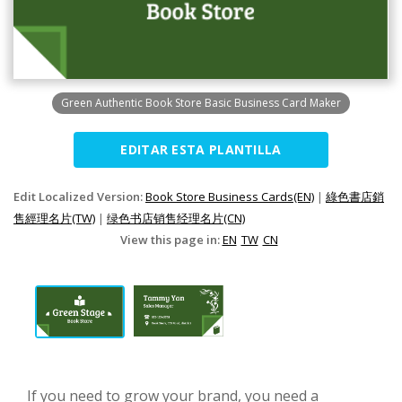
Green Authentic Book Store Basic Business Card Maker
EDITAR ESTA PLANTILLA
Edit Localized Version:
Book Store Business Cards(EN)
|
綠色書店銷
售經理名片(TW)
|
绿色书店销售经理名片(CN)
View this page in:
EN
TW
CN
If you need to grow your brand, you need a