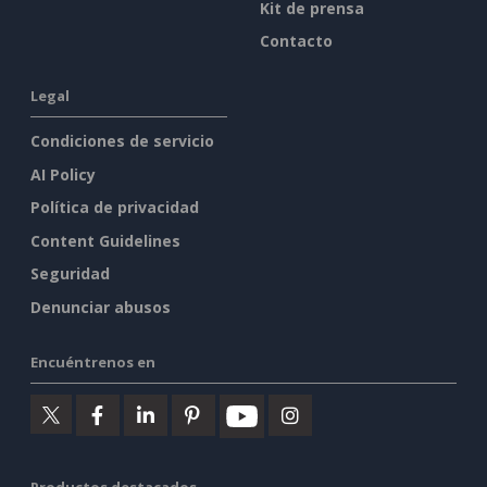
Kit de prensa
Contacto
Legal
Condiciones de servicio
AI Policy
Política de privacidad
Content Guidelines
Seguridad
Denunciar abusos
Encuéntrenos en
Productos destacados