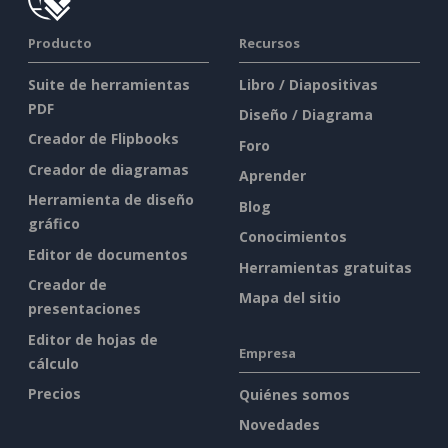
Producto
Recursos
Suite de herramientas
Libro / Diapositivas
PDF
Diseño / Diagrama
Creador de Flipbooks
Foro
Creador de diagramas
Aprender
Herramienta de diseño
Blog
gráfico
Conocimientos
Editor de documentos
Herramientas gratuitas
Creador de
Mapa del sitio
presentaciones
Editor de hojas de
Empresa
cálculo
Precios
Quiénes somos
Novedades