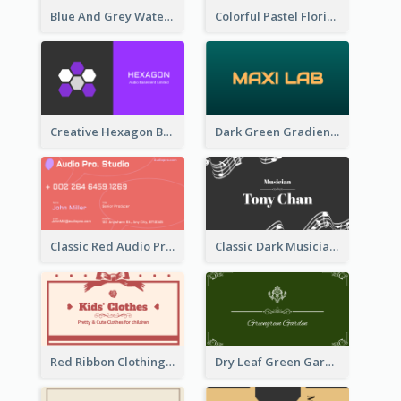
Blue And Grey Watercolor Photography Business Card
Colorful Pastel Florist Business Card
Creative Hexagon Business Card Design Template
Dark Green Gradient Lab Business Card Printing
Classic Red Audio Practical Business Card Designs
Classic Dark Musician Business Card Maker
Red Ribbon Clothing Business Card Design Free
Dry Leaf Green Gardener Business Card Design