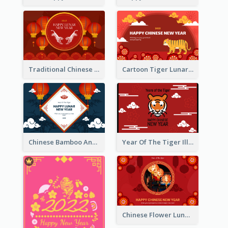
Traditional Chinese New Year Celebration Greeting Card
Cartoon Tiger Lunar New Year Greeting Card
Chinese Bamboo And Lanterns New Year Greeting Card
Year Of The Tiger Illustration Chinese New Year Greeting Card
Chinese Flower Lunar New Year Greeting Card