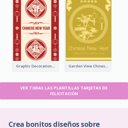
Graphic Decorations Chinese New Year Greeting Card
Garden View Chinese New Year Greeting Card
VER TODAS LAS PLANTILLAS TARJETAS DE
FELICITACIÓN
Crea bonitos diseños sobre