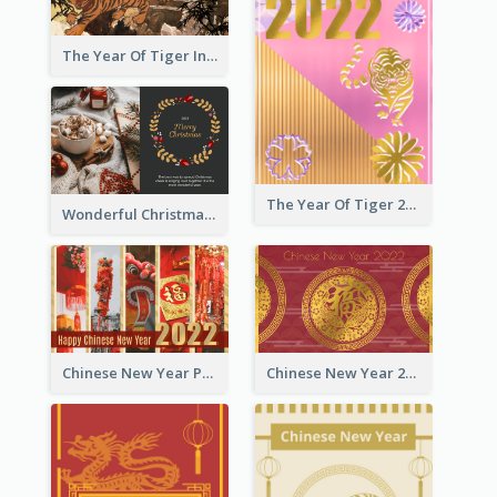
The Year Of Tiger Ink Illustration New Year Greeting Card
The Year Of Tiger 2022 Golden Greeting Card
Wonderful Christmas Greeting Card
Chinese New Year Photo Greeting Card
Chinese New Year 2022 Golden Greeting Card