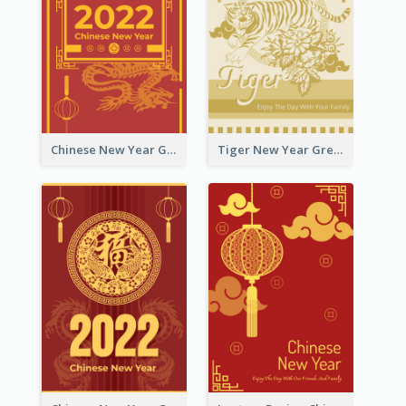
Chinese New Year Greeting Card With Graphic Decorations
Tiger New Year Greeting Card With Decorations