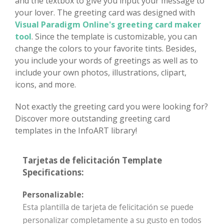
and the textbox to give you input your message to
your lover. The greeting card was designed with
Visual Paradigm Online's greeting card maker
tool
. Since the template is customizable, you can
change the colors to your favorite tints. Besides,
you include your words of greetings as well as to
include your own photos, illustrations, clipart,
icons, and more.
Not exactly the greeting card you were looking for?
Discover more outstanding greeting card
templates in the InfoART library!
Tarjetas de felicitación Template
Specifications:
Personalizable:
Esta plantilla de tarjeta de felicitación se puede
personalizar completamente a su gusto en todos