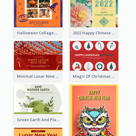
Halloween Collage Greeting Card
2022 Happy Chinese New Year Flower Photo Greeting Card
Minimal Lunar New Year Celebration Greeting Card
Magic Of Christmas Holidays Greeting Card
Green Earth And Plants Illustrations Greeting Card