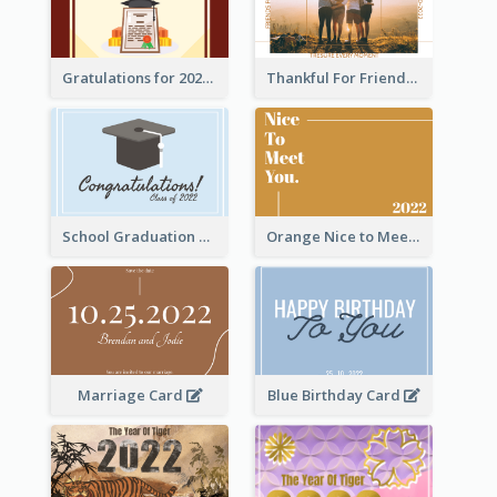
Gratulations for 2020 Graduation Greeting Card
Thankful For Friendship Greeting Card
School Graduation Celebration Card
Orange Nice to Meet You Greeting Card
Marriage Card
Blue Birthday Card