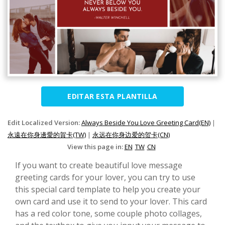
EDITAR ESTA PLANTILLA
Edit Localized Version:
Always Beside You Love Greeting Card(EN)
|
永遠在你身邊愛的賀卡(TW)
|
永远在你身边爱的贺卡(CN)
View this page in:
EN
TW
CN
If you want to create beautiful love message
greeting cards for your lover, you can try to use
this special card template to help you create your
own card and use it to send to your lover. This card
has a red color tone, some couple photo collages,