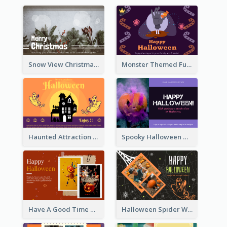
Snow View Christmas Card With Simple Design
Monster Themed Fun Halloween Greeting Card
Haunted Attraction Themed Halloween Card
Spooky Halloween Greeting Card
Have A Good Time This Halloween Greeting Card
Halloween Spider Web Greeting Card