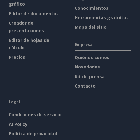
gráfico
Conocimientos
Editor de documentos
Herramientas gratuitas
Creador de
Mapa del sitio
presentaciones
Editor de hojas de
Empresa
cálculo
Precios
Quiénes somos
Novedades
Kit de prensa
Contacto
Legal
Condiciones de servicio
AI Policy
Política de privacidad