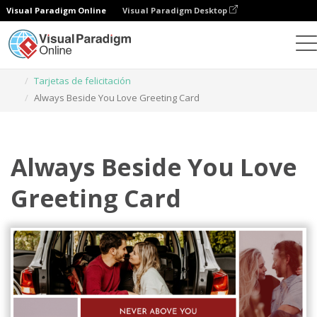
Visual Paradigm Online
Visual Paradigm Desktop
Herramienta de diseño gráfico
Plantillas
Tarjetas de felicitación
Always Beside You Love Greeting Card
Always Beside You Love
Greeting Card