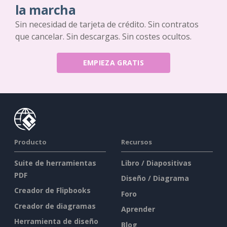
la marcha
Sin necesidad de tarjeta de crédito. Sin contratos
que cancelar. Sin descargas. Sin costes ocultos.
EMPIEZA GRATIS
Producto
Recursos
Suite de herramientas
Libro / Diapositivas
PDF
Diseño / Diagrama
Creador de Flipbooks
Foro
Creador de diagramas
Aprender
Herramienta de diseño
Blog