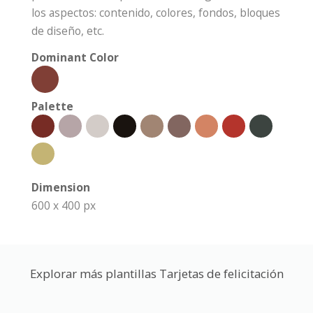
los aspectos: contenido, colores, fondos, bloques
de diseño, etc.
Dominant Color
Palette
Dimension
600 x 400 px
Explorar más plantillas Tarjetas de felicitación