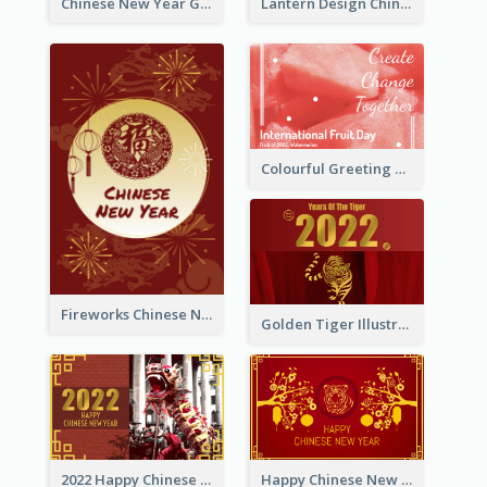
Chinese New Year Greeting Card With Dragon Decorations
Lantern Design Chinese New Year Greeting Card
Colourful Greeting Card For International Fruit Day 2021
Fireworks Chinese New Year Greeting Card
Golden Tiger Illustration Chinese New Year Greeting Card
2022 Happy Chinese New Year Greeting Card With Photo
Happy Chinese New Year Greeting Card With Chinese Tree Illustration