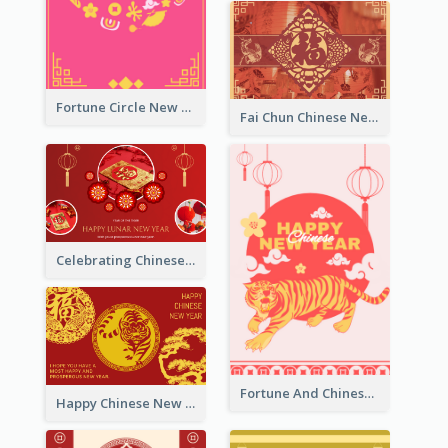
Fortune Circle New Year Greeting Card
Fai Chun Chinese New Year Greeting Card
Celebrating Chinese New Year Greeting Card
Fortune And Chinese New Year Greeting Card
Happy Chinese New Year Greeting Card With Circle illustrations