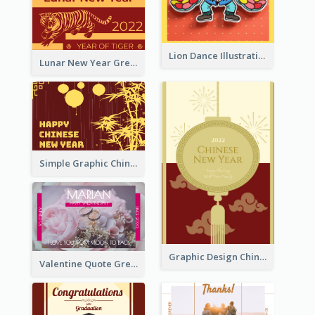
Lion Dance Illustration Photo Greeting Card
Lunar New Year Greeting Card With Tiger Illustration
Simple Graphic Chinese New Year In Red And Yellow
Graphic Design Chinese New Year Greeting Card With Decorations
Valentine Quote Greeting Card