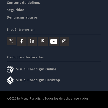
Content Guidelines
Seguridad
Denunciar abusos
Encuéntrenos en
Productos destacados
Visual Paradigm Online
Visual Paradigm Desktop
©2026 by Visual Paradigm. Todos los derechos reservados.