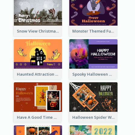
Snow View Christmas Card With Simple Design
Monster Themed Fun Halloween Greeting Card
Haunted Attraction Themed Halloween Card
Spooky Halloween Greeting Card
Have A Good Time This Halloween Greeting Card
Halloween Spider Web Greeting Card