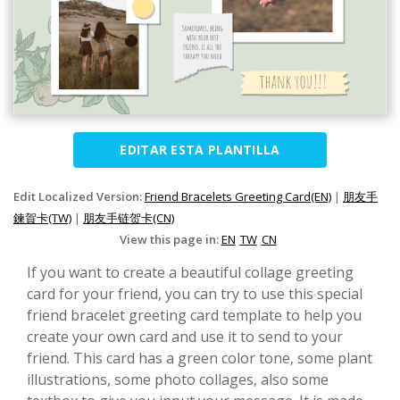
EDITAR ESTA PLANTILLA
Edit Localized Version:
Friend Bracelets Greeting Card(EN)
|
朋友手
鍊賀卡(TW)
|
朋友手链贺卡(CN)
View this page in:
EN
TW
CN
If you want to create a beautiful collage greeting
card for your friend, you can try to use this special
friend bracelet greeting card template to help you
create your own card and use it to send to your
friend. This card has a green color tone, some plant
illustrations, some photo collages, also some