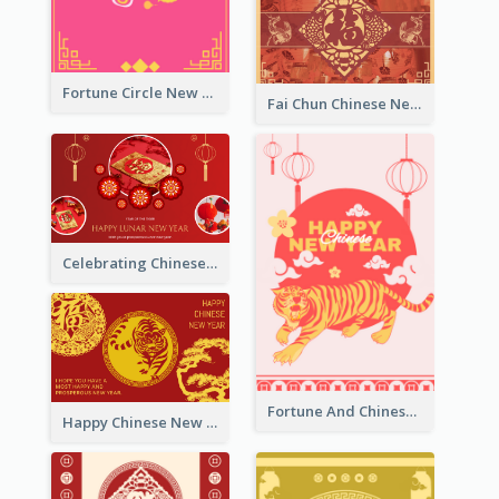
Fortune Circle New Year Greeting Card
Fai Chun Chinese New Year Greeting Card
Celebrating Chinese New Year Greeting Card
Fortune And Chinese New Year Greeting Card
Happy Chinese New Year Greeting Card With Circle illustrations