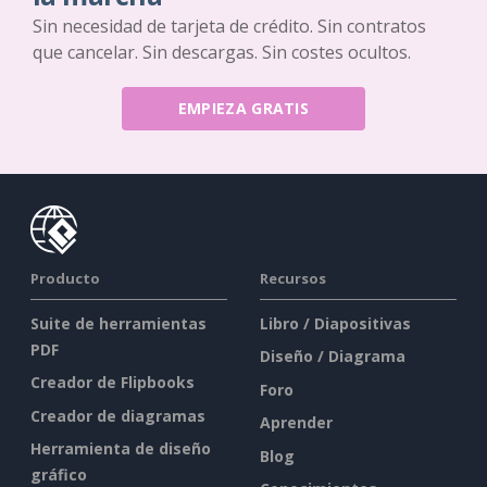
Sin necesidad de tarjeta de crédito. Sin contratos
que cancelar. Sin descargas. Sin costes ocultos.
EMPIEZA GRATIS
Producto
Recursos
Suite de herramientas
Libro / Diapositivas
PDF
Diseño / Diagrama
Creador de Flipbooks
Foro
Creador de diagramas
Aprender
Herramienta de diseño
Blog
gráfico