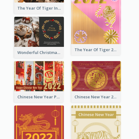
The Year Of Tiger Ink Illustration New Year Greeting Card
The Year Of Tiger 2022 Golden Greeting Card
Wonderful Christmas Greeting Card
Chinese New Year Photo Greeting Card
Chinese New Year 2022 Golden Greeting Card