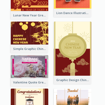
Lion Dance Illustration Photo Greeting Card
Lunar New Year Greeting Card With Tiger Illustration
Simple Graphic Chinese New Year In Red And Yellow
Graphic Design Chinese New Year Greeting Card With Decorations
Valentine Quote Greeting Card