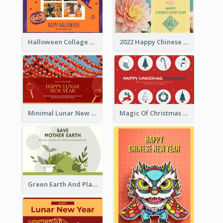
Halloween Collage Greeting Card
2022 Happy Chinese New Year Flower Photo Greeting Card
Minimal Lunar New Year Celebration Greeting Card
Magic Of Christmas Holidays Greeting Card
Green Earth And Plants Illustrations Greeting Card