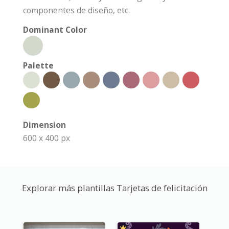
componentes de diseño, etc.
Dominant Color
Palette
Dimension
600 x 400 px
Explorar más plantillas Tarjetas de felicitación