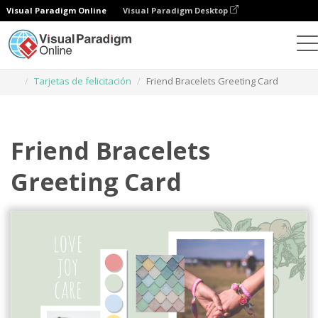
Visual Paradigm Online
Visual Paradigm Desktop
Herramienta de diseño gráfico
Plantillas
Tarjetas de felicitación
Friend Bracelets Greeting Card
Friend Bracelets
Greeting Card