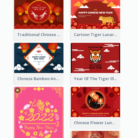
Traditional Chinese New Year Celebration Greeting Card
Cartoon Tiger Lunar New Year Greeting Card
Chinese Bamboo And Lanterns New Year Greeting Card
Year Of The Tiger Illustration Chinese New Year Greeting Card
Chinese Flower Lunar New Year Greeting Card