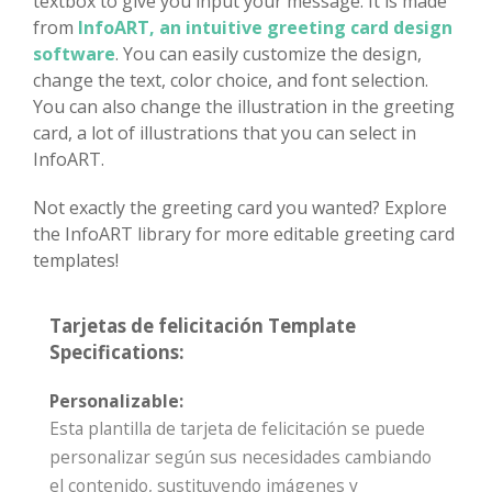
textbox to give you input your message. It is made
from
InfoART, an intuitive greeting card design
software
. You can easily customize the design,
change the text, color choice, and font selection.
You can also change the illustration in the greeting
card, a lot of illustrations that you can select in
InfoART.
Not exactly the greeting card you wanted? Explore
the InfoART library for more editable greeting card
templates!
Tarjetas de felicitación Template
Specifications:
Personalizable:
Esta plantilla de tarjeta de felicitación se puede
personalizar según sus necesidades cambiando
el contenido, sustituyendo imágenes y