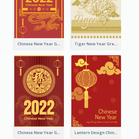
Chinese New Year Greeting Card With Graphic Decorations
Tiger New Year Greeting Card With Decorations
Chinese New Year Greeting Card With Dragon Decorations
Lantern Design Chinese New Year Greeting Card