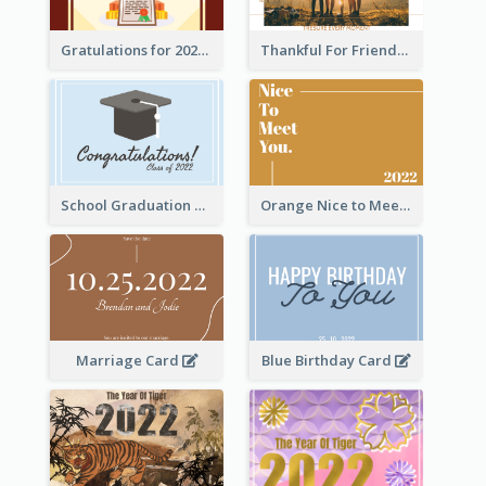
Gratulations for 2020 Graduation Greeting Card
Thankful For Friendship Greeting Card
School Graduation Celebration Card
Orange Nice to Meet You Greeting Card
Marriage Card
Blue Birthday Card