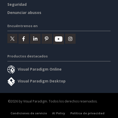
Seguridad
Denunciar abusos
Encuéntrenos en
Productos destacados
Visual Paradigm Online
Visual Paradigm Desktop
©2026 by Visual Paradigm. Todos los derechos reservados.
Condiciones de servicio
AI Policy
Política de privacidad