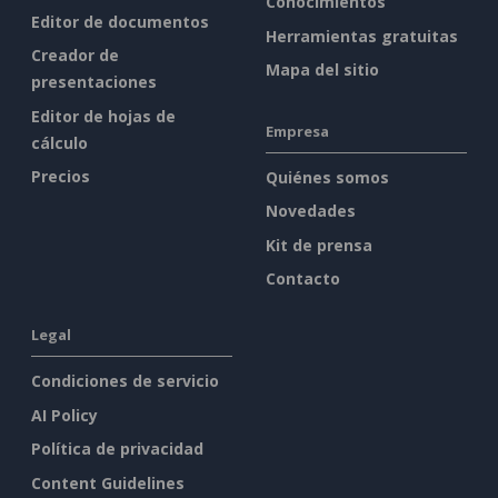
Conocimientos
Editor de documentos
Herramientas gratuitas
Creador de
Mapa del sitio
presentaciones
Editor de hojas de
Empresa
cálculo
Precios
Quiénes somos
Novedades
Kit de prensa
Contacto
Legal
Condiciones de servicio
AI Policy
Política de privacidad
Content Guidelines