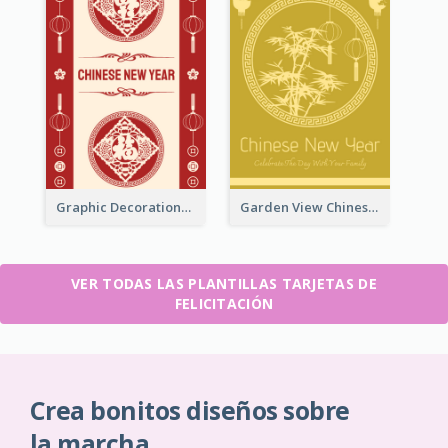
Graphic Decorations Chinese New Year Greeting Card
Garden View Chinese New Year Greeting Card
VER TODAS LAS PLANTILLAS TARJETAS DE
FELICITACIÓN
Crea bonitos diseños sobre
la marcha