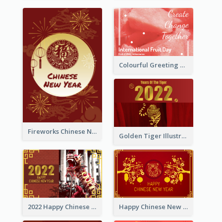
Colourful Greeting Card For International Fruit Day 2021
Fireworks Chinese New Year Greeting Card
Golden Tiger Illustration Chinese New Year Greeting Card
2022 Happy Chinese New Year Greeting Card With Photo
Happy Chinese New Year Greeting Card With Chinese Tree Illustration