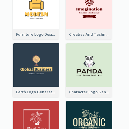
Furniture Logo Designed For Interior Design Company
Creative And Technological Logo Generated With Stylish Graphic
Earth Logo Generated For Global Business And Accounting Company
Character Logo Generated For Accountant