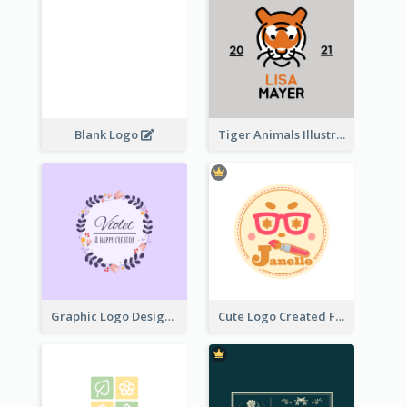
Blank Logo
Tiger Animals Illustrations Cute Logo
Graphic Logo Design For Content Creater
Cute Logo Created For Personal Channel