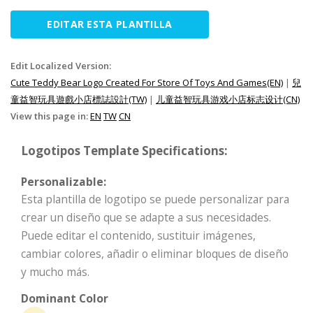
EDITAR ESTA PLANTILLA
Edit Localized Version:
Cute Teddy Bear Logo Created For Store Of Toys And Games(EN)
|
兒
童益智玩具遊戲小店標誌設計(TW)
|
儿童益智玩具游戏小店标志设计(CN)
View this page in:
EN
TW
CN
Logotipos Template Specifications:
Personalizable:
Esta plantilla de logotipo se puede personalizar para
crear un diseño que se adapte a sus necesidades.
Puede editar el contenido, sustituir imágenes,
cambiar colores, añadir o eliminar bloques de diseño
y mucho más.
Dominant Color