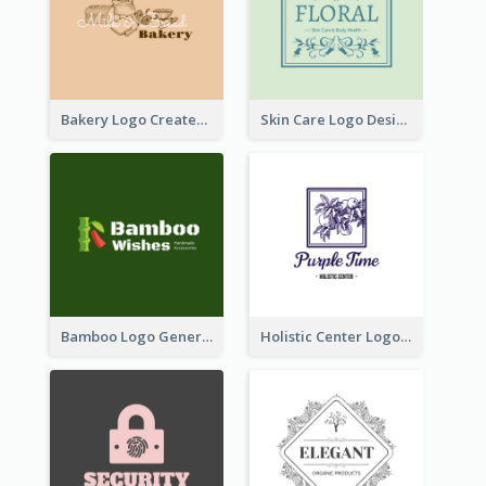
Bakery Logo Created With Illustration Of Bread
Skin Care Logo Designed With Curves And Floral Elements
Bamboo Logo Generated For Store Selling Handmade Accessories
Holistic Center Logo Generated With Illustrated Fruit