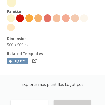
Palette
Dimension
500 x 500 px
Related Templates
Juguete
Explorar más plantillas Logotipos