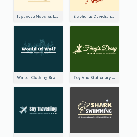
Japanese Noodles Logo Created With Illustration Of Meal
Elaphurus Davidianus Logo Created For Store Selling Chinese Literature Goods
Winter Clothing Brand Logo Generated With Illustrations Of Wolf And Plant
Toy And Stationary Store Logo Created With Decorations Of Fairy And Stars