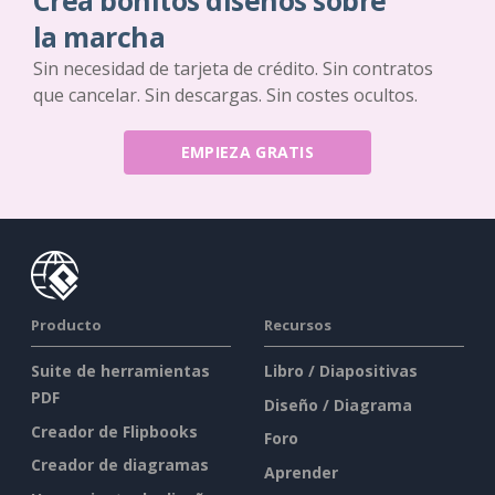
Crea bonitos diseños sobre
la marcha
Sin necesidad de tarjeta de crédito. Sin contratos
que cancelar. Sin descargas. Sin costes ocultos.
EMPIEZA GRATIS
Producto
Recursos
Suite de herramientas
Libro / Diapositivas
PDF
Diseño / Diagrama
Creador de Flipbooks
Foro
Creador de diagramas
Aprender