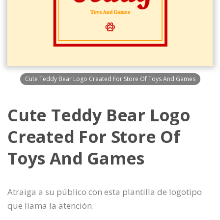
Cute Teddy Bear Logo Created For Store Of Toys And Games
Cute Teddy Bear Logo
Created For Store Of
Toys And Games
Atraiga a su público con esta plantilla de logotipo
que llama la atención.