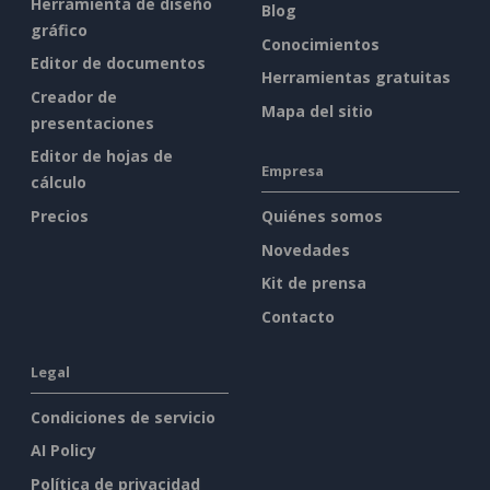
Herramienta de diseño
Blog
gráfico
Conocimientos
Editor de documentos
Herramientas gratuitas
Creador de
Mapa del sitio
presentaciones
Editor de hojas de
Empresa
cálculo
Precios
Quiénes somos
Novedades
Kit de prensa
Contacto
Legal
Condiciones de servicio
AI Policy
Política de privacidad