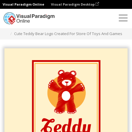
Visual Paradigm Online
Visual Paradigm Desktop
Herramienta de diseño gráfico
Plantillas
Logotipos
Cute Teddy Bear Logo Created For Store Of Toys And Games