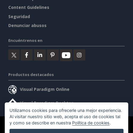
Content Guidelines
Seguridad
Denunciar abusos
Encuéntrenos en
Productos destacados
Visual Paradigm Online
Visual Paradigm Desktop
Utilizamos cookies para ofrecerle una mejor experiencia.
Al visitar nuestro sitio web, acepta el uso de cookies tal
y como se describe en nuestra
Política de cookies
.
©2026 by Visual Paradigm. Todos los derechos reservados.