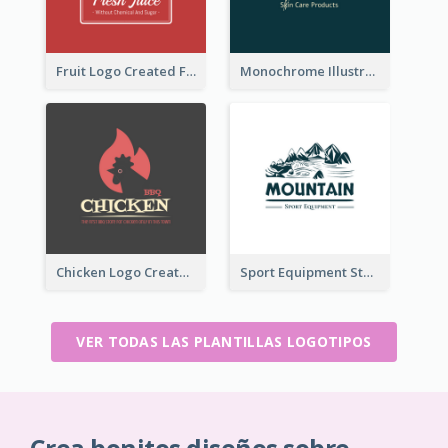
Fruit Logo Created For Shop Selling Fresh Juice
Monochrome Illustrated Plant Logo Generated For Skin Care Products
Chicken Logo Created For BBQ Store
Sport Equipment Store Logo Generated With Illustration Of Mountain
VER TODAS LAS PLANTILLAS LOGOTIPOS