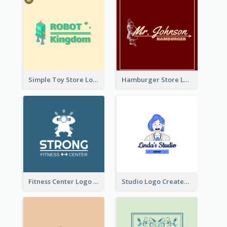
Simple Toy Store Logo Created With Robot Image
Hamburger Store Logo Created With The Illustration Of The Founder
Fitness Center Logo Created With Graphic Character Of Strong Person
Studio Logo Created With Cartoon Portrait Of The Artist