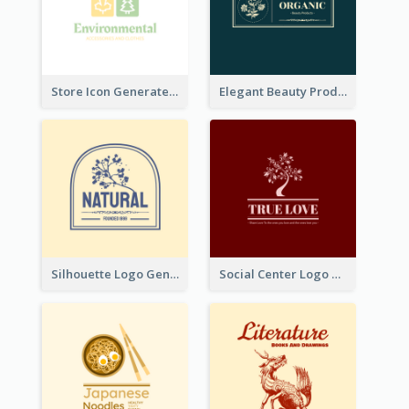
Store Icon Generated With Combination Of Differene Elements
Elegant Beauty Products Logo Generated With Complicated
Silhouette Logo Generated With Decoration Of Tree
Social Center Logo Created With Artistic Graphic Of Tree