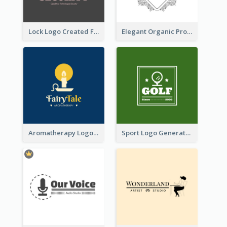
Lock Logo Created For Digital And Technological Security Services
Elegant Organic Products Logo Created With Complicated Decorations
Aromatherapy Logo Designed With Theme Of Fairy Tale
Sport Logo Generated For Golf Club