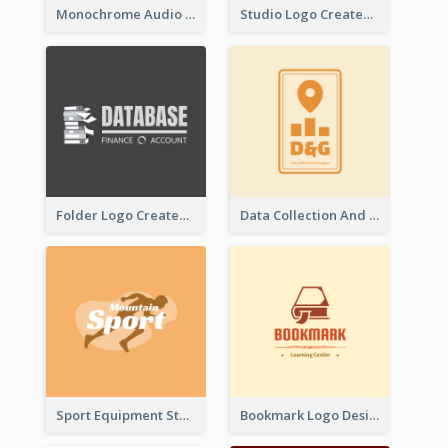
Monochrome Audio Studio Logo Created With Graphic Of microphone
Studio Logo Created With Monochrome Words And Illustration
Folder Logo Created For Finance And Account Company
Data Collection And Analysis Logo Generated With Graphic Of Chart And GPS
Sport Equipment Store Logo Generated With Silhouette Of Runner
Bookmark Logo Designed For Learning Center In Orange Colour Tone