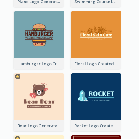
Plane Logo Generated For Travel Agency
Swimming Course Logo Designed With Cartoon Illustration Of Shark
Hamburger Logo Created For Western Restaurant
Floral Logo Created For Skin Care Shop In Orange And White
Bear Logo Generated For Store Selling Baby Toys And Clothes
Rocket Logo Created For Space Exploration Organization