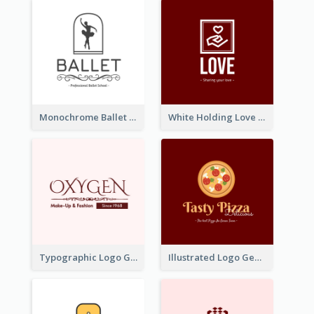
Monochrome Ballet School Logo Created With silhouette Of Dancer
White Holding Love Logo Created For Charity
Typographic Logo Generated For Fashion And Make-Up Company
Illustrated Logo Generated For Store Selling Pizza