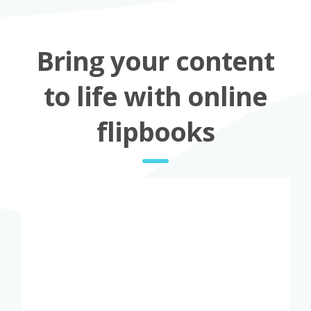
Bring your content
to life with online
flipbooks