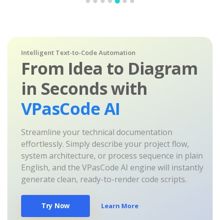
Intelligent Text-to-Code Automation
From Idea to Diagram
in Seconds with
VPasCode AI
Streamline your technical documentation
effortlessly. Simply describe your project flow,
system architecture, or process sequence in plain
English, and the VPasCode AI engine will instantly
generate clean, ready-to-render code scripts.
Try Now
Learn More