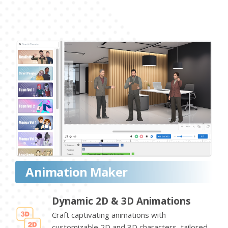
Animation Maker
Dynamic 2D & 3D Animations
Craft captivating animations with
customizable 2D and 3D characters, tailored