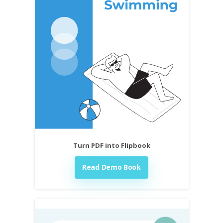
Turn PDF into Flipbook
Read Demo Book