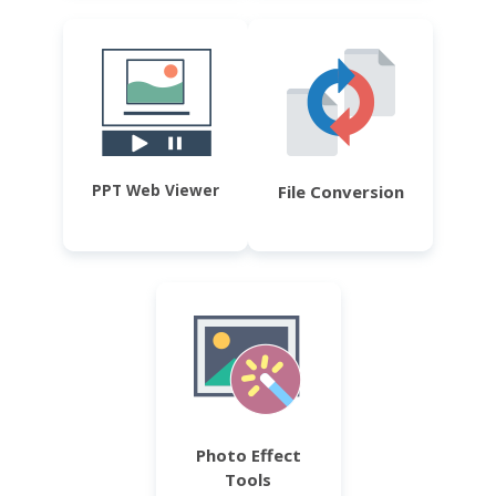
PPT Web Viewer
File Conversion
Photo Effect
Tools