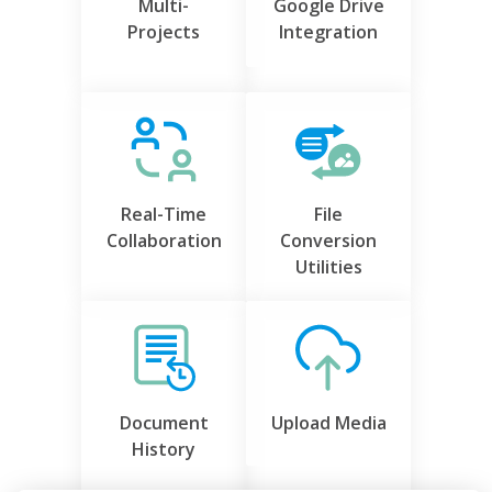
Multi-
Google Drive
Projects
Integration
Real-Time
File
Collaboration
Conversion
Utilities
Document
Upload Media
History