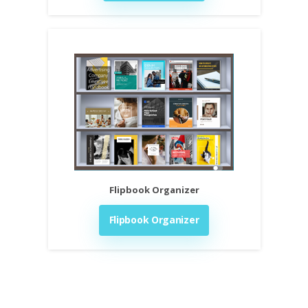
Flipbook Organizer
Flipbook Organizer