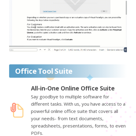
Office Tool Suite
All-in-One Online Office Suite
Say goodbye to multiple software for
different tasks. With us, you have access to a
powerful online office suite that covers all
your needs- from text documents,
spreadsheets, presentations, forms, to even
PDFs.