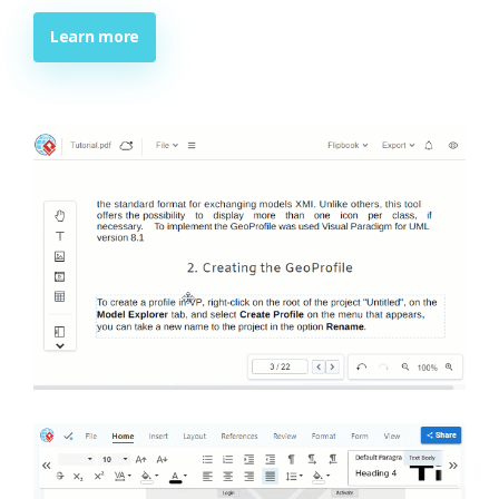
Learn more