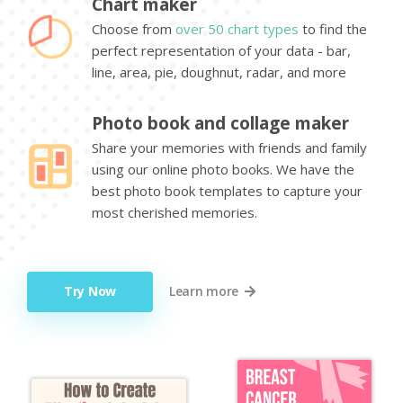
Chart maker
Choose from
over 50 chart types
to find the
perfect representation of your data - bar,
line, area, pie, doughnut, radar, and more
Photo book and collage maker
Share your memories with friends and family
using our online photo books. We have the
best photo book templates to capture your
most cherished memories.
Try Now
Learn more