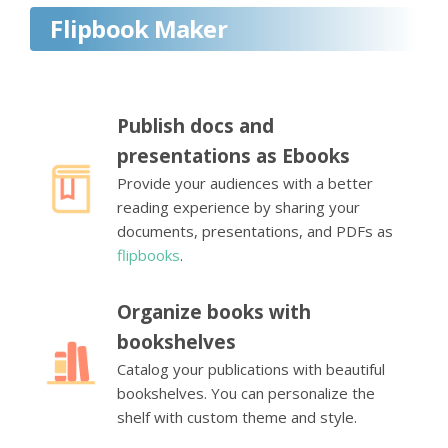
Flipbook Maker
Publish docs and
presentations as Ebooks
Provide your audiences with a better
reading experience by sharing your
documents, presentations, and PDFs as
flipbooks
.
Organize books with
bookshelves
Catalog your publications with beautiful
bookshelves. You can personalize the
shelf with custom theme and style.