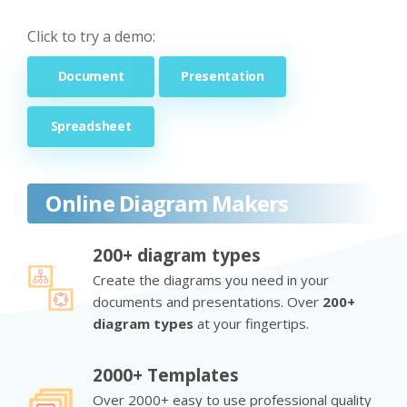
Click to try a demo:
Document
Presentation
Spreadsheet
Online Diagram Makers
200+ diagram types
Create the diagrams you need in your
documents and presentations. Over
200+
diagram types
at your fingertips.
2000+ Templates
Over 2000+ easy to use professional quality