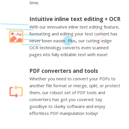
time.
Intuitive inline text editing + OCR
With our innovative inline text editing feature,
formatting and editing your text content has
never been easier. Plus, our cutting-edge
OCR technology converts even scanned
pages into fully editable text with ease!
PDF converters and tools
Whether you need to convert your PDFs to
another file format or merge, split, or protect
them, our robust set of PDF tools and
converters has got you covered. Say
goodbye to clunky software and enjoy
effortless PDF manipulation today!