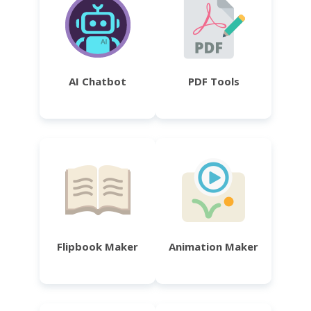
AI Chatbot
PDF Tools
Flipbook Maker
Animation Maker