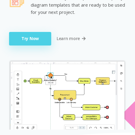
diagram templates that are ready to be used
for your next project.
Try Now
Learn more