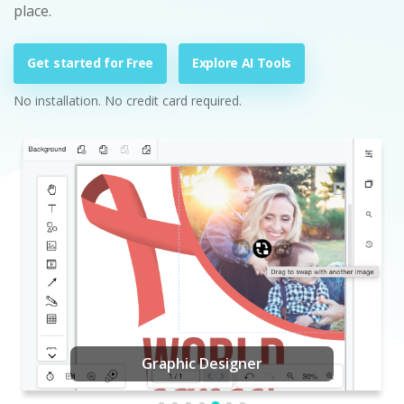
place.
Get started for Free
Explore AI Tools
No installation. No credit card required.
Graphic Designer