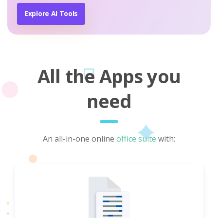
Explore AI Tools
All the Apps you
need
An all-in-one online
office suite
with: