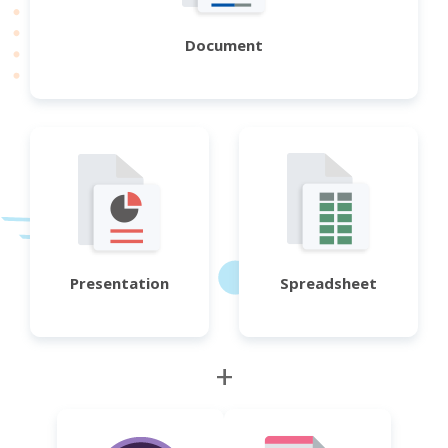
Document
Presentation
Spreadsheet
+