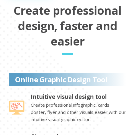
Create professional
design, faster and
easier
Online Graphic Design Tool
Intuitive visual design tool
Create professional infographic, cards,
poster, flyer and other visuals easier with our
intuitive visual graphic editor.