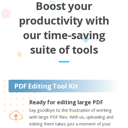
Boost your
productivity with
our time-saving
suite of tools
PDF Editing Tool Kit
Ready for editing large PDF
Say goodbye to the frustration of working
with large PDF files. With us, uploading and
editing them takes just a moment of your