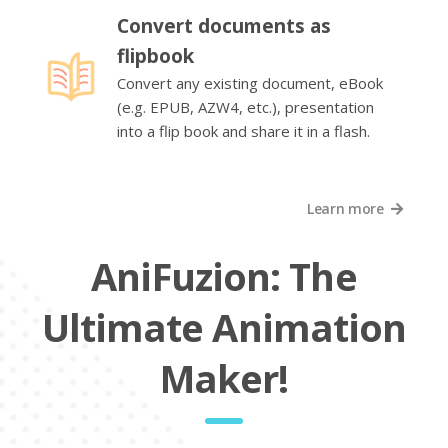
Convert documents as
flipbook
Convert any existing document, eBook
(e.g. EPUB, AZW4, etc.), presentation
into a flip book and share it in a flash.
Learn more
AniFuzion: The
Ultimate Animation
Maker!