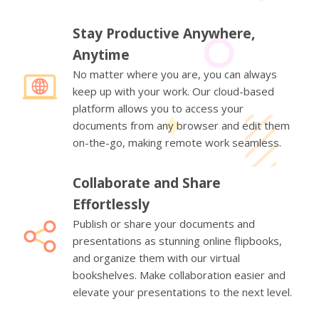
Stay Productive Anywhere,
Anytime
No matter where you are, you can always
keep up with your work. Our cloud-based
platform allows you to access your
documents from any browser and edit them
on-the-go, making remote work seamless.
Collaborate and Share
Effortlessly
Publish or share your documents and
presentations as stunning online flipbooks,
and organize them with our virtual
bookshelves. Make collaboration easier and
elevate your presentations to the next level.