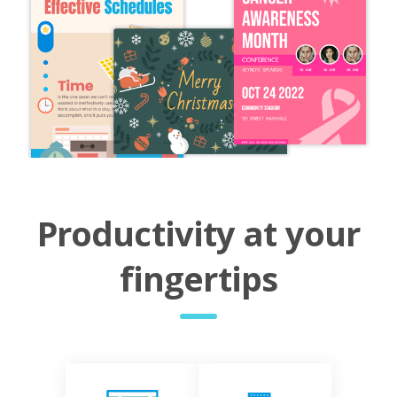
Productivity at your
fingertips