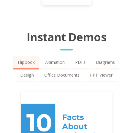
Instant Demos
Flipbook
Animation
PDFs
Diagrams
Design
Office Documents
PPT Viewer