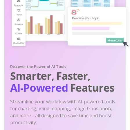
Discover the Power of AI Tools
Smarter, Faster,
AI-Powered
Features
Streamline your workflow with AI-powered tools
for charting, mind mapping, image translation,
and more - all designed to save time and boost
productivity.