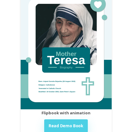
Flipbook with animation
Read Demo Book