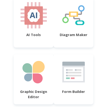
AI Tools
Diagram Maker
Graphic Design
Form Builder
Editor