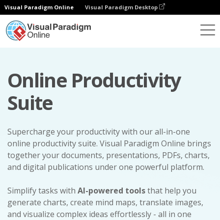
Visual Paradigm Online
Visual Paradigm Desktop
Online Productivity
Suite
Supercharge your productivity with our all-in-one
online productivity suite. Visual Paradigm Online brings
together your documents, presentations, PDFs, charts,
and digital publications under one powerful platform.
Simplify tasks with
AI-powered tools
that help you
generate charts, create mind maps, translate images,
and visualize complex ideas effortlessly - all in one