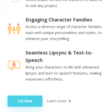
to suit any project.
Engaging Character Families
Access a diverse range of character families,
each with unique personalities and styles, to
enhance your storytelling.
Seamless Lipsync & Text-to-
Speech
Bring your characters to life with advanced
lipsync and text-to-speech features, making
voiceovers effortless.
Try Now
Learn more