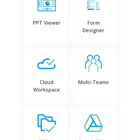
PPT Viewer
Form
Designer
Cloud
Multi-Teams
Workspace