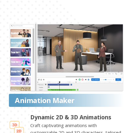
Animation Maker
Dynamic 2D & 3D Animations
Craft captivating animations with
customizable 2D and 3D characters, tailored