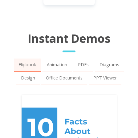
Instant Demos
Flipbook
Animation
PDFs
Diagrams
Design
Office Documents
PPT Viewer