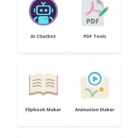
AI Chatbot
PDF Tools
Flipbook Maker
Animation Maker