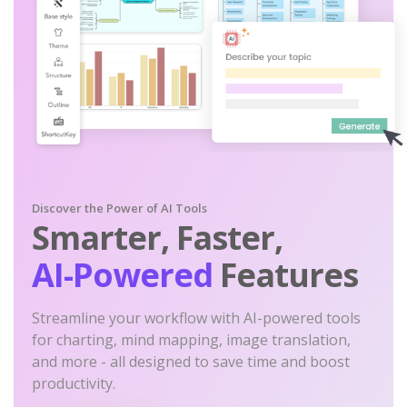
Discover the Power of AI Tools
Smarter, Faster,
AI-Powered
Features
Streamline your workflow with AI-powered tools
for charting, mind mapping, image translation,
and more - all designed to save time and boost
productivity.