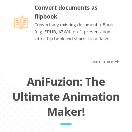
Convert documents as
flipbook
Convert any existing document, eBook
(e.g. EPUB, AZW4, etc.), presentation
into a flip book and share it in a flash.
Learn more
AniFuzion: The
Ultimate Animation
Maker!