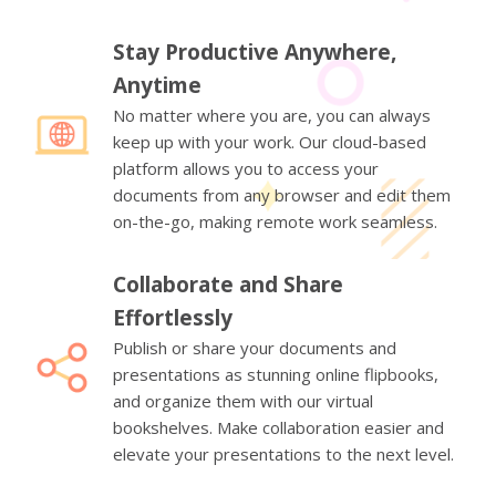
Stay Productive Anywhere,
Anytime
No matter where you are, you can always
keep up with your work. Our cloud-based
platform allows you to access your
documents from any browser and edit them
on-the-go, making remote work seamless.
Collaborate and Share
Effortlessly
Publish or share your documents and
presentations as stunning online flipbooks,
and organize them with our virtual
bookshelves. Make collaboration easier and
elevate your presentations to the next level.