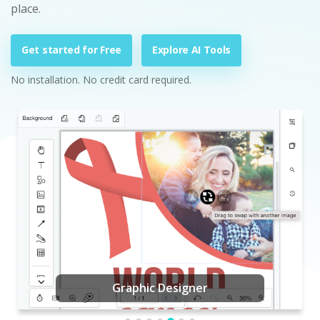
place.
Get started for Free
Explore AI Tools
No installation. No credit card required.
Graphic Designer