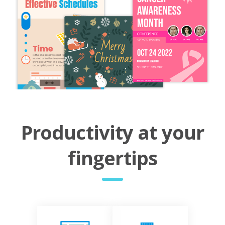
Productivity at your
fingertips