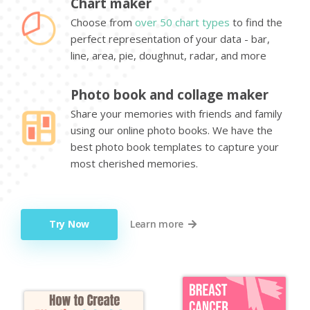
Chart maker
Choose from
over 50 chart types
to find the
perfect representation of your data - bar,
line, area, pie, doughnut, radar, and more
Photo book and collage maker
Share your memories with friends and family
using our online photo books. We have the
best photo book templates to capture your
most cherished memories.
Try Now
Learn more