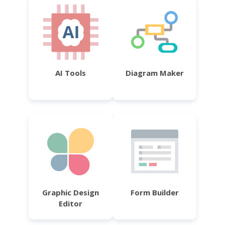
AI Tools
Diagram Maker
Graphic Design
Form Builder
Editor