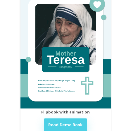
Flipbook with animation
Read Demo Book