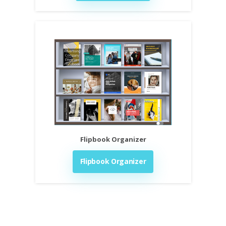
Flipbook Organizer
Flipbook Organizer