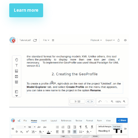
Learn more