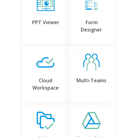
PPT Viewer
Form
Designer
Cloud
Multi-Teams
Workspace