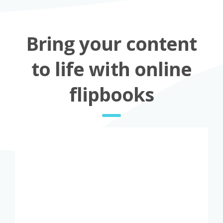
Bring your content
to life with online
flipbooks