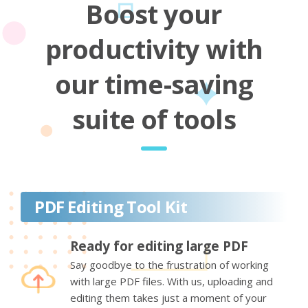
Boost your
productivity with
our time-saving
suite of tools
PDF Editing Tool Kit
Ready for editing large PDF
Say goodbye to the frustration of working
with large PDF files. With us, uploading and
editing them takes just a moment of your