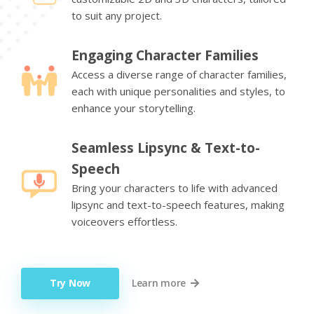
to suit any project.
Engaging Character Families
Access a diverse range of character families,
each with unique personalities and styles, to
enhance your storytelling.
Seamless Lipsync & Text-to-
Speech
Bring your characters to life with advanced
lipsync and text-to-speech features, making
voiceovers effortless.
Try Now
Learn more