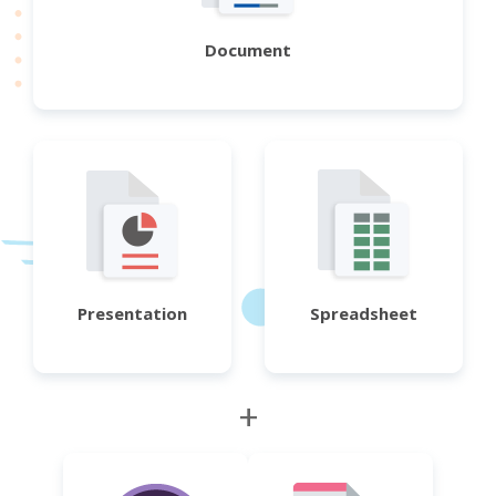
Document
Presentation
Spreadsheet
+