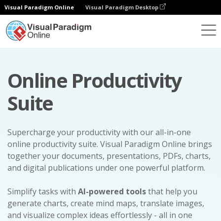
Visual Paradigm Online
Visual Paradigm Desktop
Online Productivity
Suite
Supercharge your productivity with our all-in-one
online productivity suite. Visual Paradigm Online brings
together your documents, presentations, PDFs, charts,
and digital publications under one powerful platform.
Simplify tasks with
AI-powered tools
that help you
generate charts, create mind maps, translate images,
and visualize complex ideas effortlessly - all in one