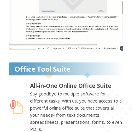
Office Tool Suite
All-in-One Online Office Suite
Say goodbye to multiple software for
different tasks. With us, you have access to a
powerful online office suite that covers all
your needs- from text documents,
spreadsheets, presentations, forms, to even
PDFs.