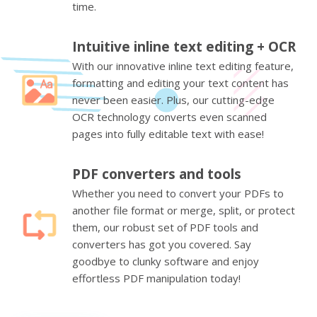
time.
Intuitive inline text editing + OCR
With our innovative inline text editing feature,
formatting and editing your text content has
never been easier. Plus, our cutting-edge
OCR technology converts even scanned
pages into fully editable text with ease!
PDF converters and tools
Whether you need to convert your PDFs to
another file format or merge, split, or protect
them, our robust set of PDF tools and
converters has got you covered. Say
goodbye to clunky software and enjoy
effortless PDF manipulation today!