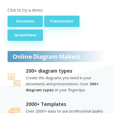
Click to try a demo:
Document
Presentation
Spreadsheet
Online Diagram Makers
200+ diagram types
Create the diagrams you need in your
documents and presentations. Over
200+
diagram types
at your fingertips.
2000+ Templates
Over 2000+ easy to use professional quality