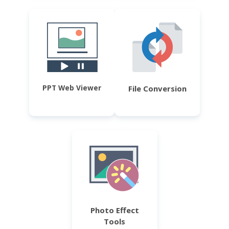
PPT Web Viewer
File Conversion
Photo Effect
Tools