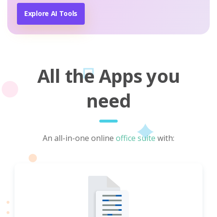
Explore AI Tools
All the Apps you
need
An all-in-one online
office suite
with: