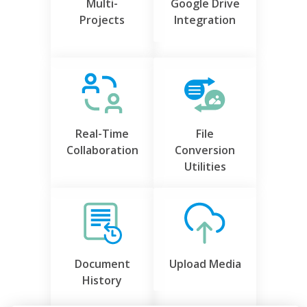
Multi-
Google Drive
Projects
Integration
Real-Time
File
Collaboration
Conversion
Utilities
Document
Upload Media
History