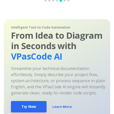
Intelligent Text-to-Code Automation
From Idea to Diagram
in Seconds with
VPasCode AI
Streamline your technical documentation
effortlessly. Simply describe your project flow,
system architecture, or process sequence in plain
English, and the VPasCode AI engine will instantly
generate clean, ready-to-render code scripts.
Try Now
Learn More