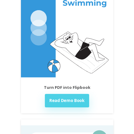
Turn PDF into Flipbook
Read Demo Book