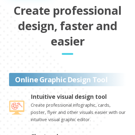
Create professional
design, faster and
easier
Online Graphic Design Tool
Intuitive visual design tool
Create professional infographic, cards,
poster, flyer and other visuals easier with our
intuitive visual graphic editor.