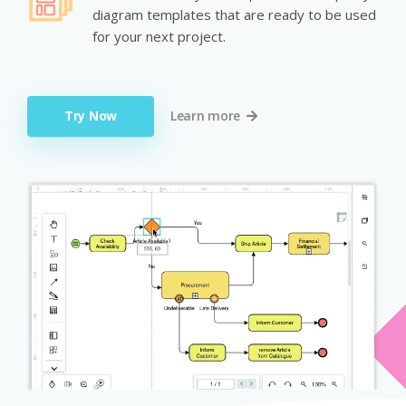
diagram templates that are ready to be used
for your next project.
Try Now
Learn more