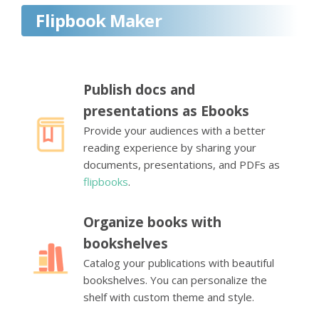
Flipbook Maker
Publish docs and
presentations as Ebooks
Provide your audiences with a better
reading experience by sharing your
documents, presentations, and PDFs as
flipbooks
.
Organize books with
bookshelves
Catalog your publications with beautiful
bookshelves. You can personalize the
shelf with custom theme and style.