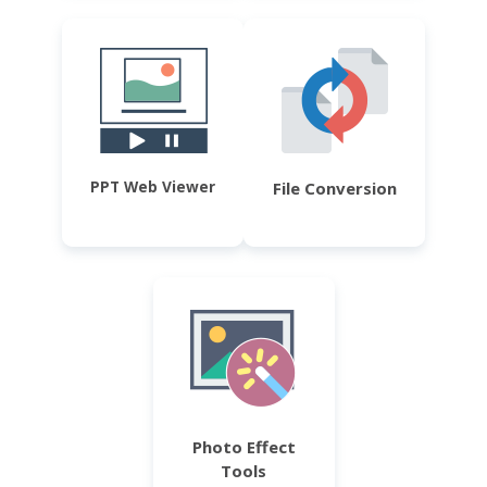
PPT Web Viewer
File Conversion
Photo Effect
Tools