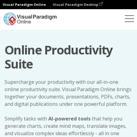
Visual Paradigm Online
Visual Paradigm Desktop
Online Productivity
Suite
Supercharge your productivity with our all-in-one
online productivity suite. Visual Paradigm Online brings
together your documents, presentations, PDFs, charts,
and digital publications under one powerful platform.
Simplify tasks with
AI-powered tools
that help you
generate charts, create mind maps, translate images,
and visualize complex ideas effortlessly - all in one