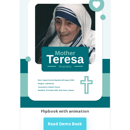
Flipbook with animation
Read Demo Book