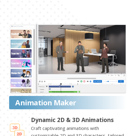
Animation Maker
Dynamic 2D & 3D Animations
Craft captivating animations with
customizable 2D and 3D characters, tailored