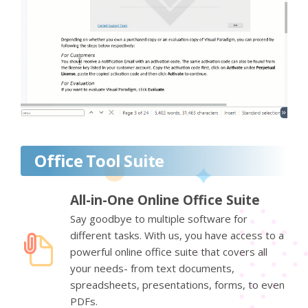
Office Tool Suite
All-in-One Online Office Suite
Say goodbye to multiple software for
different tasks. With us, you have access to a
powerful online office suite that covers all
your needs- from text documents,
spreadsheets, presentations, forms, to even
PDFs.