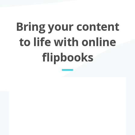
Bring your content
to life with online
flipbooks