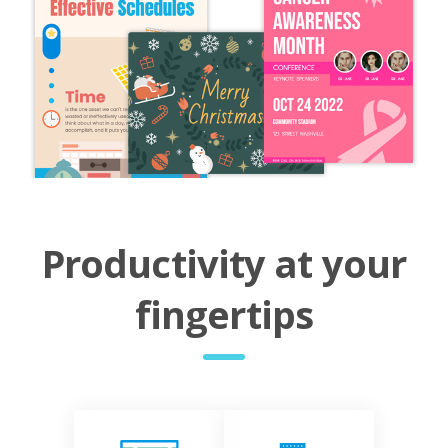
Productivity at your
fingertips