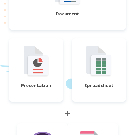
Document
Presentation
Spreadsheet
+