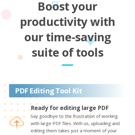
Boost your
productivity with
our time-saving
suite of tools
PDF Editing Tool Kit
Ready for editing large PDF
Say goodbye to the frustration of working
with large PDF files. With us, uploading and
editing them takes just a moment of your