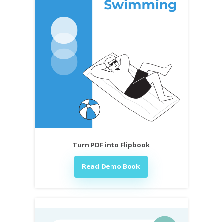
Turn PDF into Flipbook
Read Demo Book