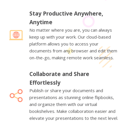
Stay Productive Anywhere,
Anytime
No matter where you are, you can always
keep up with your work. Our cloud-based
platform allows you to access your
documents from any browser and edit them
on-the-go, making remote work seamless.
Collaborate and Share
Effortlessly
Publish or share your documents and
presentations as stunning online flipbooks,
and organize them with our virtual
bookshelves. Make collaboration easier and
elevate your presentations to the next level.