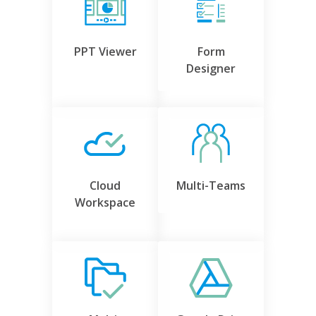
PPT Viewer
Form
Designer
Cloud
Multi-Teams
Workspace