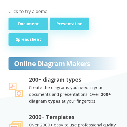
Click to try a demo:
Document
Presentation
Spreadsheet
Online Diagram Makers
200+ diagram types
Create the diagrams you need in your
documents and presentations. Over
200+
diagram types
at your fingertips.
2000+ Templates
Over 2000+ easy to use professional quality