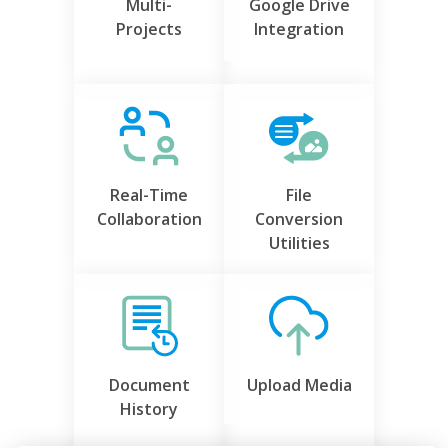
Multi-
Google Drive
Projects
Integration
Real-Time
File
Collaboration
Conversion
Utilities
Document
Upload Media
History