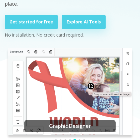
place.
Get started for Free
Explore AI Tools
No installation. No credit card required.
Graphic Designer