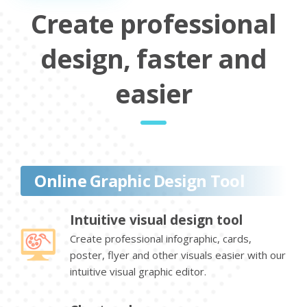
Create professional
design, faster and
easier
Online Graphic Design Tool
Intuitive visual design tool
Create professional infographic, cards,
poster, flyer and other visuals easier with our
intuitive visual graphic editor.