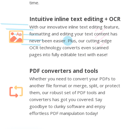
time.
Intuitive inline text editing + OCR
With our innovative inline text editing feature,
formatting and editing your text content has
never been easier. Plus, our cutting-edge
OCR technology converts even scanned
pages into fully editable text with ease!
PDF converters and tools
Whether you need to convert your PDFs to
another file format or merge, split, or protect
them, our robust set of PDF tools and
converters has got you covered. Say
goodbye to clunky software and enjoy
effortless PDF manipulation today!