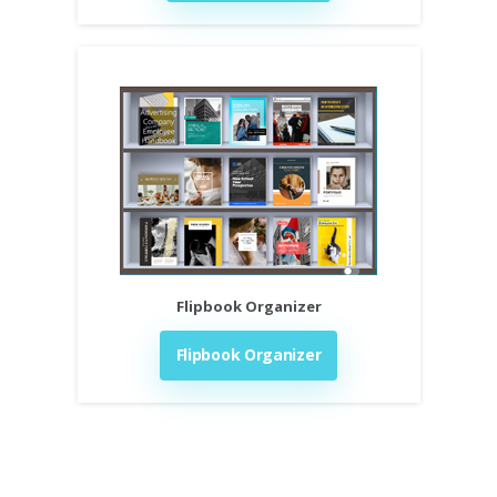
Flipbook Organizer
Flipbook Organizer