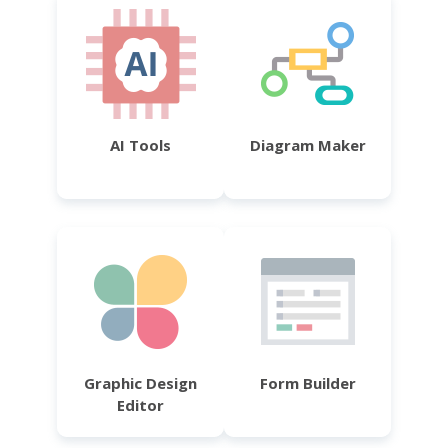
AI Tools
Diagram Maker
Graphic Design
Form Builder
Editor