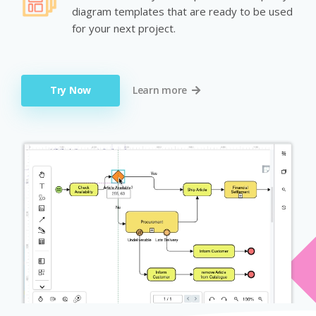
diagram templates that are ready to be used
for your next project.
Try Now
Learn more