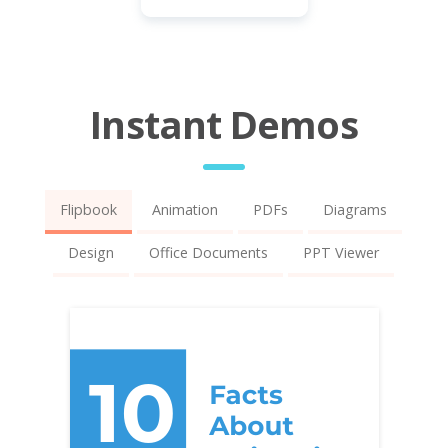
Instant Demos
Flipbook
Animation
PDFs
Diagrams
Design
Office Documents
PPT Viewer