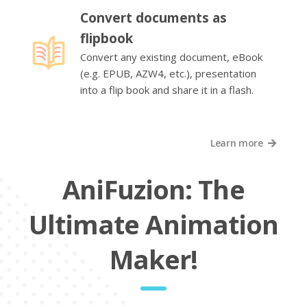
Convert documents as
flipbook
Convert any existing document, eBook
(e.g. EPUB, AZW4, etc.), presentation
into a flip book and share it in a flash.
Learn more
AniFuzion: The
Ultimate Animation
Maker!