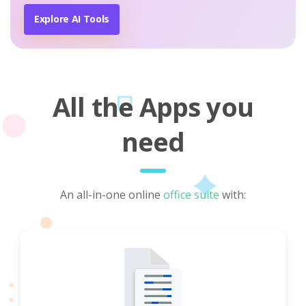
Explore AI Tools
All the Apps you
need
An all-in-one online
office suite
with: