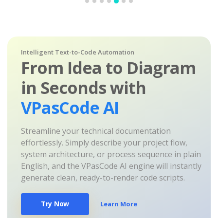
Intelligent Text-to-Code Automation
From Idea to Diagram
in Seconds with
VPasCode AI
Streamline your technical documentation
effortlessly. Simply describe your project flow,
system architecture, or process sequence in plain
English, and the VPasCode AI engine will instantly
generate clean, ready-to-render code scripts.
Try Now
Learn More