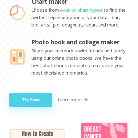
Chart maker
Choose from
over 50 chart types
to find the
perfect representation of your data - bar,
line, area, pie, doughnut, radar, and more
Photo book and collage maker
Share your memories with friends and family
using our online photo books. We have the
best photo book templates to capture your
most cherished memories.
Try Now
Learn more