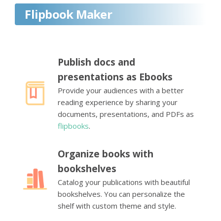
Flipbook Maker
Publish docs and
presentations as Ebooks
Provide your audiences with a better
reading experience by sharing your
documents, presentations, and PDFs as
flipbooks
.
Organize books with
bookshelves
Catalog your publications with beautiful
bookshelves. You can personalize the
shelf with custom theme and style.