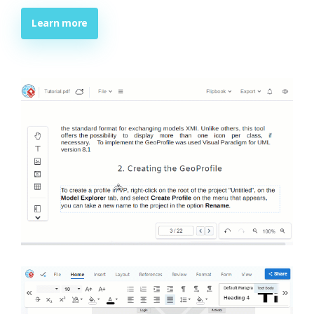
Learn more