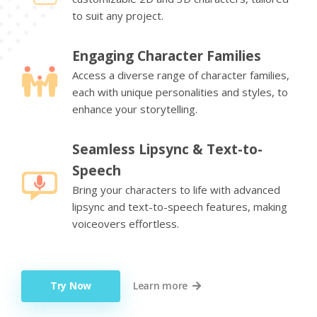
to suit any project.
Engaging Character Families
Access a diverse range of character families,
each with unique personalities and styles, to
enhance your storytelling.
Seamless Lipsync & Text-to-
Speech
Bring your characters to life with advanced
lipsync and text-to-speech features, making
voiceovers effortless.
Try Now
Learn more