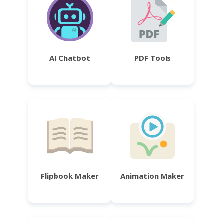
AI Chatbot
PDF Tools
Flipbook Maker
Animation Maker