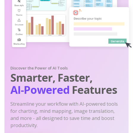
Discover the Power of AI Tools
Smarter, Faster,
AI-Powered
Features
Streamline your workflow with AI-powered tools
for charting, mind mapping, image translation,
and more - all designed to save time and boost
productivity.