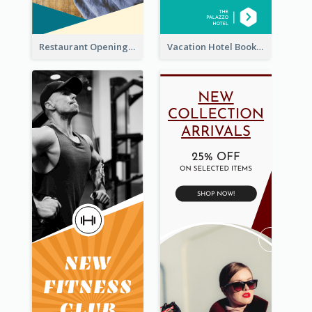
Restaurant Opening Food Ordering Discount Wide Skyscraper Banner
Vacation Hotel Booking Wide Skyscraper Banner