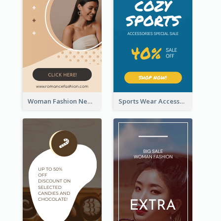
Woman Fashion New Arrivals Sale Wide Skyscraper Banner
Sports Wear Accessories Special Sale Wide Skyscraper Banner