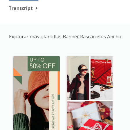
Transcript
Explorar más plantillas Banner Rascacielos Ancho