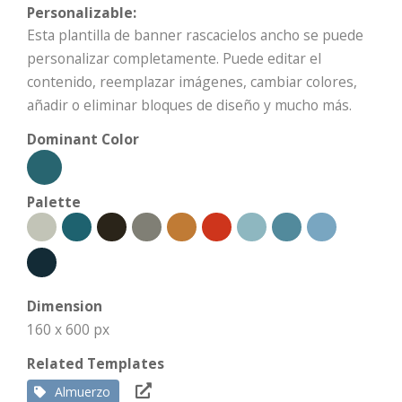
Personalizable:
Esta plantilla de banner rascacielos ancho se puede
personalizar completamente. Puede editar el
contenido, reemplazar imágenes, cambiar colores,
añadir o eliminar bloques de diseño y mucho más.
Dominant Color
Palette
Dimension
160 x 600 px
Related Templates
Almuerzo