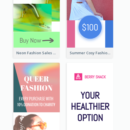
Neon Fashion Sales Wide Skyscraper Banner
Summer Cosy Fashion Wide Skyscraper Banner