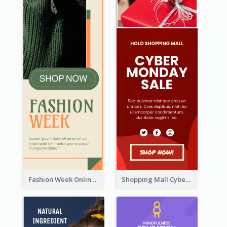
Fashion Week Online Sale Skyscraper Banner
Shopping Mall Cyber Monday Sale Wide Skyscraper Banner