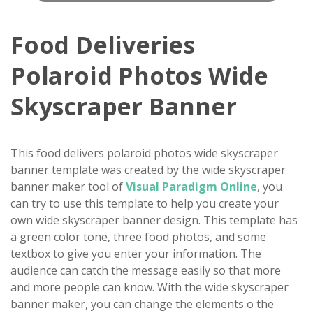
Food Deliveries
Polaroid Photos Wide
Skyscraper Banner
This food delivers polaroid photos wide skyscraper
banner template was created by the wide skyscraper
banner maker tool of
Visual Paradigm Online
, you
can try to use this template to help you create your
own wide skyscraper banner design. This template has
a green color tone, three food photos, and some
textbox to give you enter your information. The
audience can catch the message easily so that more
and more people can know. With the wide skyscraper
banner maker, you can change the elements o the