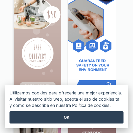
Utilizamos cookies para ofrecerle una mejor experiencia.
Al visitar nuestro sitio web, acepta el uso de cookies tal
Beige Floral Fragrance Wide Skyscraper Banner Design
Blue Disinfection Business Wide Skyscraper Banner Design
y como se describe en nuestra
Política de cookies
.
OK