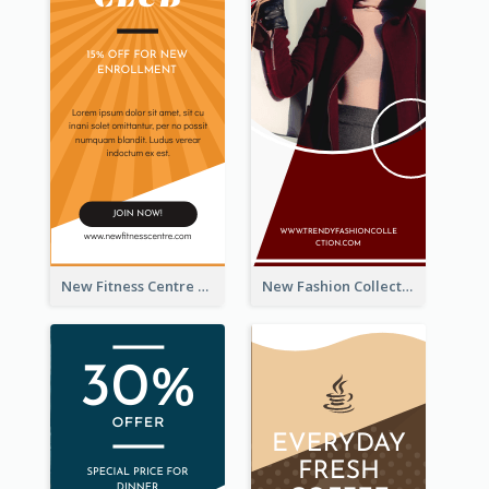
New Fitness Centre Opening Wide Skyscraper Banner
New Fashion Collection Sale Wide Skyscraper Banner