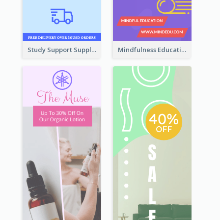
Study Support Supplement Wide Skyscraper Banner Design
Mindfulness Education Wide Skyscraper Banner