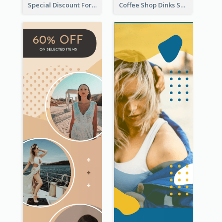
Special Discount For Dinner Wide Skyscraper Banner
Coffee Shop Dinks Sale Wide Skyscraper Banner