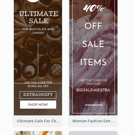
Ultimate Sale For Chocolate And Candies Wide Skyscraper Banner
Woman Fashion Extra Sale Wide Skyscraper Banner