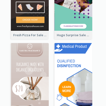
Fresh Pizza For Sale Promotion Wide Skyscraper Banner
Huge Surprise Sale For Today Wide Skyscraper Banner