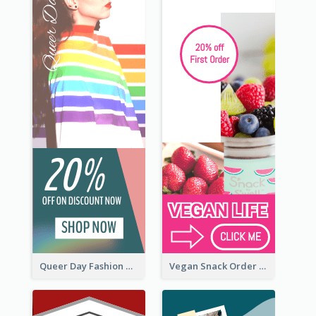
Queer Day Fashion Wide Skyscraper Banner
Vegan Snack Order Wide Skyscraper Banner