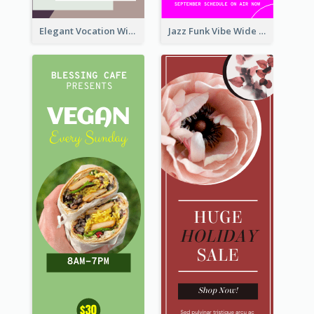
Elegant Vocation Wide Skyscraper Banner Design
Jazz Funk Vibe Wide Skyscraper Banner