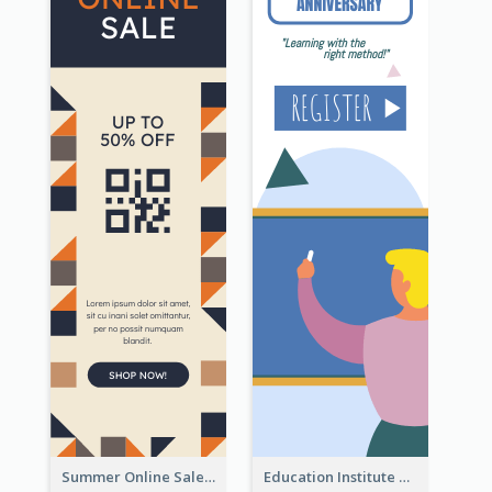
Summer Online Sale Skyscraper Banner
Education Institute Registration Wide Skyscraper Banner