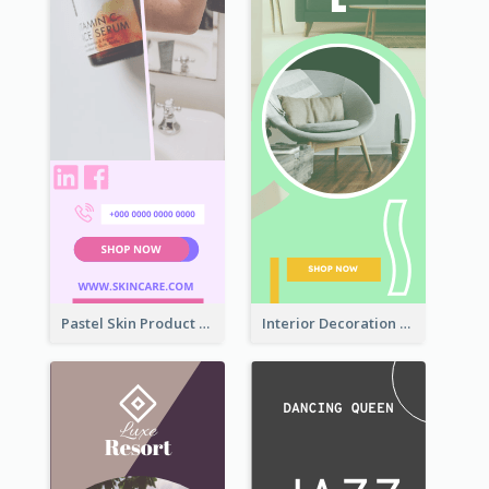
Pastel Skin Product Wide Skyscraper Banner Design
Interior Decoration Discount Wide Skyscraper Banner