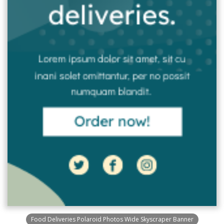
Food Deliveries Polaroid Photos Wide Skyscraper Banner