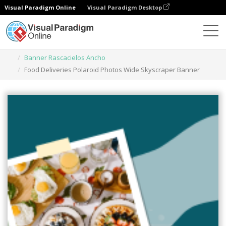
Visual Paradigm Online
Visual Paradigm Desktop
Herramienta de diseño gráfico
Plantillas
Banner Rascacielos Ancho
Food Deliveries Polaroid Photos Wide Skyscraper Banner