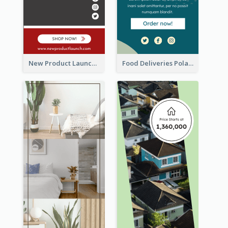
New Product Launch Promotion Wide Skyscraper Banner
Food Deliveries Polaroid Photos Wide Skyscraper Banner