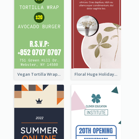
Vegan Tortilla Wrap Sale Wide Skyscraper Banner
Floral Huge Holiday Sale Wide Skyscraper Banner