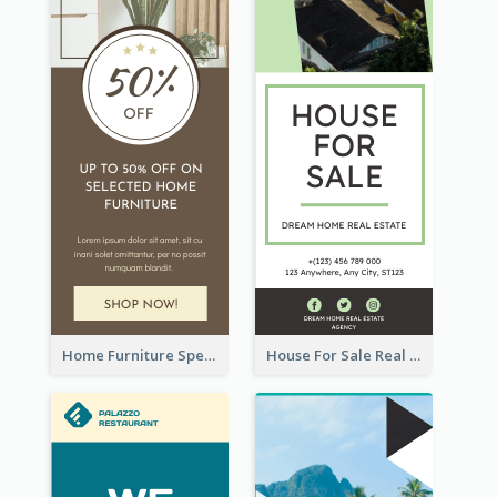
Home Furniture Special Sale Wide Skyscraper Banner
House For Sale Real Estate Agent Wide Skyscraper Banner