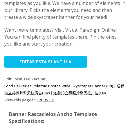
templates as you like. We have a number of elements in
our library. Picks the elements you need and then
create a wide skyscraper banner for your need!
Want more templates? Visit Visual Paradigm Online!
You can find plenty of templates there. Pin the ones
you like and start your creation!
EDITAR ESTA PLANTILLA
Edit Localized Version:
Food Deliveries Polaroid Photos Wide Skyscraper Banner (EN)
|
送餐
拍立得照片擎天柱廣告(TW)
|
送餐拍立得照片擎天柱广告(CN)
View this page in:
EN
TW
CN
Banner Rascacielos Ancho Template
Specifications: