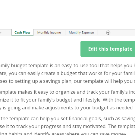
Edit this template
mily budget template is an easy-to-use tool that helps you k
te, you can easily create a budget that works for your fam
es to setting up a savings plan, our template will help you 
mplate makes it easy to organize and track your family’s i
ize it to fit your family’s budget and lifestyle. With the tem
 is going and make adjustments to your budget as needed.
the template can help you set financial goals, such as saving
se it to track your progress and stay motivated. The templa
ing habits and identify areas where you can save money.