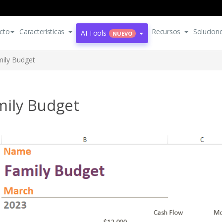
cto
Características
Recursos
Solucion
AI Tools
NUEVO
ily Budget
mily Budget