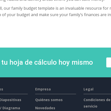
l, our family budget template is an invaluable resource for 
 of your budget and make sure your family’s finances are in
 tu hoja de cálculo hoy mismo
os
Empresa
Legal
 Diapositivas
Quiénes somos
Condiciones de
servicio
 / Diagrama
Novedades