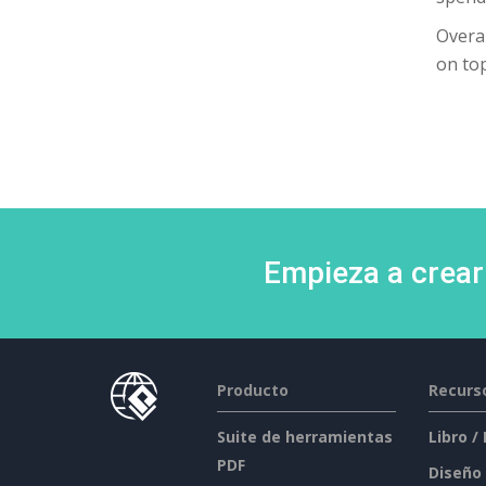
Overal
on top
Empieza a crear
Producto
Recurs
Suite de herramientas
Libro /
PDF
Diseño