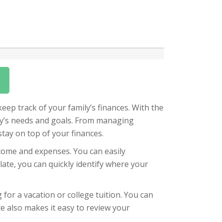
eep track of your family’s finances. With the
ily’s needs and goals. From managing
stay on top of your finances.
ncome and expenses. You can easily
plate, you can quickly identify where your
 for a vacation or college tuition. You can
te also makes it easy to review your