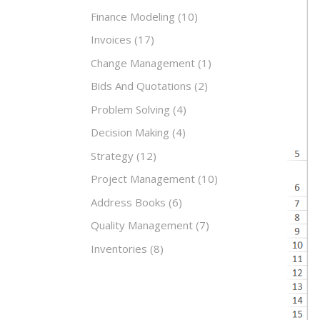
Finance Modeling
(10)
Invoices
(17)
Change Management
(1)
Bids And Quotations
(2)
Problem Solving
(4)
Decision Making
(4)
Strategy
(12)
Project Management
(10)
Address Books
(6)
Quality Management
(7)
Inventories
(8)