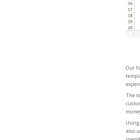
Our fa
templa
expens
The te
custom
money
Using 
also u
spend