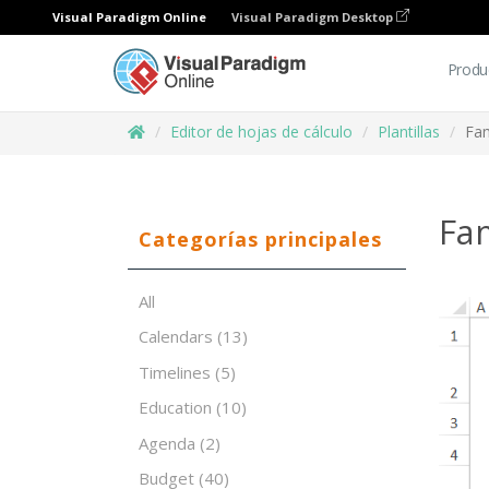
Visual Paradigm Online
Visual Paradigm Desktop
Produ
Editor de hojas de cálculo
Plantillas
Fam
Fa
Categorías principales
All
Calendars
(13)
Timelines
(5)
Education
(10)
Agenda
(2)
Budget
(40)