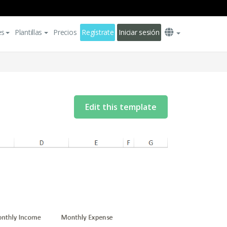
es
Plantillas
Precios
Regístrate
Iniciar sesión
Edit this template