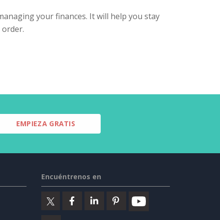
managing your finances. It will help you stay
 order.
EMPIEZA GRATIS
Encuéntrenos en