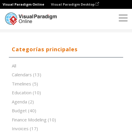
Visual Paradigm Online
Visual Paradigm Desktop
Editor de hojas de cálculo
Plantillas
Poka Yoke
Categorías principales
All
Calendars
(13)
Timelines
(5)
Education
(10)
Agenda
(2)
Budget
(40)
Finance Modeling
(10)
Invoices
(17)