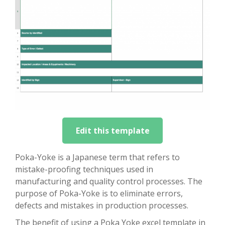
Edit this template
Poka-Yoke is a Japanese term that refers to
mistake-proofing techniques used in
manufacturing and quality control processes. The
purpose of Poka-Yoke is to eliminate errors,
defects and mistakes in production processes.
The benefit of using a Poka Yoke excel template in