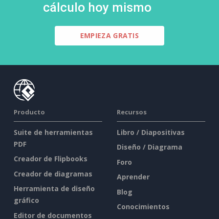
cálculo hoy mismo
EMPIEZA GRATIS
Producto
Recursos
Suite de herramientas
Libro / Diapositivas
PDF
Diseño / Diagrama
Creador de Flipbooks
Foro
Creador de diagramas
Aprender
Herramienta de diseño
Blog
gráfico
Conocimientos
Editor de documentos