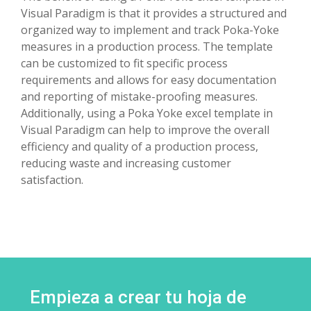
Visual Paradigm is that it provides a structured and
organized way to implement and track Poka-Yoke
measures in a production process. The template
can be customized to fit specific process
requirements and allows for easy documentation
and reporting of mistake-proofing measures.
Additionally, using a Poka Yoke excel template in
Visual Paradigm can help to improve the overall
efficiency and quality of a production process,
reducing waste and increasing customer
satisfaction.
Empieza a crear tu hoja de