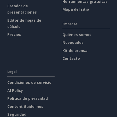
Herramientas gratuitas
Creador de
Mapa del sitio
presentaciones
Editor de hojas de
Empresa
cálculo
Precios
Quiénes somos
Novedades
Kit de prensa
Contacto
Legal
Condiciones de servicio
AI Policy
Política de privacidad
Content Guidelines
Seguridad