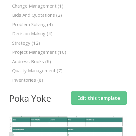
Change Management
(1)
Bids And Quotations
(2)
Problem Solving
(4)
Decision Making
(4)
Strategy
(12)
Project Management
(10)
Address Books
(6)
Quality Management
(7)
Inventories
(8)
Poka Yoke
Edit this template