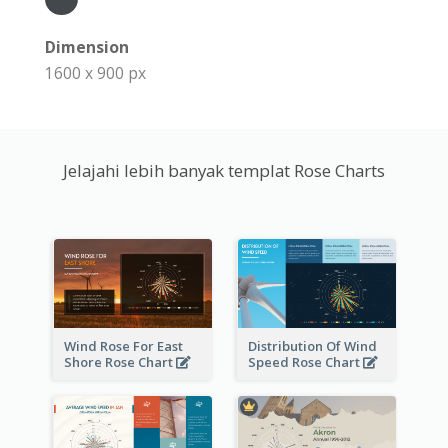
Dimension
1600 x 900 px
Jelajahi lebih banyak templat Rose Charts
Wind Rose For East
Distribution Of Wind
Shore Rose Chart
Speed Rose Chart