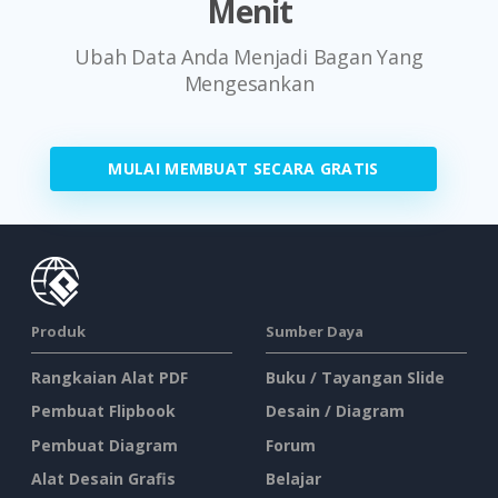
Menit
Ubah Data Anda Menjadi Bagan Yang
Mengesankan
MULAI MEMBUAT SECARA GRATIS
Produk
Sumber Daya
Rangkaian Alat PDF
Buku / Tayangan Slide
Pembuat Flipbook
Desain / Diagram
Pembuat Diagram
Forum
Alat Desain Grafis
Belajar