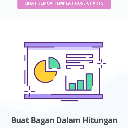
LIHAT SEMUA TEMPLAT ROSE CHARTS
Buat Bagan Dalam Hitungan