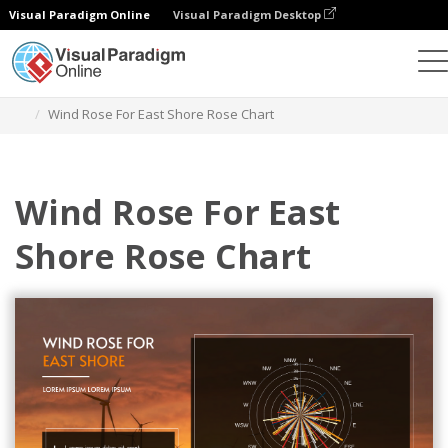
Visual Paradigm Online
Visual Paradigm Desktop
Grafik
Templat
Rose Charts
Wind Rose For East Shore Rose Chart
Wind Rose For East
Shore Rose Chart