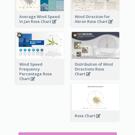
Average Wind Speed
Wind Direction for
In Jan Rose Chart
Akron Rose Chart
Wind Speed
Distribution of Wind
Frequency
Directions Rose
Percentage Rose
Chart
Chart
Rose Chart