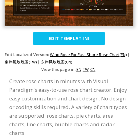
EDIT TEMPLAT INI
Edit Localized Version:
Wind Rose For East Shore Rose Chart(EN)
|
東岸風玫瑰圖(TW)
|
东岸风玫瑰图(CN)
View this page in:
EN
TW
CN
Create rose charts in minutes with Visual
Paradigm's easy-to-use rose chart creator. Enjoy
easy customization and chart design. No design
or coding skills required. A variety of chart types
are supported: rose charts, pie charts, area
charts, line charts, bubble charts and radar
charts.