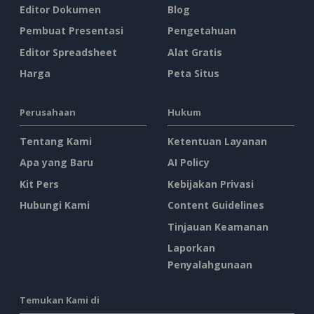
Editor Dokumen
Blog
Pembuat Presentasi
Pengetahuan
Editor Spreadsheet
Alat Gratis
Harga
Peta Situs
Perusahaan
Hukum
Tentang Kami
Ketentuan Layanan
Apa yang Baru
AI Policy
Kit Pers
Kebijakan Privasi
Hubungi Kami
Content Guidelines
Tinjauan Keamanan
Laporkan
Penyalahgunaan
Temukan Kami di