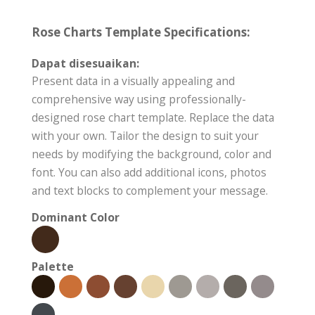
Rose Charts Template Specifications:
Dapat disesuaikan:
Present data in a visually appealing and
comprehensive way using professionally-
designed rose chart template. Replace the data
with your own. Tailor the design to suit your
needs by modifying the background, color and
font. You can also add additional icons, photos
and text blocks to complement your message.
Dominant Color
Palette