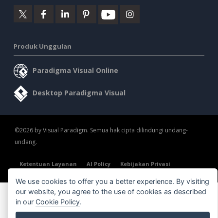
Produk Unggulan
Paradigma Visual Online
Desktop Paradigma Visual
©2026 by Visual Paradigm. Semua hak cipta dilindungi undang-
undang.
Ketentuan Layanan
AI Policy
Kebijakan Privasi
Content Guidelines
Tinjauan Keamanan
We use cookies to offer you a better experience. By visiting
our website, you agree to the use of cookies as described
in our
Cookie Policy
.