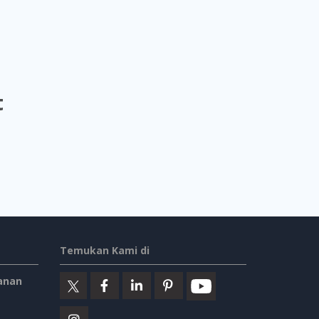
t
Temukan Kami di
anan