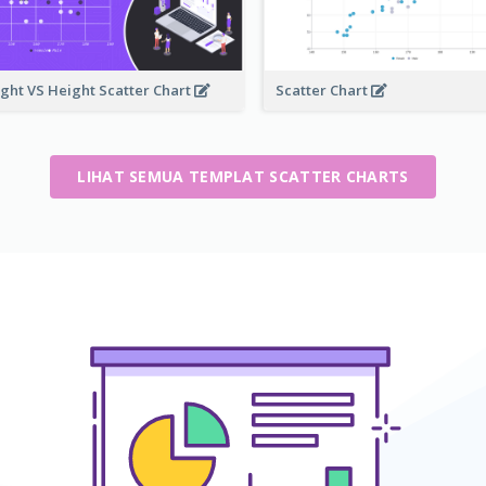
ght VS Height Scatter Chart
Scatter Chart
LIHAT SEMUA TEMPLAT SCATTER CHARTS