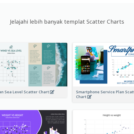
Jelajahi lebih banyak templat Scatter Charts
n Sea Level Scatter Chart
Smartphone Service Plan Scat
Chart