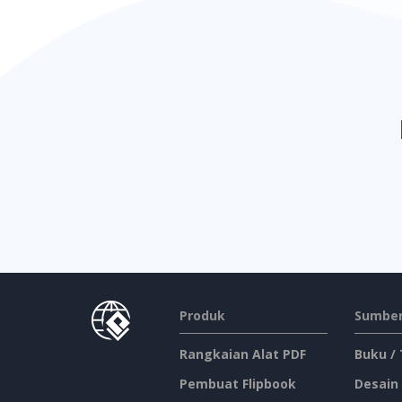
Produk
Sumber
Rangkaian Alat PDF
Buku /
Pembuat Flipbook
Desain