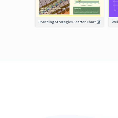
Branding Strategies Scatter Chart
Wei