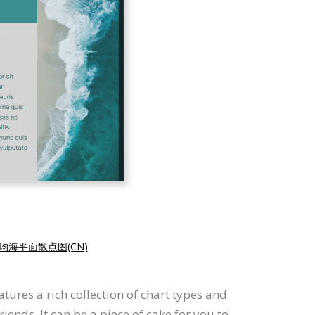
均海平面散点图(CN)
tures a rich collection of chart types and
iends. It can be a piece of cake for you to