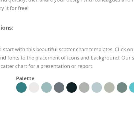
 it for free!
ions:
 start with this beautiful scatter chart templates. Click on
nd fonts to the placement of icons and background. Our sc
atter chart for a presentation or report.
Palette