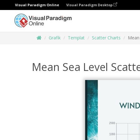
Visual Paradigm Online
Visual Paradigm Desktop
Grafik
Templat
Scatter Charts
Mean 
Mean Sea Level Scatt