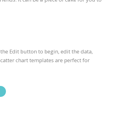
 the Edit button to begin, edit the data,
atter chart templates are perfect for