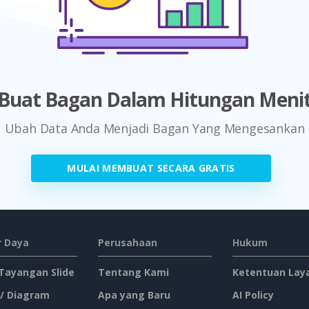
Buat Bagan Dalam Hitungan Meni
Ubah Data Anda Menjadi Bagan Yang Mengesankan
MULAI MEMBUAT SECARA GRATIS
 Daya
Perusahaan
Hukum
 Tayangan Slide
Tentang Kami
Ketentuan Lay
 / Diagram
Apa yang Baru
AI Policy