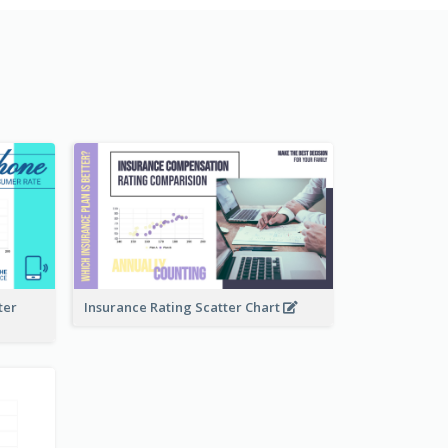
ter
Insurance Rating Scatter Chart