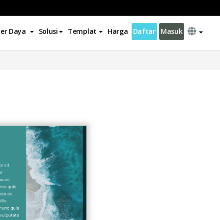
er Daya
Solusi
Templat
Harga
Daftar
Masuk