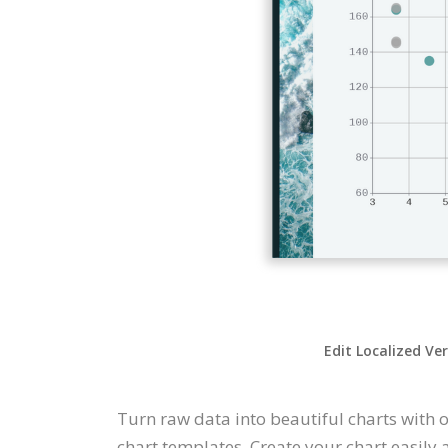
Edit Localized Ve
Turn raw data into beautiful charts with o
chart templates. Create your chart easily 