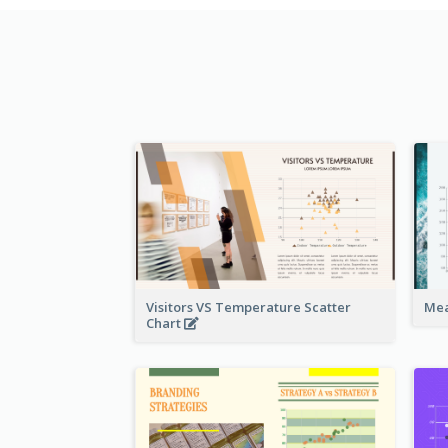
Visitors VS Temperature Scatter
Mea
Chart