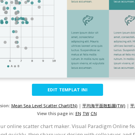
EDIT TEMPLAT INI
rsion:
Mean Sea Level Scatter Chart(EN)
|
平均海平面散點圖(TW)
|
平
View this page in:
EN
TW
CN
ur online scatter chart maker. Visual Paradigm Online fea
and quickly, then share your design with colleagues and fr