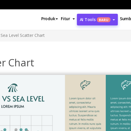
Produk
Fitur
Sumb
AI Tools
BARU
Sea Level Scatter Chart
er Chart