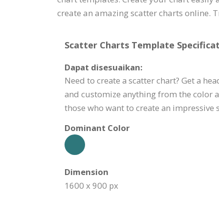
create an amazing scatter charts online. Try
Scatter Charts Template Specificat
Dapat disesuaikan:
Need to create a scatter chart? Get a head
and customize anything from the color a
those who want to create an impressive sc
Dominant Color
Dimension
1600 x 900 px