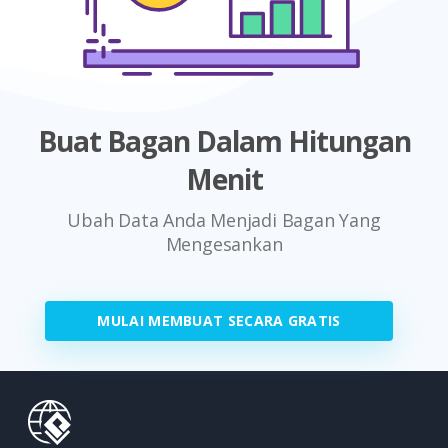
Buat Bagan Dalam Hitungan
Menit
Ubah Data Anda Menjadi Bagan Yang
Mengesankan
MULAI MEMBUAT SECARA GRATIS