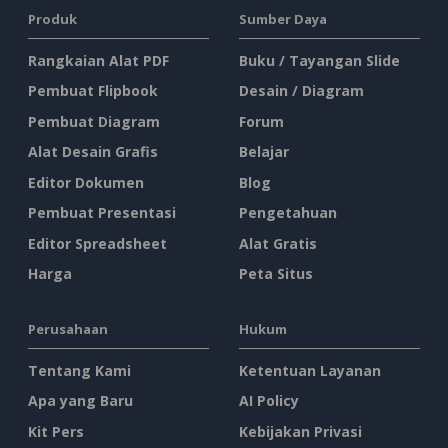
Produk
Sumber Daya
Rangkaian Alat PDF
Buku / Tayangan Slide
Pembuat Flipbook
Desain / Diagram
Pembuat Diagram
Forum
Alat Desain Grafis
Belajar
Editor Dokumen
Blog
Pembuat Presentasi
Pengetahuan
Editor Spreadsheet
Alat Gratis
Harga
Peta Situs
Perusahaan
Hukum
Tentang Kami
Ketentuan Layanan
Apa yang Baru
AI Policy
Kit Pers
Kebijakan Privasi