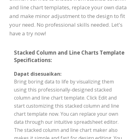
and line chart templates, replace your own data
and make minor adjustment to the design to fit
your need. No professional skills needed. Let's
have a try now!
Stacked Column and Line Charts Template
Specifications:
Dapat disesuaikan:
Bring boring data to life by visualizing them
using this professionally-designed stacked
column and line chart template. Click Edit and
start customizing this stacked column and line
chart template now. You can replace your own
data through our intuitive spreadsheet editor.
The stacked column and line chart maker also
makes it simple and fast for design editing. You