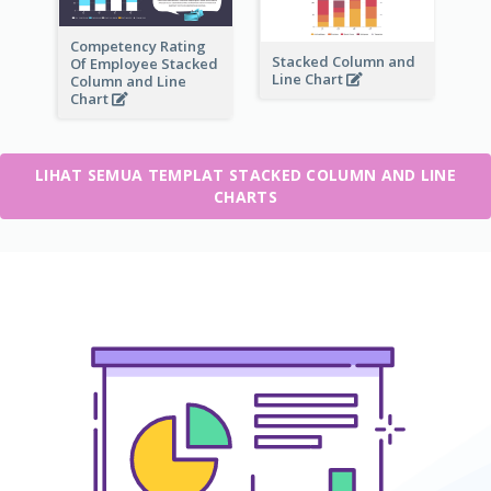
Competency Rating
Stacked Column and
Of Employee Stacked
Line Chart
Column and Line
Chart
LIHAT SEMUA TEMPLAT STACKED COLUMN AND LINE
CHARTS