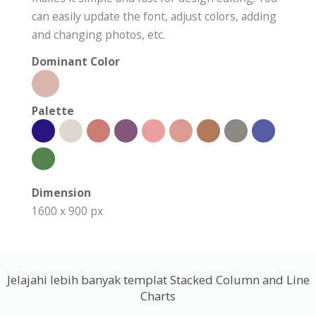
can easily update the font, adjust colors, adding
and changing photos, etc.
Dominant Color
Palette
Dimension
1600 x 900 px
Jelajahi lebih banyak templat Stacked Column and Line
Charts