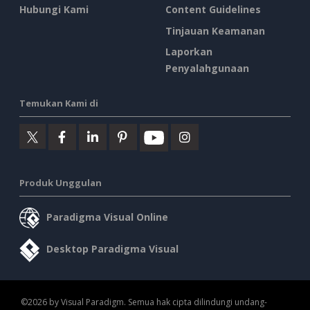
Hubungi Kami
Content Guidelines
Tinjauan Keamanan
Laporkan
Penyalahgunaan
Temukan Kami di
Produk Unggulan
Paradigma Visual Online
Desktop Paradigma Visual
©2026 by Visual Paradigm. Semua hak cipta dilindungi undang-