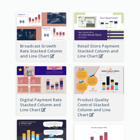
Broadcast Growth
Retail Store Payment
Rate Stacked Column
Stacked Column and
and Line Chart
Line Chart
Digital Payment Rate
Product Quality
Stacked Column and
Control Stacked
Line Chart
Column and Line
Chart