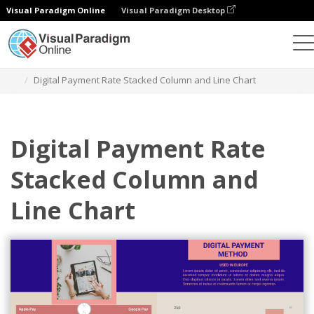
Visual Paradigm Online
Visual Paradigm Desktop
Grafik
Templat
Stacked Column and Line Charts
Digital Payment Rate Stacked Column and Line Chart
Digital Payment Rate
Stacked Column and
Line Chart