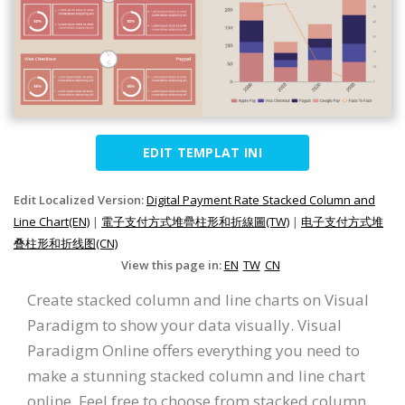
EDIT TEMPLAT INI
Edit Localized Version:
Digital Payment Rate Stacked Column and
Line Chart(EN)
|
電子支付方式堆疊柱形和折線圖(TW)
|
电子支付方式堆
叠柱形和折线图(CN)
View this page in:
EN
TW
CN
Create stacked column and line charts on Visual
Paradigm to show your data visually. Visual
Paradigm Online offers everything you need to
make a stunning stacked column and line chart
online. Feel free to choose from stacked column