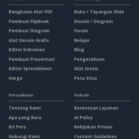
Rangkaian Alat PDF
Buku / Tayangan Slide
Pembuat Flipbook
Desain / Diagram
Pembuat Diagram
Forum
Alat Desain Grafis
Belajar
Editor Dokumen
Blog
Pembuat Presentasi
Pengetahuan
Editor Spreadsheet
Alat Gratis
Harga
Peta Situs
Perusahaan
Hukum
Tentang Kami
Ketentuan Layanan
Apa yang Baru
AI Policy
Kit Pers
Kebijakan Privasi
Hubungi Kami
Content Guidelines