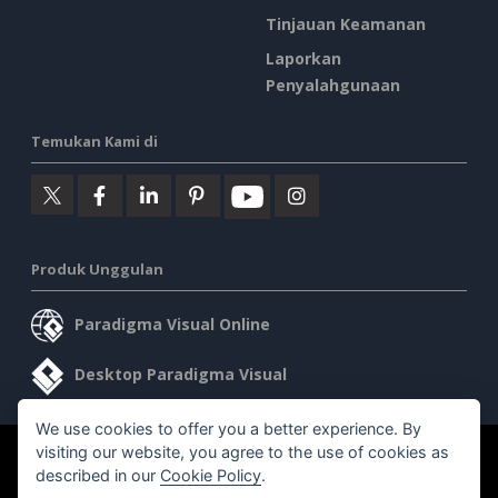
Tinjauan Keamanan
Laporkan
Penyalahgunaan
Temukan Kami di
Produk Unggulan
Paradigma Visual Online
Desktop Paradigma Visual
We use cookies to offer you a better experience. By
visiting our website, you agree to the use of cookies as
©2026 by Visual Paradigm. Semua hak cipta dilindungi undang-
described in our
Cookie Policy
.
undang.