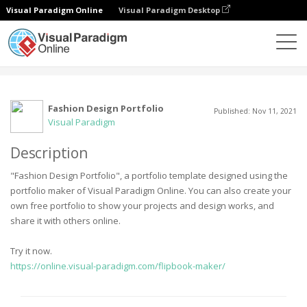
Visual Paradigm Online
Visual Paradigm Desktop
Komunitas
User
Fashion Design Portfolio
Published: Nov 11, 2021
Visual Paradigm
Description
"Fashion Design Portfolio", a portfolio template designed using the
portfolio maker of Visual Paradigm Online. You can also create your
own free portfolio to show your projects and design works, and
share it with others online.
Try it now.
https://online.visual-paradigm.com/flipbook-maker/