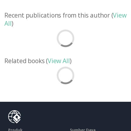
Recent publications from this author (
View
All
)
Related books (
View All
)
Produk
Sumber Daya