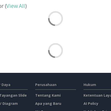
r (
View All
)
 Daya
Perusahaan
Hukum
 Tayangan Slide
Tentang Kami
Ketentuan Lay
 / Diagram
Apa yang Baru
AI Policy