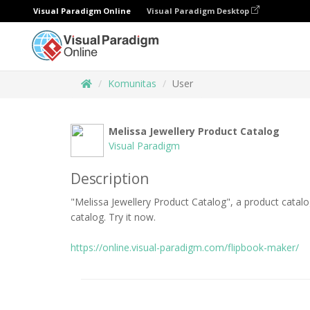
Visual Paradigm Online
Visual Paradigm Desktop
Komunitas
User
Melissa Jewellery Product Catalog
Visual Paradigm
Description
"Melissa Jewellery Product Catalog", a product catal
catalog. Try it now.
https://online.visual-paradigm.com/flipbook-maker/