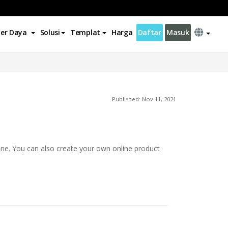
er Daya
Solusi
Templat
Harga
Daftar
Masuk
Published: Nov 11, 2021
ine. You can also create your own online product