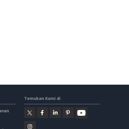
Temukan Kami di
anan