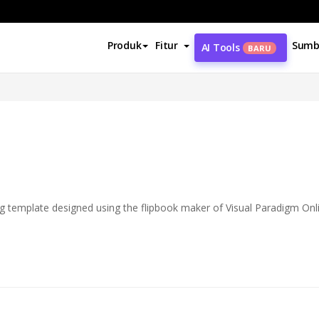
Produk
Fitur
Sumb
AI Tools
BARU
og template designed using the flipbook maker of Visual Paradigm Onl