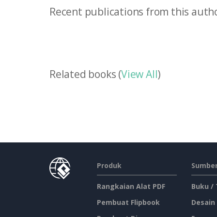
Recent publications from this autho
Related books (
View All
)
Produk
Sumber
Rangkaian Alat PDF
Buku /
Pembuat Flipbook
Desain