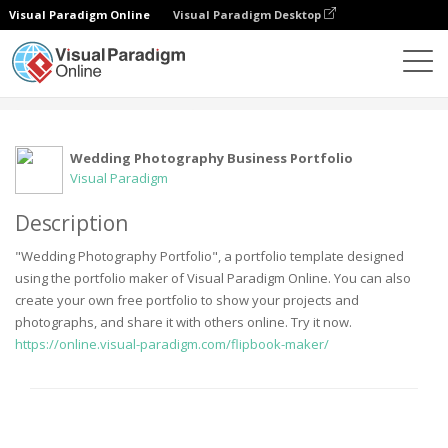
Visual Paradigm Online
Visual Paradigm Desktop
Komunitas
User
Wedding Photography Business Portfolio
Visual Paradigm
Description
"Wedding Photography Portfolio", a portfolio template designed
using the portfolio maker of Visual Paradigm Online. You can also
create your own free portfolio to show your projects and
photographs, and share it with others online. Try it now.
https://online.visual-paradigm.com/flipbook-maker/