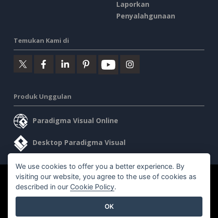
Laporkan
Penyalahgunaan
Temukan Kami di
Produk Unggulan
Paradigma Visual Online
Desktop Paradigma Visual
We use cookies to offer you a better experience. By
visiting our website, you agree to the use of cookies as
©2026 by Visual Paradigm. Semua hak cipta dilindungi undang-
described in our
Cookie Policy
.
undang.
OK
Ketentuan Layanan
AI Policy
Kebijakan Privasi