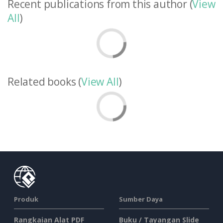
Recent publications from this author (
View
All
)
Related books (
View All
)
Produk
Sumber Daya
Rangkaian Alat PDF
Buku / Tayangan Slide