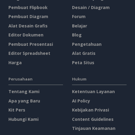
Pembuat Flipbook
Desain / Diagram
Pembuat Diagram
Forum
Alat Desain Grafis
Belajar
Editor Dokumen
Blog
Pembuat Presentasi
Pengetahuan
Editor Spreadsheet
Alat Gratis
Harga
Peta Situs
Perusahaan
Hukum
Tentang Kami
Ketentuan Layanan
Apa yang Baru
AI Policy
Kit Pers
Kebijakan Privasi
Hubungi Kami
Content Guidelines
Tinjauan Keamanan