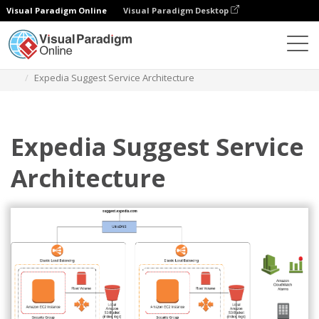
Visual Paradigm Online
Visual Paradigm Desktop
Diagrams
Templates
Diagram Arsitektur AWS
Expedia Suggest Service Architecture
Expedia Suggest Service
Architecture