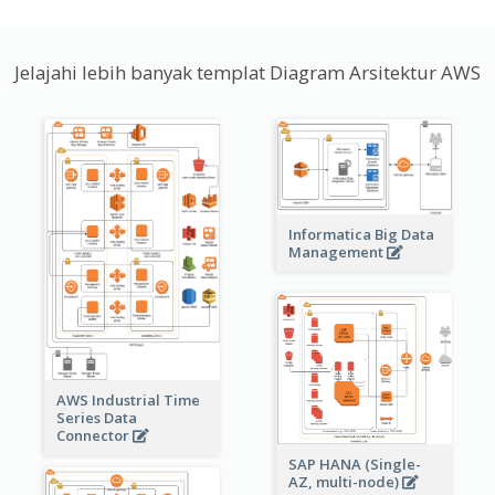
Jelajahi lebih banyak templat Diagram Arsitektur AWS
Informatica Big Data
Management
AWS Industrial Time
Series Data
Connector
SAP HANA (Single-
AZ, multi-node)