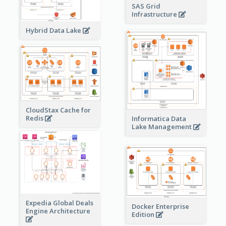
SAS Grid
Infrastructure
Hybrid Data Lake
CloudStax Cache for
Redis
Informatica Data
Lake Management
Expedia Global Deals
Docker Enterprise
Engine Architecture
Edition