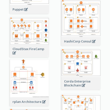
Puppet
HashiCorp Consul
CloudStax FireCamp
Corda Enterprise
Blockchain
rplan Architecture