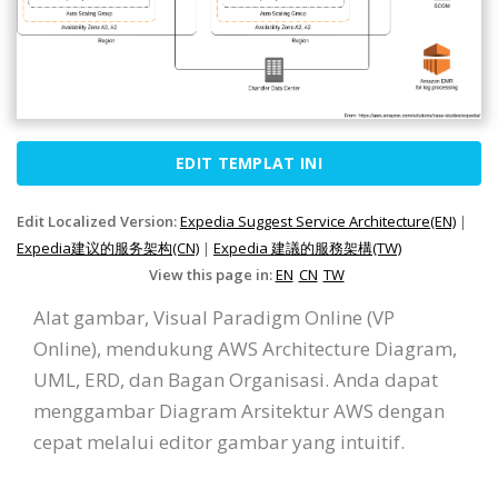
EDIT TEMPLAT INI
Edit Localized Version:
Expedia Suggest Service Architecture(EN)
|
Expedia建议的服务架构(CN)
|
Expedia 建議的服務架構(TW)
View this page in:
EN
CN
TW
Alat gambar, Visual Paradigm Online (VP
Online), mendukung AWS Architecture Diagram,
UML, ERD, dan Bagan Organisasi. Anda dapat
menggambar Diagram Arsitektur AWS dengan
cepat melalui editor gambar yang intuitif.