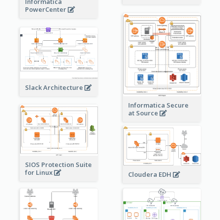
Informatica
PowerCenter
Slack Architecture
Informatica Secure
at Source
SIOS Protection Suite
for Linux
Cloudera EDH