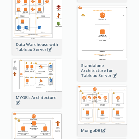
Data Warehouse with
Tableau Server
Standalone
Architecture for
Tableau Server
MYOB's Architecture
MongoDB