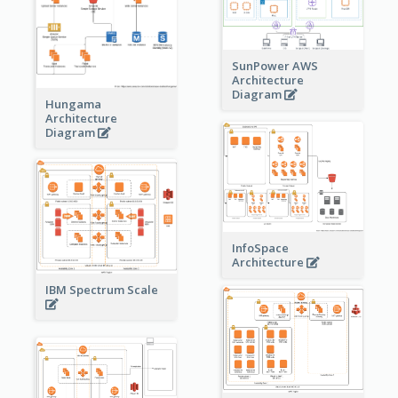
SunPower AWS
Architecture
Diagram
Hungama
Architecture
Diagram
InfoSpace
Architecture
IBM Spectrum Scale