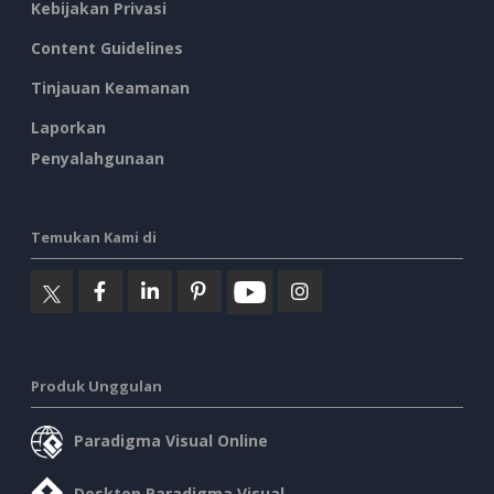
Kebijakan Privasi
Content Guidelines
Tinjauan Keamanan
Laporkan
Penyalahgunaan
Temukan Kami di
Produk Unggulan
Paradigma Visual Online
Desktop Paradigma Visual