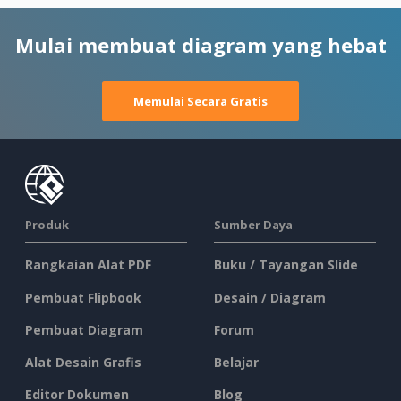
Mulai membuat diagram yang hebat
Memulai Secara Gratis
Produk
Sumber Daya
Rangkaian Alat PDF
Buku / Tayangan Slide
Pembuat Flipbook
Desain / Diagram
Pembuat Diagram
Forum
Alat Desain Grafis
Belajar
Editor Dokumen
Blog