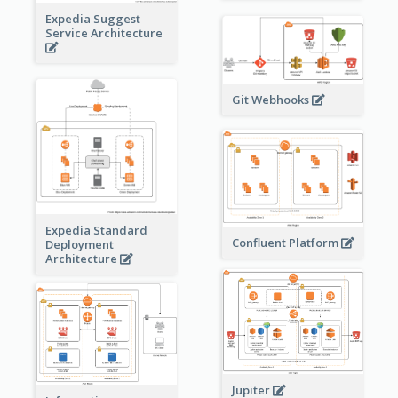
Expedia Suggest
Service Architecture
Git Webhooks
Expedia Standard
Confluent Platform
Deployment
Architecture
Jupiter