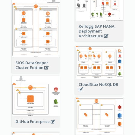
Kellogg SAP HANA
Deployment
Architecture
SIOS DataKeeper
Cluster Edition
CloudStax NoSQL DB
GitHub Enterprise