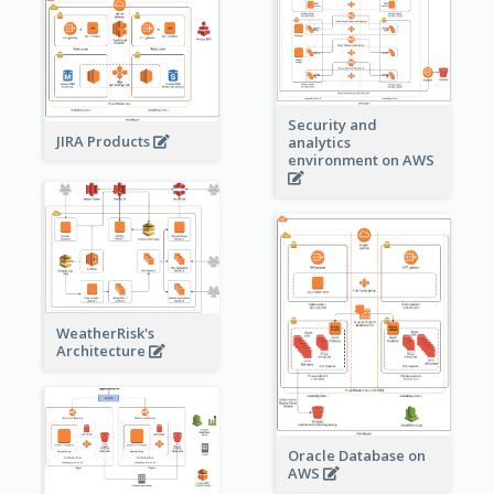
Security and
JIRA Products
analytics
environment on AWS
WeatherRisk's
Architecture
Oracle Database on
AWS