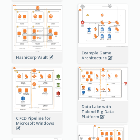
Example Game
HashiCorp Vault
Architecture
Data Lake with
Talend Big Data
Platform
CI/CD Pipeline for
Microsoft Windows