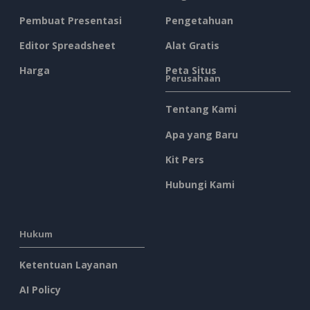
Pembuat Presentasi
Pengetahuan
Editor Spreadsheet
Alat Gratis
Harga
Peta Situs
Perusahaan
Tentang Kami
Apa yang Baru
Kit Pers
Hubungi Kami
Hukum
Ketentuan Layanan
AI Policy