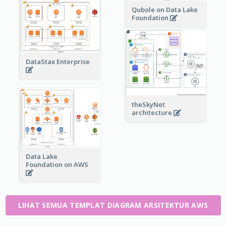
Qubole on Data Lake
Foundation
DataStax Enterprise
theSkyNet
architecture
Data Lake
Foundation on AWS
LIHAT SEMUA TEMPLAT DIAGRAM ARSITEKTUR AWS