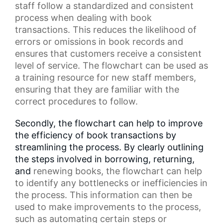
staff
follow a standardized and consistent
process when dealing with book
transactions. This reduces the likelihood of
errors or omissions in
book records
and
ensures that customers receive a consistent
level of service. The flowchart can be used as
a
training resource
for new staff members,
ensuring that they are familiar with the
correct procedures to follow.
Secondly, the flowchart can help to improve
the efficiency of book transactions by
streamlining the process. By clearly outlining
the steps involved in borrowing, returning,
and
renewing books
, the flowchart can help
to identify any bottlenecks or inefficiencies in
the process. This information can then be
used to make improvements to the process,
such as automating certain steps or