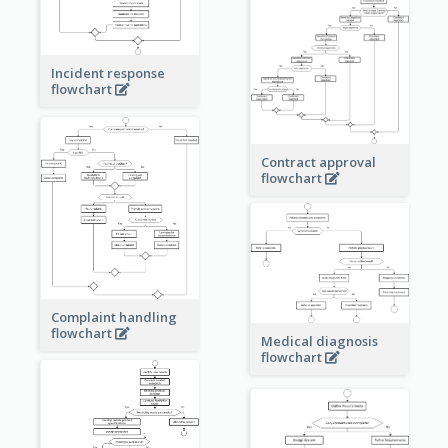
Incident response
flowchart
Contract approval
flowchart
Complaint handling
flowchart
Medical diagnosis
flowchart