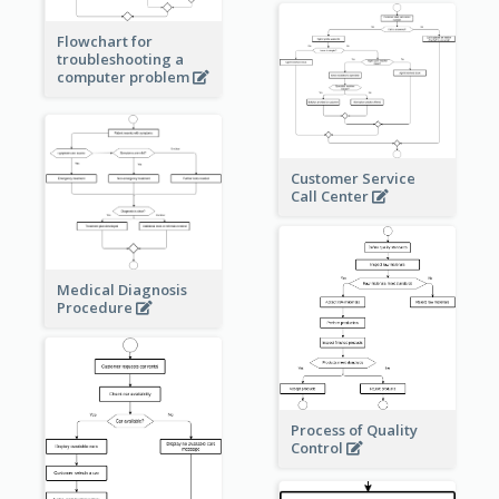
Flowchart for
troubleshooting a
computer problem
Customer Service
Call Center
Medical Diagnosis
Procedure
Process of Quality
Control