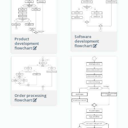
Software
Product
development
development
flowchart
flowchart
Order processing
flowchart