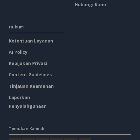
Hubungi Kami
Hukum
Ketentuan Layanan
AI Policy
Kebijakan Privasi
Content Guidelines
Tinjauan Keamanan
Laporkan
Penyalahgunaan
Temukan Kami di