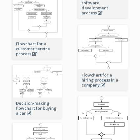
software
development
process
Flowchart for a
customer service
process
Flowchart for a
hiring process in a
company
Decision-making
flowchart for buying
a car