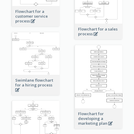
Flowchart for a
customer service
process
Flowchart for a sales
process
Swimlane flowchart
for a hiring process
Flowchart for
developing a
marketing plan