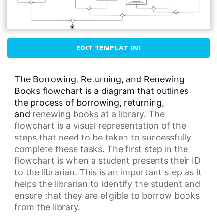
EDIT TEMPLAT INI
The Borrowing, Returning, and Renewing
Books flowchart is a diagram that outlines
the process of borrowing, returning,
and
renewing books
at a library. The
flowchart is a visual representation of the
steps that need to be taken to successfully
complete these tasks. The first step in the
flowchart is when a student presents their ID
to the librarian. This is an important step as it
helps the librarian to identify the student and
ensure that they are eligible to borrow books
from the library.