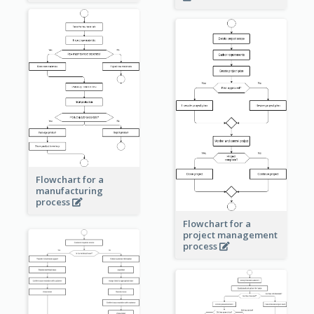
Flowchart for a
manufacturing
process
Flowchart for a
project management
process