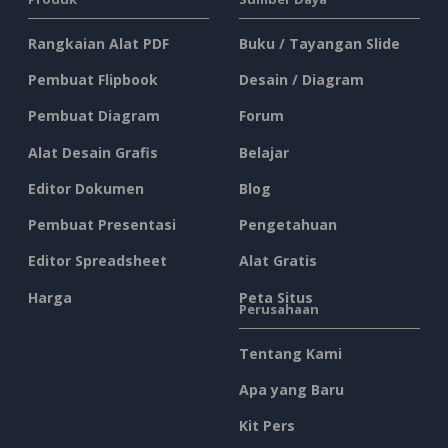
Rangkaian Alat PDF
Buku / Tayangan Slide
Pembuat Flipbook
Desain / Diagram
Pembuat Diagram
Forum
Alat Desain Grafis
Belajar
Editor Dokumen
Blog
Pembuat Presentasi
Pengetahuan
Editor Spreadsheet
Alat Gratis
Harga
Peta Situs
Perusahaan
Tentang Kami
Apa yang Baru
Kit Pers