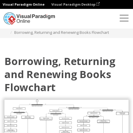
Visual Paradigm Online
Visual Paradigm Desktop
Diagrams
Templates
Diagram Alir
Borrowing, Returning and Renewing Books Flowchart
Borrowing, Returning
and Renewing Books
Flowchart