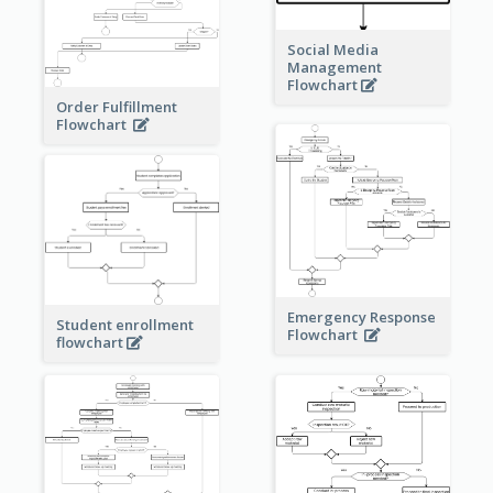
Social Media
Management
Flowchart
Order Fulfillment
Flowchart
Emergency Response
Student enrollment
Flowchart
flowchart