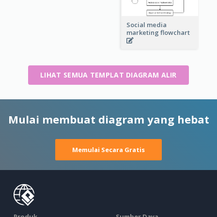
Social media
marketing flowchart
LIHAT SEMUA TEMPLAT DIAGRAM ALIR
Mulai membuat diagram yang hebat
Memulai Secara Gratis
Produk
Sumber Daya