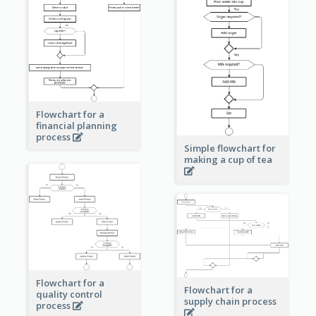
Flowchart for a
financial planning
process
Simple flowchart for
making a cup of tea
Flowchart for a
Flowchart for a
quality control
supply chain process
process