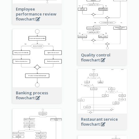
Employee
performance review
flowchart
Quality control
flowchart
Banking process
flowchart
Restaurant service
flowchart