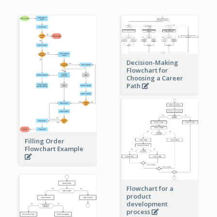
Decision-Making
Flowchart for
Choosing a Career
Path
Filling Order
Flowchart Example
Flowchart for a
product
development
process