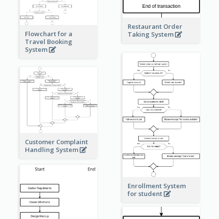
Restaurant Order
Flowchart for a
Taking System
Travel Booking
System
Customer Complaint
Handling System
Enrollment System
for student