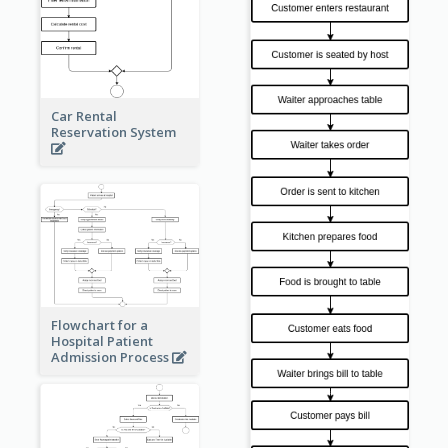
Car Rental
Reservation System
Flowchart for a
Hospital Patient
Admission Process