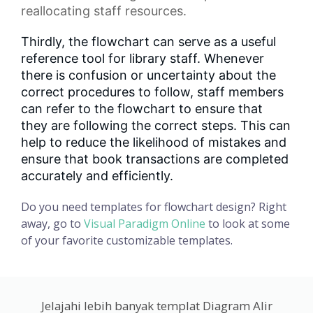
reallocating staff resources.
Thirdly, the flowchart can serve as a useful
reference tool for library staff. Whenever
there is confusion or uncertainty about the
correct procedures to follow, staff members
can refer to the flowchart to ensure that
they are following the correct steps. This can
help to reduce the likelihood of mistakes and
ensure that book transactions are completed
accurately and efficiently.
Do you need templates for flowchart design? Right
away, go to
Visual Paradigm Online
to look at some
of your favorite customizable templates.
Jelajahi lebih banyak templat Diagram Alir