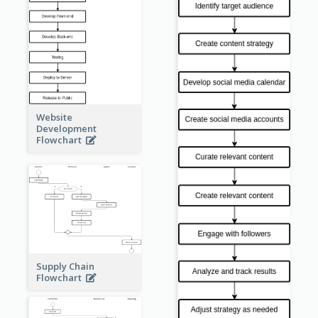
Website
Development
Flowchart
Supply Chain
Flowchart