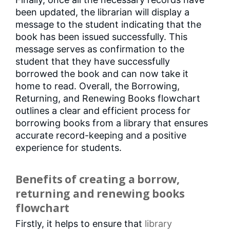
been updated, the librarian will display a
message to the student indicating that the
book has been issued successfully. This
message serves as confirmation to the
student that they have successfully
borrowed the book and can now take it
home to read. Overall, the Borrowing,
Returning, and Renewing Books flowchart
outlines a clear and efficient process for
borrowing books from a library that ensures
accurate record-keeping and a positive
experience for students.
Benefits of creating a borrow,
returning and renewing books
flowchart
Firstly, it helps to ensure that
library