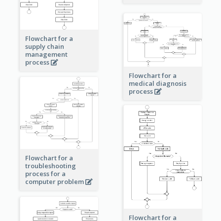
Flowchart for a
supply chain
management
process
Flowchart for a
medical diagnosis
process
Flowchart for a
troubleshooting
process for a
computer problem
Flowchart for a