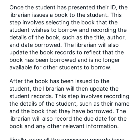
Once the student has presented their ID, the
librarian issues a book to the student. This
step involves selecting the book that the
student wishes to borrow and recording the
details of the book, such as the title, author,
and date borrowed. The librarian will also
update the book records to reflect that the
book has been borrowed and is no longer
available for other students to borrow.
After the book has been issued to the
student, the librarian will then update the
student records. This step involves recording
the details of the student, such as their name
and the book that they have borrowed. The
librarian will also record the due date for the
book and any other relevant information.
Finally, once all the necessary records have