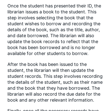
Once the student has presented their ID, the
librarian issues a book to the student. This
step involves selecting the book that the
student wishes to borrow and recording the
details of the book, such as the title, author,
and date borrowed. The librarian will also
update the book records to reflect that the
book has been borrowed and is no longer
available for other students to borrow.
After the book has been issued to the
student, the librarian will then update the
student records. This step involves recording
the details of the student, such as their name
and the book that they have borrowed. The
librarian will also record the due date for the
book and any other relevant information.
Finally, once all the necessary records have