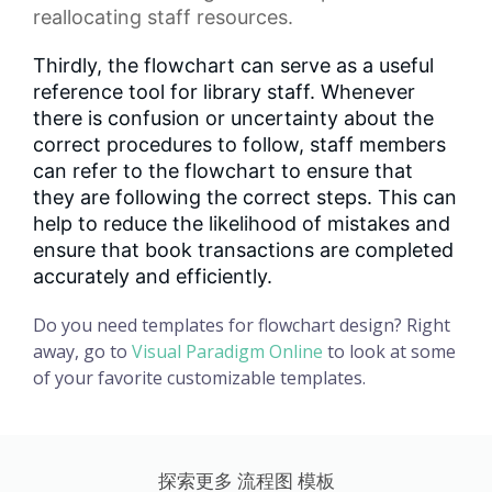
reallocating staff resources.
Thirdly, the flowchart can serve as a useful
reference tool for library staff. Whenever
there is confusion or uncertainty about the
correct procedures to follow, staff members
can refer to the flowchart to ensure that
they are following the correct steps. This can
help to reduce the likelihood of mistakes and
ensure that book transactions are completed
accurately and efficiently.
Do you need templates for flowchart design? Right
away, go to
Visual Paradigm Online
to look at some
of your favorite customizable templates.
探索更多 流程图 模板