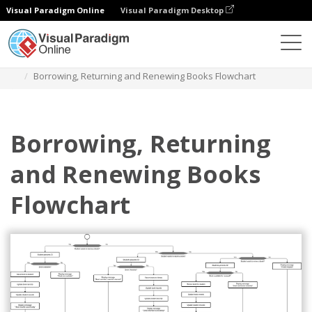
Visual Paradigm Online
Visual Paradigm Desktop
图表
模板
流程图
Borrowing, Returning and Renewing Books Flowchart
Borrowing, Returning
and Renewing Books
Flowchart