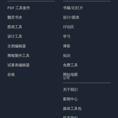
PDF 工具套件
书籍/幻灯片
翻页书本
设计/图表
图表工具
讨论区
设计工具
学习
文档编辑器
博客
簡報製作工具
知识
试算表编辑器
免费工具
价格
网站地图
公司
关于我们
新闻中心
媒体工具包
联系我们