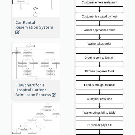
Car Rental
Reservation System
Flowchart for a
Hospital Patient
Admission Process