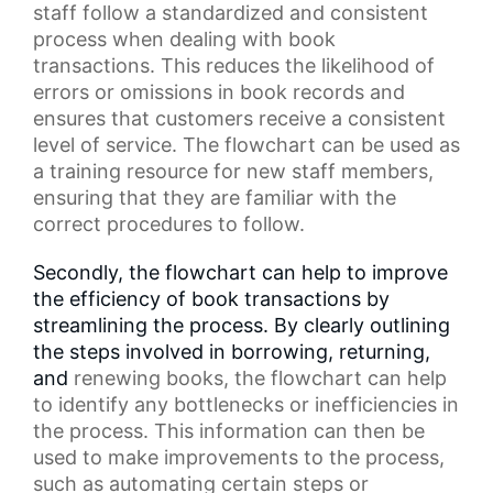
staff
follow a standardized and consistent
process when dealing with book
transactions. This reduces the likelihood of
errors or omissions in
book records
and
ensures that customers receive a consistent
level of service. The flowchart can be used as
a
training resource
for new staff members,
ensuring that they are familiar with the
correct procedures to follow.
Secondly, the flowchart can help to improve
the efficiency of book transactions by
streamlining the process. By clearly outlining
the steps involved in borrowing, returning,
and
renewing books
, the flowchart can help
to identify any bottlenecks or inefficiencies in
the process. This information can then be
used to make improvements to the process,
such as automating certain steps or