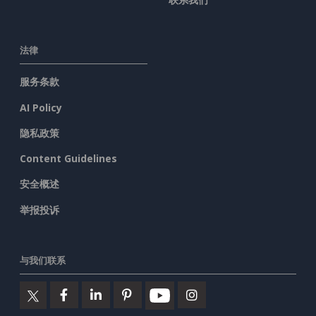
法律
服务条款
AI Policy
隐私政策
Content Guidelines
安全概述
举报投诉
与我们联系