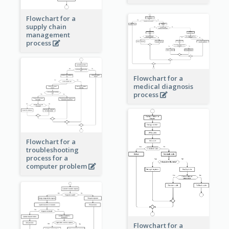
Flowchart for a
supply chain
management
process
Flowchart for a
medical diagnosis
process
Flowchart for a
troubleshooting
process for a
computer problem
Flowchart for a