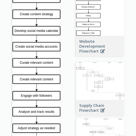
Website
Development
Flowchart
Supply Chain
Flowchart