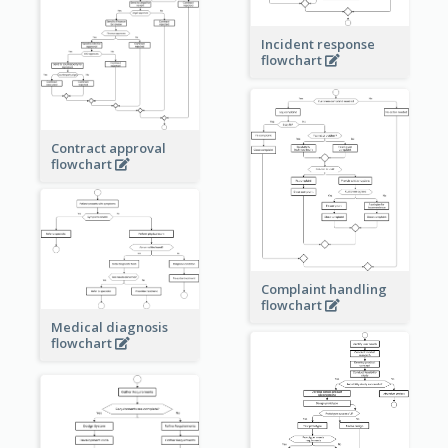
Incident response
flowchart
Contract approval
flowchart
Complaint handling
flowchart
Medical diagnosis
flowchart