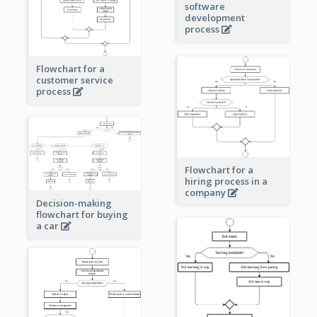
software
development
process
Flowchart for a
customer service
process
Flowchart for a
hiring process in a
company
Decision-making
flowchart for buying
a car