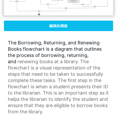
编辑此模板
The Borrowing, Returning, and Renewing
Books flowchart is a diagram that outlines
the process of borrowing, returning,
and
renewing books
at a library. The
flowchart is a visual representation of the
steps that need to be taken to successfully
complete these tasks. The first step in the
flowchart is when a student presents their ID
to the librarian. This is an important step as it
helps the librarian to identify the student and
ensure that they are eligible to borrow books
from the library.