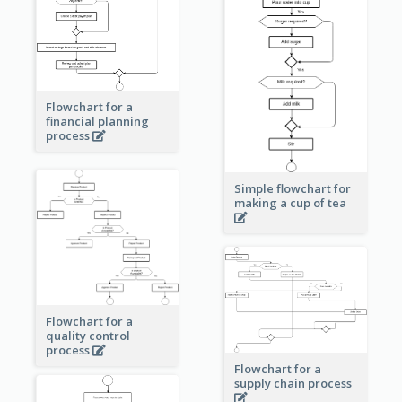
Flowchart for a
financial planning
process
Simple flowchart for
making a cup of tea
Flowchart for a
quality control
process
Flowchart for a
supply chain process