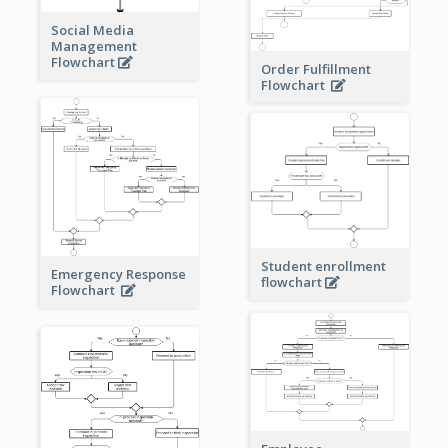
Social Media
Management
Flowchart
Order Fulfillment
Flowchart
Student enrollment
Emergency Response
flowchart
Flowchart