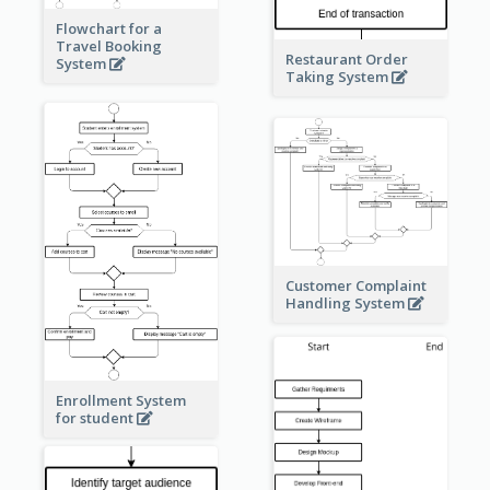
Flowchart for a
Travel Booking
Restaurant Order
System
Taking System
Customer Complaint
Handling System
Enrollment System
for student