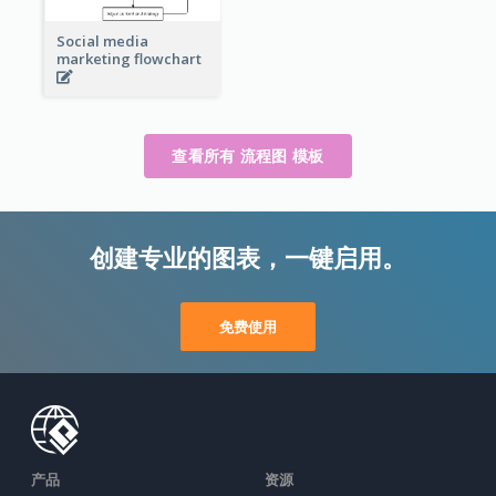
Social media
marketing flowchart
查看所有 流程图 模板
创建专业的图表，一键启用。
免费使用
产品
资源