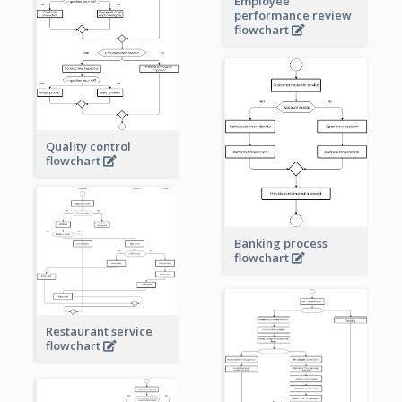
Employee
performance review
flowchart
Quality control
flowchart
Banking process
flowchart
Restaurant service
flowchart