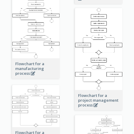
Flowchart for a
manufacturing
process
Flowchart for a
project management
process
Flowchart for a