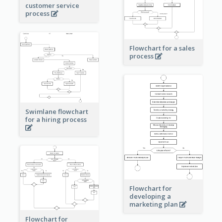
customer service
process
Flowchart for a sales
process
Swimlane flowchart
for a hiring process
Flowchart for
developing a
marketing plan
Flowchart for