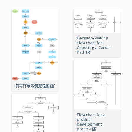
Decision-Making
Flowchart for
Choosing a Career
Path
填写订单示例流程图
Flowchart for a
product
development
process