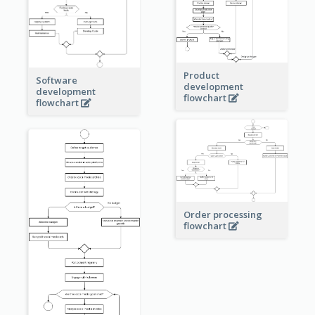
Product
Software
development
development
flowchart
flowchart
Order processing
flowchart