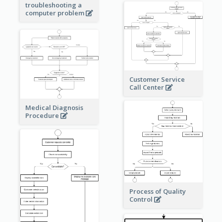
troubleshooting a
computer problem
Customer Service
Call Center
Medical Diagnosis
Procedure
Process of Quality
Control