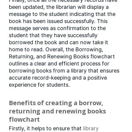
been updated, the librarian will display a
message to the student indicating that the
book has been issued successfully. This
message serves as confirmation to the
student that they have successfully
borrowed the book and can now take it
home to read. Overall, the Borrowing,
Returning, and Renewing Books flowchart
outlines a clear and efficient process for
borrowing books from a library that ensures
accurate record-keeping and a positive
experience for students.
Benefits of creating a borrow,
returning and renewing books
flowchart
Firstly, it helps to ensure that
library