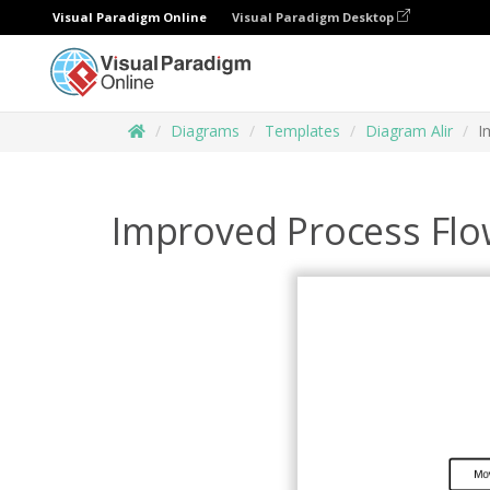
Visual Paradigm Online
Visual Paradigm Desktop
Diagrams
Templates
Diagram Alir
I
Improved Process Flo