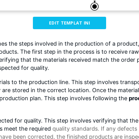
EDIT TEMPLAT INI
s the steps involved in the production of a product,
oducts. The first step in the process is to receive raw
rifying that the materials received match the order 
spected for quality.
als to the production line. This step involves transp
are stored in the correct location. Once the material
roduction plan. This step involves following the
pro
cted for quality. This step involves verifying that
ts meet the required
quality standards
. If any defect
 have been corrected, the finished products are insp