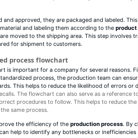
d and approved, they are packaged and labeled. This 
 material and labeling them according to the
product 
re moved to the shipping area. This step involves tr
ared for shipment to customers.
ed process flowchart
 is important for a company for several reasons. Firs
standardized process, the production team can ensur
rds. This helps to reduce the likelihood of errors or 
calls. The flowchart can also serve as a
reference t
orrect procedures
to follow. This helps to reduce th
g the same process.
prove the efficiency of the
production process
. By c
an help to identify any bottlenecks or inefficiencies