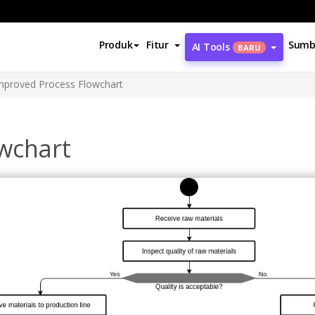
Produk
Fitur
Sumb
AI Tools
BARU
mproved Process Flowchart
wchart