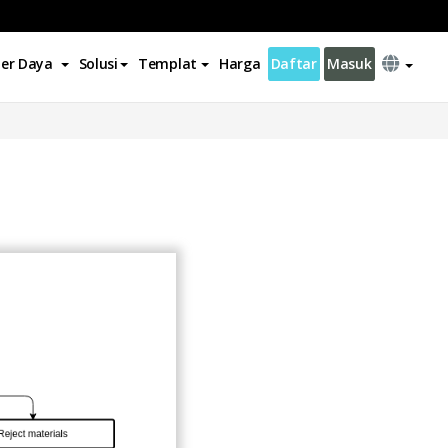
er Daya
Solusi
Templat
Harga
Daftar
Masuk