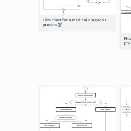
Flowchart for a medical diagnosis
process
Flo
pro