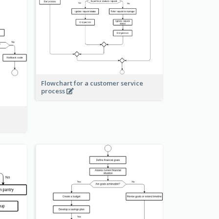
Flowchart for a customer service
process