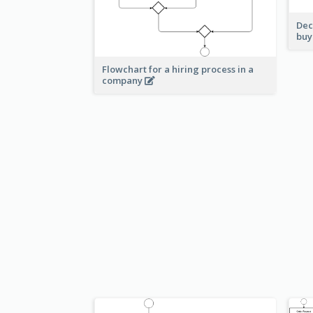
Dec
buy
Flowchart for a hiring process in a
company