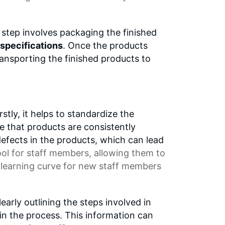
step involves packaging the finished
specifications
. Once the products
ansporting the finished products to
tly, it helps to standardize the
e that products are consistently
defects in the products, which can lead
ool
for staff members, allowing them to
e
learning curve
for new staff members
learly outlining the steps involved in
 in the process. This information can