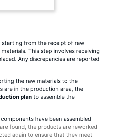
 starting from the receipt of raw
 materials. This step involves receiving
placed. Any discrepancies are reported
orting the raw materials to the
s are in the production area, the
duction plan
to assemble the
 the components have been assembled
s are found, the products are reworked
ected again to ensure that they meet