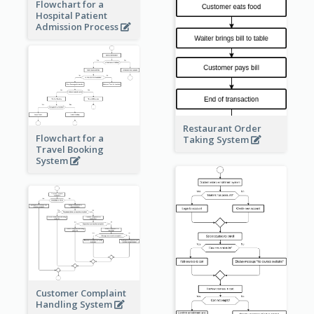
Flowchart for a
Hospital Patient
Admission Process
Restaurant Order
Flowchart for a
Taking System
Travel Booking
System
Customer Complaint
Handling System