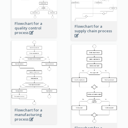
Flowchart for a
Flowchart for a
quality control
supply chain process
process
Flowchart for a
manufacturing
process