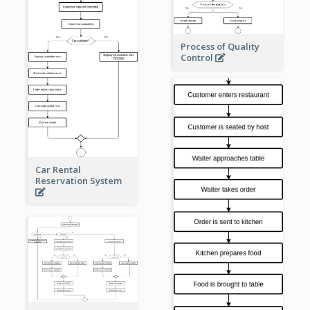
Process of Quality
Control
Car Rental
Reservation System