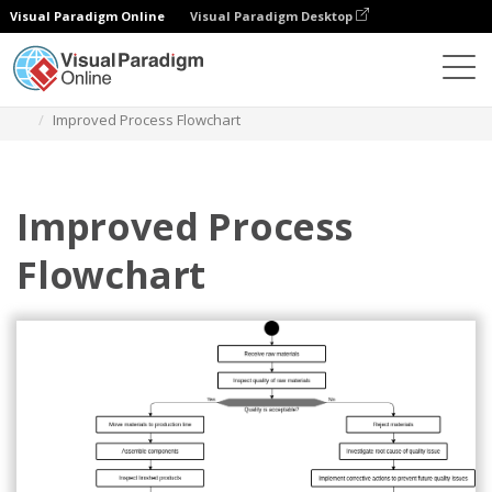
Visual Paradigm Online
Visual Paradigm Desktop
Diagramas
Plantillas
Diagrama de flujo
Improved Process Flowchart
Improved Process
Flowchart