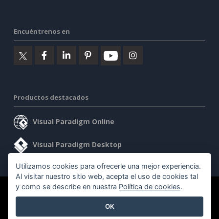
Encuéntrenos en
Productos destacados
Visual Paradigm Online
Visual Paradigm Desktop
Utilizamos cookies para ofrecerle una mejor experiencia.
Al visitar nuestro sitio web, acepta el uso de cookies tal
y como se describe en nuestra
Política de cookies
.
©2026 by Visual Paradigm. Todos los derechos reservados.
OK
Condiciones de servicio
AI Policy
Política de privacidad