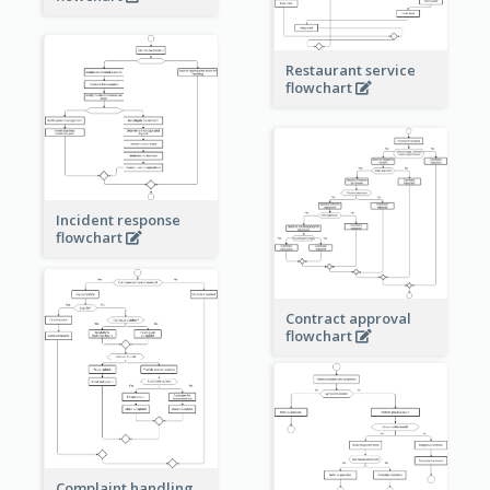
Restaurant service
flowchart
Incident response
flowchart
Contract approval
flowchart
Complaint handling