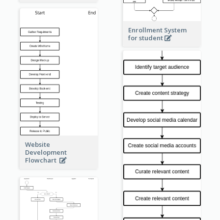
Enrollment System
for student
Website
Development
Flowchart