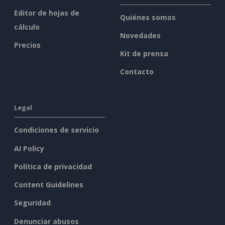
Editor de hojas de
Quiénes somos
cálculo
Novedades
Precios
Kit de prensa
Contacto
Legal
Condiciones de servicio
AI Policy
Política de privacidad
Content Guidelines
Seguridad
Denunciar abusos