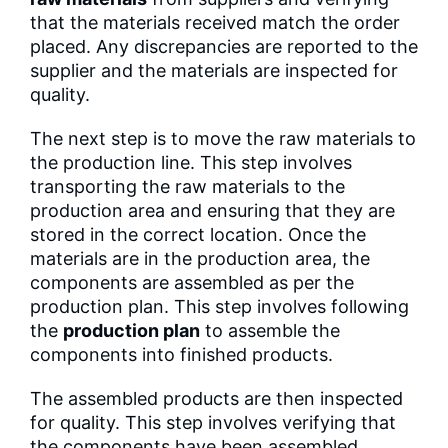
that the materials received match the order
placed. Any discrepancies are reported to the
supplier and the materials are inspected for
quality.
The next step is to move the raw materials to
the production line. This step involves
transporting the raw materials to the
production area and ensuring that they are
stored in the correct location. Once the
materials are in the production area, the
components are assembled as per the
production plan. This step involves following
the
production plan
to assemble the
components into finished products.
The assembled products are then inspected
for quality. This step involves verifying that
the components have been assembled