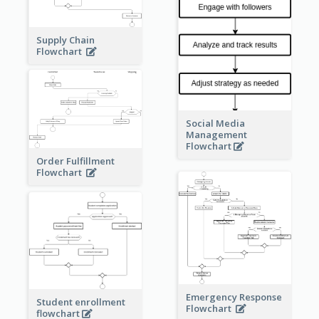
Supply Chain
Flowchart
Social Media
Management
Flowchart
Order Fulfillment
Flowchart
Emergency Response
Student enrollment
Flowchart
flowchart