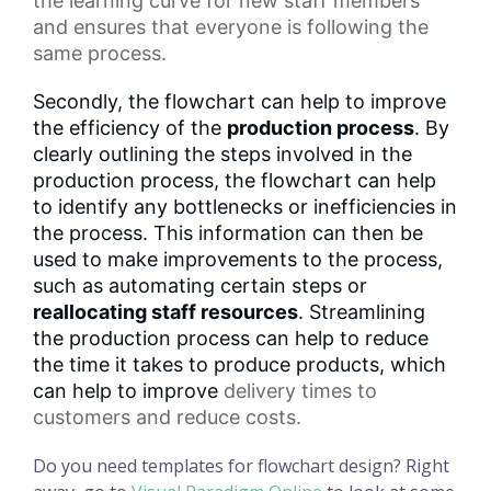
the
learning curve
for new staff members
and ensures that everyone is following the
same process.
Secondly, the flowchart can help to improve
the efficiency of the
production process
. By
clearly outlining the steps involved in the
production process, the flowchart can help
to identify any bottlenecks or inefficiencies in
the process. This information can then be
used to make improvements to the process,
such as automating certain steps or
reallocating staff resources
. Streamlining
the production process can help to reduce
the time it takes to produce products, which
can help to improve
delivery times
to
customers and reduce costs.
Do you need templates for flowchart design? Right