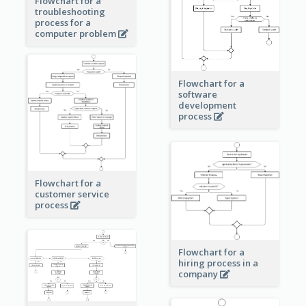
Flowchart for a
troubleshooting
process for a
computer problem
Flowchart for a
software
development
process
Flowchart for a
customer service
process
Flowchart for a
hiring process in a
company