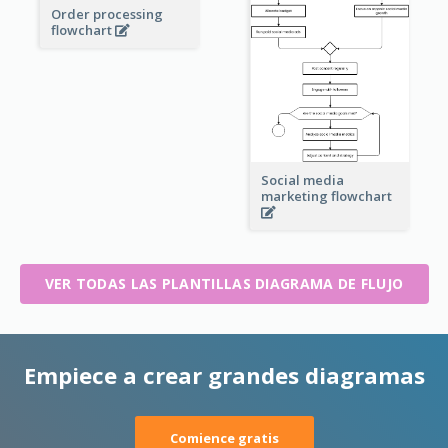
Order processing
flowchart
Social media
marketing flowchart
VER TODAS LAS PLANTILLAS DIAGRAMA DE FLUJO
Empiece a crear grandes diagramas
Comience gratis