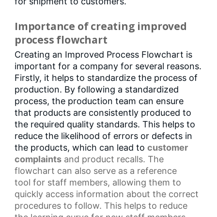
for shipment to customers.
Importance of creating improved
process flowchart
Creating an Improved Process Flowchart is
important for a company for several reasons.
Firstly, it helps to standardize the process of
production. By following a standardized
process, the production team can ensure
that products are consistently produced to
the required quality standards. This helps to
reduce the likelihood of errors or defects in
the products, which can lead to
customer
complaints
and product recalls. The
flowchart can also serve as a
reference
tool
for staff members, allowing them to
quickly access information about the
correct
procedures
to follow. This helps to reduce