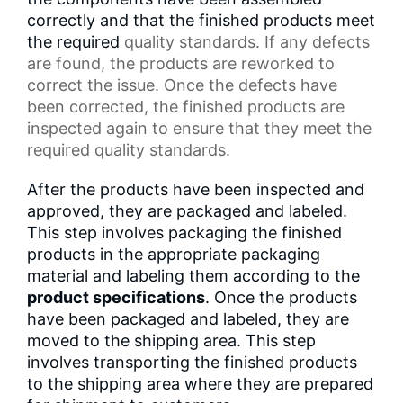
correctly and that the finished products meet
the required
quality standards
. If any defects
are found, the products are reworked to
correct the issue. Once the defects have
been corrected, the finished products are
inspected again to ensure that they meet the
required quality standards.
After the products have been inspected and
approved, they are packaged and labeled.
This step involves packaging the finished
products in the appropriate packaging
material and labeling them according to the
product specifications
. Once the products
have been packaged and labeled, they are
moved to the shipping area. This step
involves transporting the finished products
to the shipping area where they are prepared