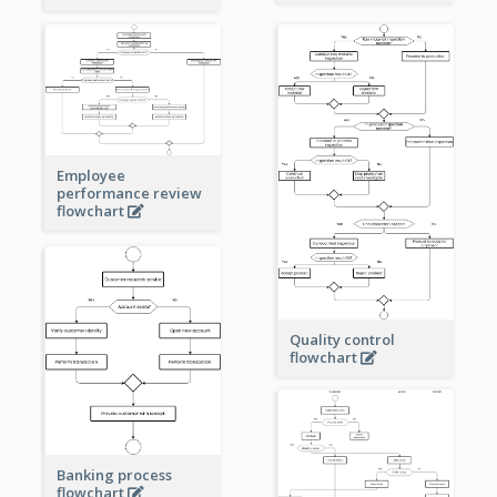
Employee
performance review
flowchart
Quality control
flowchart
Banking process
flowchart