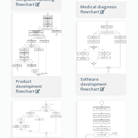
flowchart
Medical diagnosis
flowchart
Software
Product
development
development
flowchart
flowchart