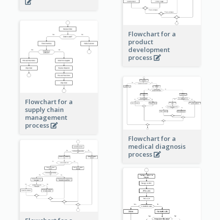
Flowchart for a
product
development
process
Flowchart for a
supply chain
management
process
Flowchart for a
medical diagnosis
process