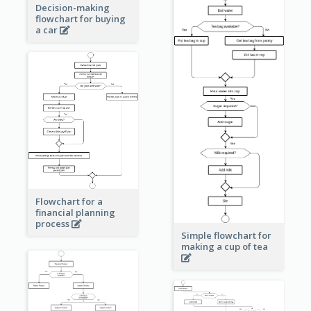
Decision-making
flowchart for buying
a car
Flowchart for a
financial planning
process
Simple flowchart for
making a cup of tea