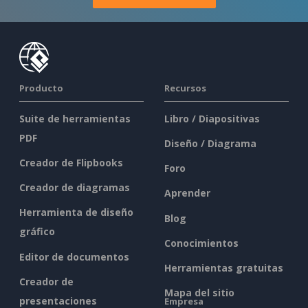
Producto
Recursos
Suite de herramientas
Libro / Diapositivas
PDF
Diseño / Diagrama
Creador de Flipbooks
Foro
Creador de diagramas
Aprender
Herramienta de diseño
Blog
gráfico
Conocimientos
Editor de documentos
Herramientas gratuitas
Creador de
Mapa del sitio
presentaciones
Empresa