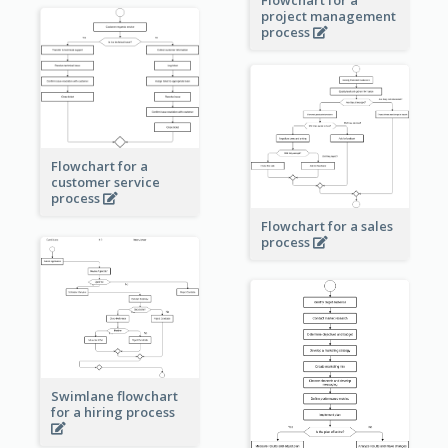
Flowchart for a
project management
process
Flowchart for a
customer service
process
Flowchart for a sales
process
Swimlane flowchart
for a hiring process