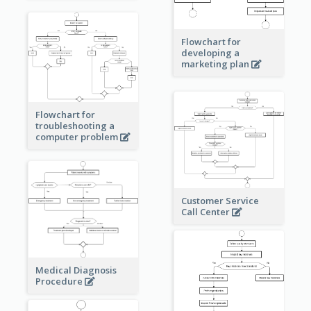
Flowchart for
developing a
marketing plan
Flowchart for
troubleshooting a
computer problem
Customer Service
Call Center
Medical Diagnosis
Procedure