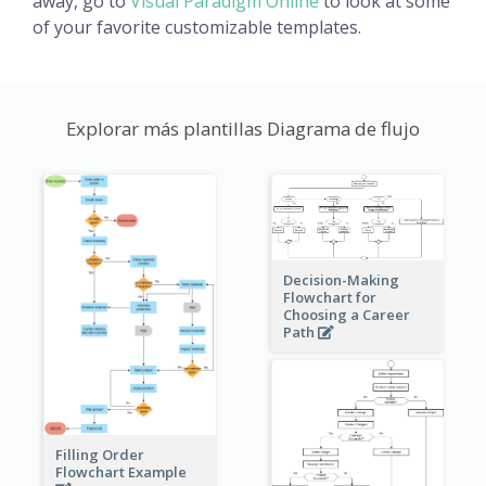
away, go to
Visual Paradigm Online
to look at some
of your favorite customizable templates.
Explorar más plantillas Diagrama de flujo
Decision-Making
Flowchart for
Choosing a Career
Path
Filling Order
Flowchart Example