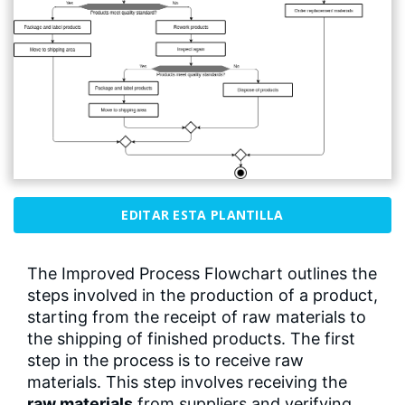
EDITAR ESTA PLANTILLA
The Improved Process Flowchart outlines the
steps involved in the production of a product,
starting from the receipt of raw materials to
the shipping of finished products. The first
step in the process is to receive raw
materials. This step involves receiving the
raw materials
from suppliers and verifying