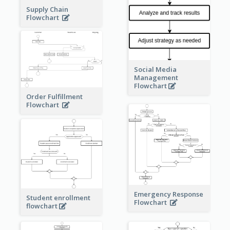
Supply Chain
Flowchart
Social Media
Management
Flowchart
Order Fulfillment
Flowchart
Emergency Response
Student enrollment
Flowchart
flowchart