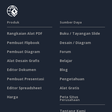
Produk
Sumber Daya
Rangkaian Alat PDF
Buku / Tayangan Slide
Pembuat Flipbook
Desain / Diagram
Pembuat Diagram
Forum
Alat Desain Grafis
Belajar
Editor Dokumen
Blog
Pembuat Presentasi
Pengetahuan
Editor Spreadsheet
Alat Gratis
Harga
Peta Situs
Perusahaan
Tentang Kami