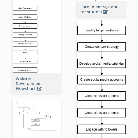
Enrollment System
for student
Website
Development
Flowchart