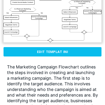
EDIT TEMPLAT INI
The Marketing Campaign Flowchart outlines
the steps involved in creating and launching
a marketing campaign. The first step is to
identify the target audience. This involves
understanding who the campaign is aimed at
and what their needs and preferences are. By
identifying the target audience, businesses