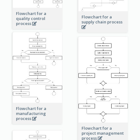
Flowchart for a
Flowchart for a
quality control
supply chain process
process
Flowchart for a
manufacturing
process
Flowchart for a
project management
process