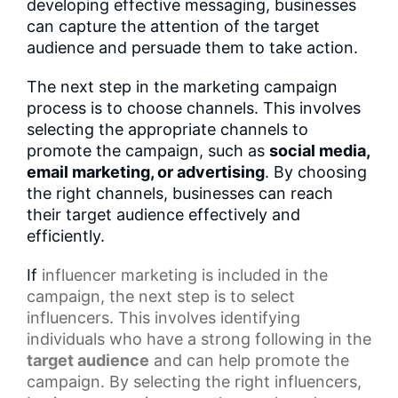
developing effective messaging, businesses
can capture the attention of the target
audience and persuade them to take action.
The next step in the marketing campaign
process is to choose channels. This involves
selecting the appropriate channels to
promote the campaign, such as
social media,
email marketing, or advertising
. By choosing
the right channels, businesses can reach
their target audience effectively and
efficiently.
If
influencer marketing
is included in the
campaign, the next step is to select
influencers. This involves identifying
individuals who have a strong following in the
target audience
and can help promote the
campaign. By selecting the right influencers,