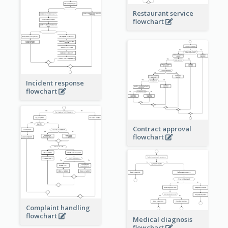
Restaurant service
flowchart
Incident response
flowchart
Contract approval
flowchart
Complaint handling
flowchart
Medical diagnosis
flowchart