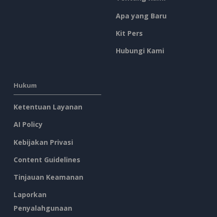
Apa yang Baru
Kit Pers
Hubungi Kami
Hukum
Ketentuan Layanan
AI Policy
Kebijakan Privasi
Content Guidelines
Tinjauan Keamanan
Laporkan
Penyalahgunaan