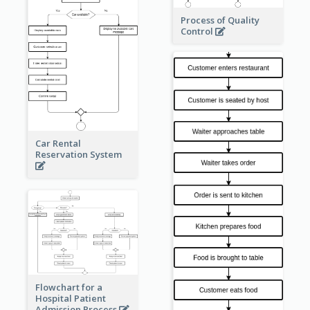
Process of Quality
Control
Car Rental
Reservation System
Flowchart for a
Hospital Patient
Admission Process