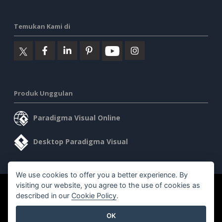
Temukan Kami di
Produk Unggulan
Paradigma Visual Online
Desktop Paradigma Visual
We use cookies to offer you a better experience. By
visiting our website, you agree to the use of cookies as
©2026 by Visual Paradigm. Semua hak cipta dilindungi undang-
described in our
Cookie Policy
.
undang.
OK