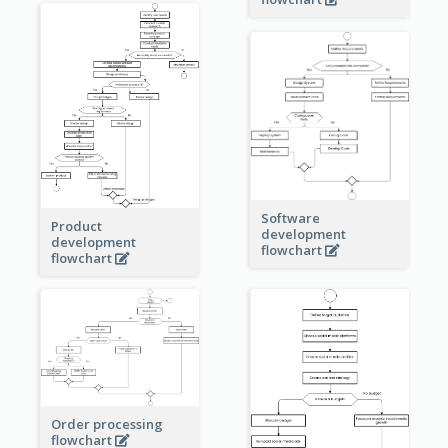
Software
Product
development
development
flowchart
flowchart
Order processing
flowchart