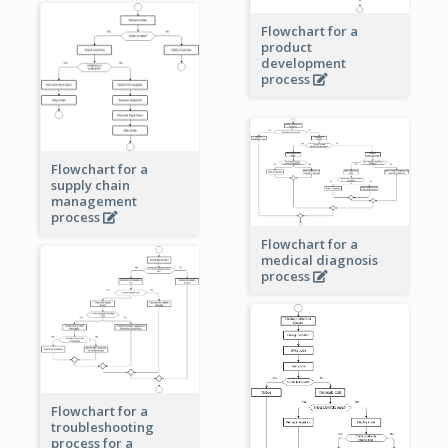
Flowchart for a
product
development
process
Flowchart for a
supply chain
management
process
Flowchart for a
medical diagnosis
process
Flowchart for a
troubleshooting
process for a