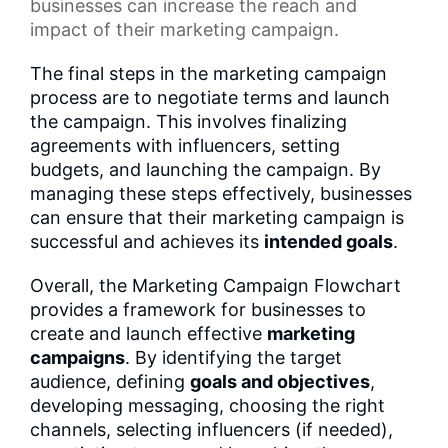
businesses can increase the reach and
impact of their marketing campaign.
The final steps in the marketing campaign
process are to negotiate terms and launch
the campaign. This involves finalizing
agreements with influencers, setting
budgets, and launching the campaign. By
managing these steps effectively, businesses
can ensure that their marketing campaign is
successful and achieves its
intended goals
.
Overall, the Marketing Campaign Flowchart
provides a framework for businesses to
create and launch effective
marketing
campaigns
. By identifying the target
audience, defining
goals and objectives
,
developing messaging, choosing the right
channels, selecting influencers (if needed),