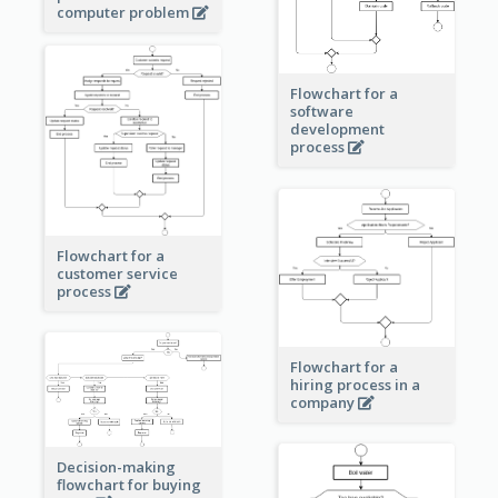
computer problem
Flowchart for a
software
development
process
Flowchart for a
customer service
process
Flowchart for a
hiring process in a
company
Decision-making
flowchart for buying