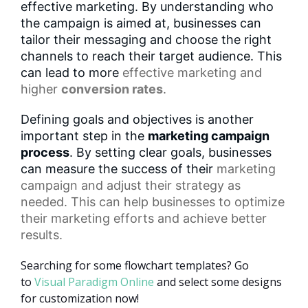
effective marketing. By understanding who
the campaign is aimed at, businesses can
tailor their messaging and choose the right
channels to reach their target audience. This
can lead to more
effective marketing
and
higher
conversion rates
.
Defining goals and objectives is another
important step in the
marketing campaign
process
. By setting clear goals, businesses
can measure the success of their
marketing
campaign
and adjust their strategy as
needed. This can help businesses to optimize
their marketing efforts and achieve better
results.
Searching for some flowchart templates? Go
to
Visual Paradigm Online
and select some designs
for customization now!