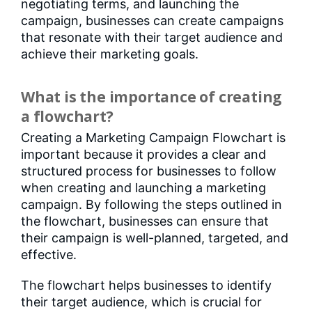
negotiating terms, and launching the
campaign, businesses can create campaigns
that resonate with their target audience and
achieve their marketing goals.
What is the importance of creating
a flowchart?
Creating a Marketing Campaign Flowchart is
important because it provides a clear and
structured process for businesses to follow
when creating and launching a marketing
campaign. By following the steps outlined in
the flowchart, businesses can ensure that
their campaign is well-planned, targeted, and
effective.
The flowchart helps businesses to identify
their target audience, which is crucial for