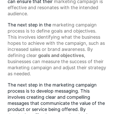
can ensure that their
marketing campaign
is
effective and resonates with the intended
audience.
The next step in the
marketing campaign
process
is to define goals and objectives.
This involves identifying what the business
hopes to achieve with the campaign, such as
increased sales or brand awareness. By
defining clear
goals and objectives
,
businesses can measure the success of their
marketing campaign and adjust their strategy
as needed.
The next step in the marketing campaign
process is to develop messaging. This
involves creating clear and compelling
messages that communicate the value of the
product or service being offered. By