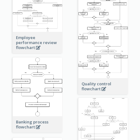
Employee
performance review
flowchart
Quality control
flowchart
Banking process
flowchart