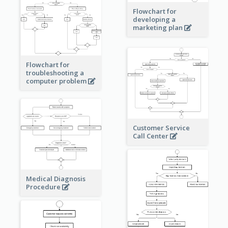
Flowchart for
developing a
marketing plan
Flowchart for
troubleshooting a
computer problem
Customer Service
Call Center
Medical Diagnosis
Procedure