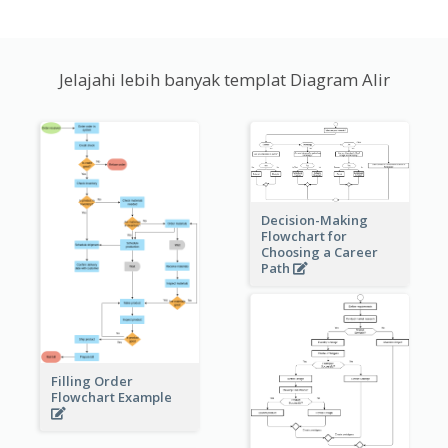
Jelajahi lebih banyak templat Diagram Alir
Decision-Making
Flowchart for
Choosing a Career
Path
Filling Order
Flowchart Example