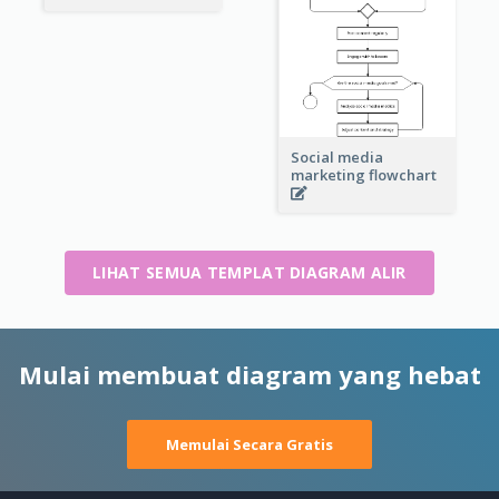
Social media
marketing flowchart
LIHAT SEMUA TEMPLAT DIAGRAM ALIR
Mulai membuat diagram yang hebat
Memulai Secara Gratis