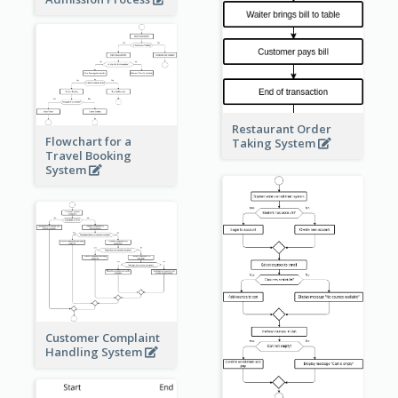
Restaurant Order
Flowchart for a
Taking System
Travel Booking
System
Customer Complaint
Handling System