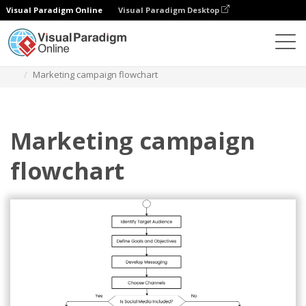
Visual Paradigm Online
Visual Paradigm Desktop
Diagrams
Templates
Diagram Alir
Marketing campaign flowchart
Marketing campaign
flowchart