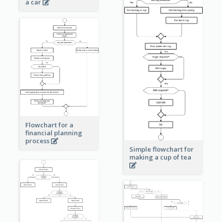
a car
Flowchart for a
financial planning
process
Simple flowchart for
making a cup of tea