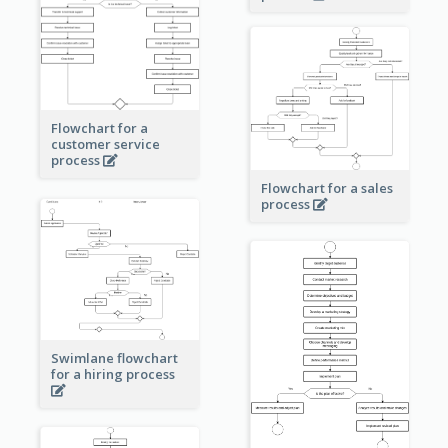
Flowchart for a
customer service
process
Flowchart for a sales
process
Swimlane flowchart
for a hiring process